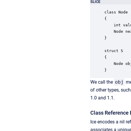
SLICE
class Node

{

    int valu
    Node nex
}

struct S

{

    Node obj
}
We call the
obj
me
of other types, suc
1.0 and 1.1.
Class Reference 
Ice encodes a nil re
associates a unique 