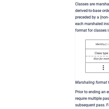
Classes are marshal
derived-to-base ord
preceded by a (non-z
each marshaled insta
format for classes 
Marshaling format f
Prior to ending an 
require multiple pa
subsequent pass. F