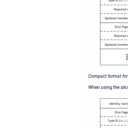
Compact format for
When using the slice