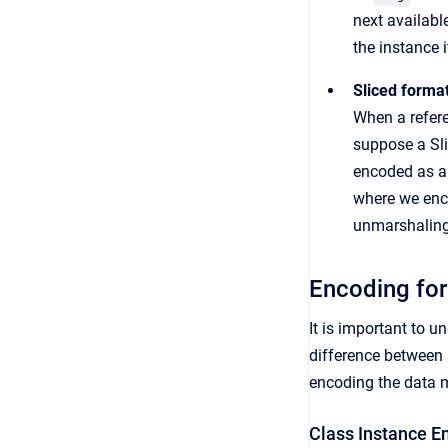
next availabl
the instance 
Sliced forma
When a refer
suppose a Sli
encoded as a 
where we enc
unmarshaling 
Encoding for
It is important to 
difference between 
encoding the data 
Class Instance E