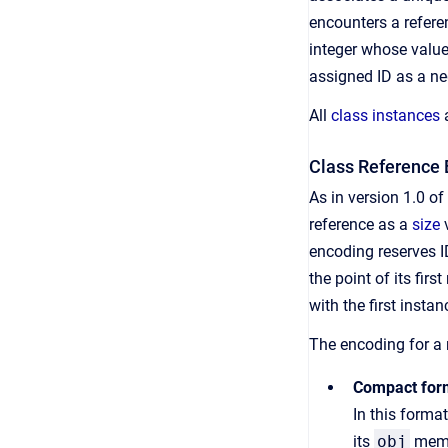
encounters a referen
integer whose value
assigned ID as a neg
All
class instances
a
Class Reference 
As in version 1.0 o
reference as a
size
v
encoding reserves I
the point of its fir
with the first insta
The encoding for a
Compact for
In this forma
its
obj
membe