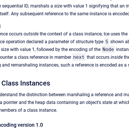
e sequential ID, marshals a size with value 1 signifying that an 
itself. Any subsequent reference to the same instance is encoded
t
ence occurs
outside
the context of a class instance, Ice uses th
ce operation declared a parameter of structure type
S
shown abo
size with value 1, followed by the encoding of the
Node
instan
ounter a class reference in member
next
that occurs
inside
the
and remarshaling instances, such a reference is encoded as a s
 Class Instances
understand the distinction between marshaling a reference and mar
a pointer and the heap data containing an object's state at whi
members of a class instance.
ncoding version 1.0