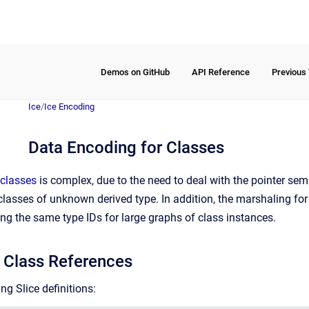
Demos on GitHub
API Reference
Previous
Ice
/
Ice Encoding
Data Encoding for Classes
classes
is complex, due to the need to deal with the pointer sema
e classes of unknown derived type. In addition, the marshaling fo
ng the same type IDs for large graphs of class instances.
 Class References
ng Slice definitions: