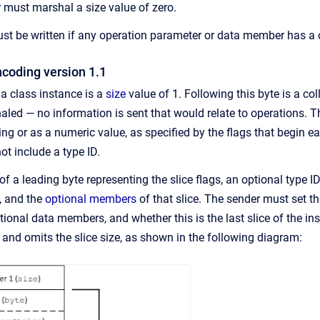
 must marshal a size value of zero.
st be written if any operation parameter or data member has a cla
ncoding version 1.1
 a class instance is a
size
value of 1. Following this byte is a col
ed — no information is sent that would relate to operations. The
ing or as a numeric value, as specified by the flags that begin 
ot include a type ID.
of a leading byte representing the slice flags, an optional type ID
n, and the
optional members
of that slice. The sender must set t
ptional data members, and whether this is the last slice of the in
 and omits the slice size, as shown in the following diagram: