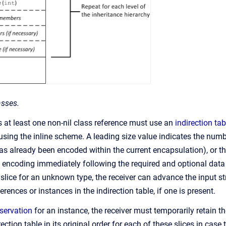
asses.
s at least one non-nil class reference must use an
indirection tab
sing the inline scheme. A leading size value indicates the numbe
has already been encoded within the current encapsulation), or th
e encoding immediately following the required and optional da
a slice for an unknown type, the receiver can advance the input st
erences or instances in the indirection table, if one is present.
eservation
for an instance, the receiver must temporarily retain t
rection table in its original order for each of these slices in case