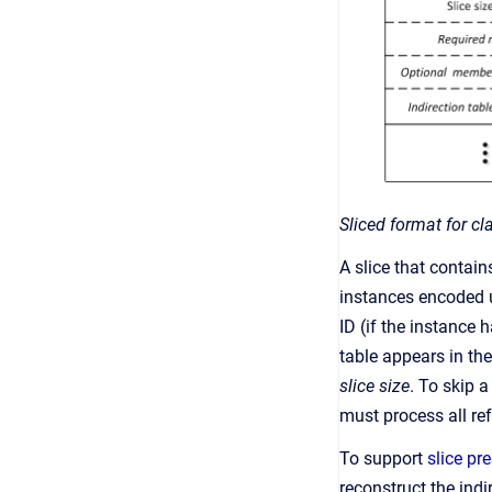
Sliced format for cl
A slice that contain
instances encoded u
ID (if the instance 
table appears in th
slice size
. To skip 
must process all ref
To support
slice pr
reconstruct the indi