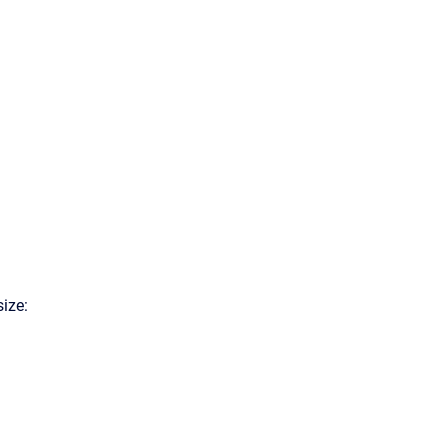
size: