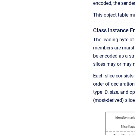
encoded, the sender
This object table mu
Class Instance E
The leading byte of
members are marshal
be encoded as a str
slices may or may n
Each slice consists 
order of declaratio
type ID, size, and o
(most-derived) slice