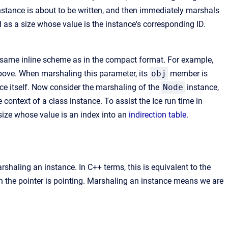
instance is about to be written, and then immediately marshals
 as a size whose value is the instance's corresponding ID.
e same inline scheme as in the compact format. For example,
ve. When marshaling this parameter, its
obj
member is
ce itself. Now consider the marshaling of the
Node
instance,
 context of a class instance. To assist the Ice run time in
ize whose value is an index into an
indirection table
.
shaling an instance. In C++ terms, this is equivalent to the
ch the pointer is pointing. Marshaling an instance means we are