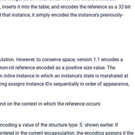
 inserts it into the table, and encodes the reference as a 32-bit
 that instance, it simply encodes the instance's previously-
ulation. However, to conserve space, version 1.1 encodes a
 non-nil reference encoded as a positive size value. The
an
inline
instance in which an instance's state is marshaled at
oding assigns instance IDs sequentially in order of appearance,
d on the context in which the reference occurs:
ncoding a value of the structure type
S
shown earlier. If
tered in the current encapsulation, the encoding assigns it the