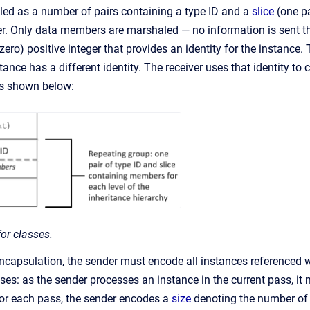
ed as a number of pairs containing a type ID and a
slice
(one pa
er. Only data members are marshaled — no information is sent th
ero) positive integer that provides an identity for the instance.
nce has a different identity. The receiver uses that identity to 
is shown below:
or classes.
encapsulation, the sender must encode all instances referenced 
sses: as the sender processes an instance in the current pass, it
or each pass, the sender encodes a
size
denoting the number of o