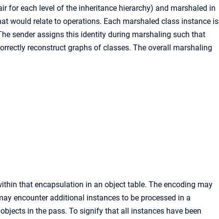
ir for each level of the inheritance hierarchy) and marshaled in
at would relate to operations. Each marshaled class instance is
 The sender assigns this identity during marshaling such that
correctly reconstruct graphs of classes. The overall marshaling
within that encapsulation in an object table. The encoding may
 may encounter additional instances to be processed in a
bjects in the pass. To signify that all instances have been