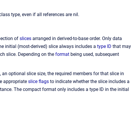
ss type, even if all references are nil.
lection of
slices
arranged in derived-to-base order. Only data
 initial (most-derived) slice always includes a
type ID
that may
each slice. Depending on the
format
being used, subsequent
, an optional slice size, the required members for that slice in
he appropriate
slice flags
to indicate whether the slice includes a
stance. The compact format only includes a type ID in the initial