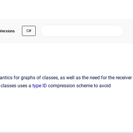
C#
 Versions
ntics for graphs of classes, as well as the need for the receiver
r classes uses a
type ID
compression scheme to avoid