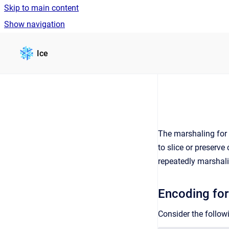
Skip to main content
Show navigation
Go to homepage
Ice
The marshaling for
to slice or preserv
repeatedly marshali
Encoding for
Consider the followi