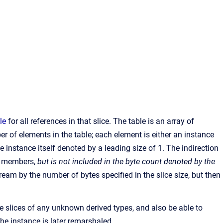
le
for all references in that slice. The table is an array of
r of elements in the table; each element is either an instance
e instance itself denoted by a leading size of 1. The indirection
ta members,
but is not included in the byte count denoted by the
ream by the number of bytes specified in the slice size, but then
he slices of any unknown derived types, and also be able to
 the instance is later remarshaled.