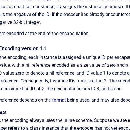
ce to a particular instance, it assigns the instance an unused ID,
 is the
negative
of the ID. If the encoder has already encountered
ative 32-bit integer.
re encoded at the end of the encapsulation.
Encoding version 1.1
f the encoding, each instance is assigned a unique ID per encaps
alue, with a nil reference encoded as a size value of zero and a
D value zero to denote a nil reference, and ID value 1 to denote 
st reference. Consequently, instance IDs must start at 2. The enc
nce assigned an ID of 2, the next instance has ID 3, and so on.
 reference depends on the
format
being used, and may also depen
mat
t, the encoding always uses the inline scheme. Suppose we are e
r refers to a class instance that the encoder has not yet encoun