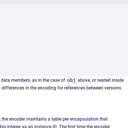
 data members, as in the case of
obj
above, or nested inside
t differences in the encoding for references between versions
s, the encoder maintains a table per
encapsulation
that
this integer as an
instance ID
. The first time the encoder