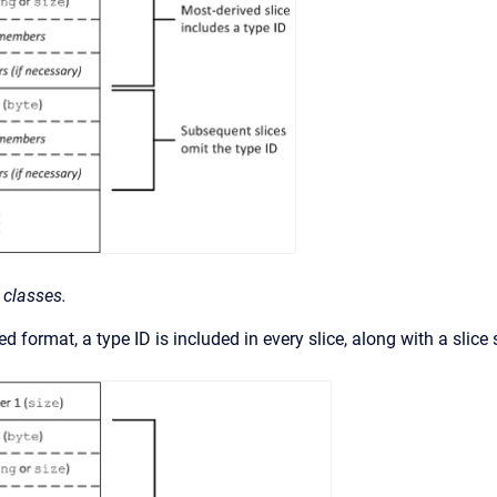
 classes.
d format, a type ID is included in every slice, along with a slice 