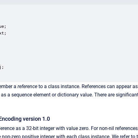
e;

t;

;

mber a
reference
to a class instance. References can appear as
h as a sequence element or dictionary value. There are significan
Encoding version 1.0
ference as a 32-bit integer with value zero. For non-nil reference
non-zero positive integer with each class instance. We refer to 