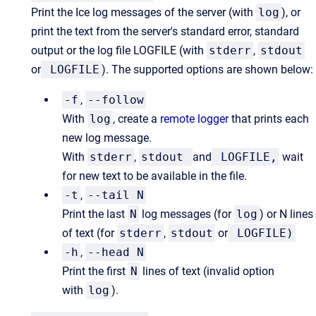
Print the Ice log messages of the server (with
log
), or
print the text from the server's standard error, standard
output or the log file LOGFILE (with
stderr
,
stdout
or
LOGFILE
). The supported options are shown below:
-f
,
--follow
With
log
, create a
remote logger
that prints each
new log message.
With
stderr
,
stdout
and
LOGFILE,
wait
for new text to be available in the file.
-t
,
--tail N
Print the last
N
log messages (for
log
) or N lines
of text (for
stderr
,
stdout
or
LOGFILE)
-h
,
--head N
Print the first
N
lines of text (invalid option
with
log
).