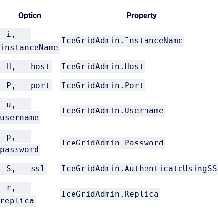
Option
Property
-i, --
IceGridAdmin.InstanceName
instanceName
-H, --host
IceGridAdmin.Host
-P, --port
IceGridAdmin.Port
-u, --
IceGridAdmin.Username
username
-p, --
IceGridAdmin.Password
password
-S, --ssl
IceGridAdmin.AuthenticateUsingSS
-r, --
IceGridAdmin.Replica
replica