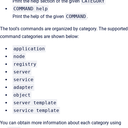
Print the help section of the given
CATEGORY
COMMAND help
Print the help of the given
COMMAND
.
The tool's commands are organized by category. The supported
command categories are shown below:
application
node
registry
server
service
adapter
object
server template
service template
You can obtain more information about each category using