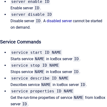
server enable ID
Enable server
ID
.
server disable ID
Disable server
ID
. A
disabled server
cannot be started
on demand.
Service Commands
service start ID NAME
Starts service
NAME
in IceBox server
ID
.
service stop ID NAME
Stops service
NAME
in IceBox server
ID
.
service describe ID NAME
Describes service
NAME
in IceBox server
ID
.
service properties ID NAME
Get the run-time properties of service
NAME
from IceBox
server
ID
.