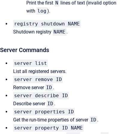
Print the first
N
lines of text (invalid option
with
log
).
registry shutdown NAME
Shutdown registry
NAME
.
Server Commands
server list
List all registered servers.
server remove ID
Remove server
ID
.
server describe ID
Describe server
ID
.
server properties ID
Get the run-time properties of server
ID
.
server property ID NAME