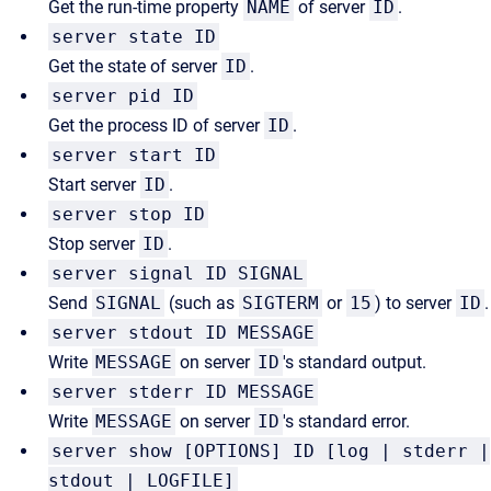
Get the run-time property
NAME
of server
ID
.
server state ID
Get the state of server
ID
.
server pid ID
Get the process ID of server
ID
.
server start ID
Start server
ID
.
server stop ID
Stop server
ID
.
server signal ID SIGNAL
Send
SIGNAL
(such as
SIGTERM
or
15
) to server
ID
.
server stdout ID MESSAGE
Write
MESSAGE
on server
ID
's standard output.
server stderr ID MESSAGE
Write
MESSAGE
on server
ID
's standard error.
server show [OPTIONS] ID [log | stderr |
stdout | LOGFILE]