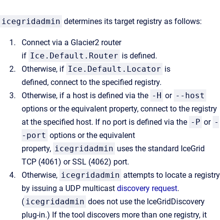
icegridadmin
determines its target registry as follows:
Connect via a Glacier2 router
if
Ice.Default.Router
is defined.
Otherwise, if
Ice.Default.Locator
is
defined, connect to the specified registry.
Otherwise, if a host is defined via the
-H
or
--host
options or the equivalent property, connect to the registry
at the specified host. If no port is defined via the
-P
or
-
-port
options or the equivalent
property,
icegridadmin
uses the standard IceGrid
TCP (4061) or SSL (4062) port.
Otherwise,
icegridadmin
attempts to locate a registry
by issuing a UDP multicast
discovery request
.
(
icegridadmin
does not use the IceGridDiscovery
plug-in.) If the tool discovers more than one registry, it