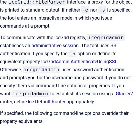
the
IceGrid::FileParser
interface; a proxy for the object
is printed to standard output. If neither
-e
nor
-s
is specified,
the tool enters an interactive mode in which you issue
commands at a prompt.
To communicate with the IceGrid registry,
icegridadmin
establishes an
administrative session
. The tool uses SSL
authentication if you specify the
-S
option or define its
equivalent property
IceGridAdmin.AuthenticateUsingSSL
.
Otherwise,
icegridadmin
uses password authentication
and prompts you for the username and password if you do not
specify them via command-line options or properties. If you
want
icegridadmin
to establish its session using a
Glacier2
router
, define
Ice.Default.Router
appropriately.
If specified, the following command-line options override their
property equivalents: