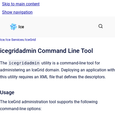
Skip to main content
Show navigation
Go to homepage
Ice
Ice
/
Ice Services
/
IceGrid
icegridadmin Command Line Tool
The
icegridadmin
utility is a command-line tool for
administering an IceGrid domain. Deploying an application with
this utility requires an XML file that defines the descriptors.
Usage
The IceGrid administration tool supports the following
command-line options: