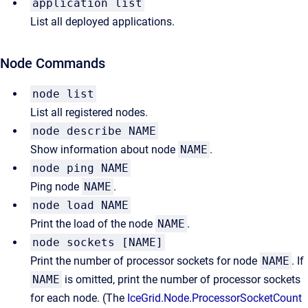
application list
List all deployed applications.
Node Commands
node list
List all registered nodes.
node describe NAME
Show information about node
NAME
.
node ping NAME
Ping node
NAME
.
node load NAME
Print the load of the node
NAME
.
node sockets [NAME]
Print the number of processor sockets for node
NAME
. If
NAME
is omitted, print the number of processor sockets
for each node. (The
IceGrid.Node.ProcessorSocketCount