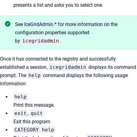
presents a list and asks you to select one.
See
IceGridAdmin.*
for more information on the
configuration properties supported
by
icegridadmin
.
Once it has connected to the registry and successfully
established a session,
icegridadmin
displays its command
prompt. The
help
command displays the following usage
information:
help
Print this message.
exit
,
quit
Exit this program.
CATEGORY help