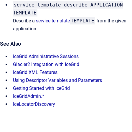
service template describe APPLICATION
TEMPLATE
Describe a
service template
TEMPLATE
from the given
application.
See Also
IceGrid Administrative Sessions
Glacier2 Integration with IceGrid
IceGrid XML Features
Using Descriptor Variables and Parameters
Getting Started with IceGrid
IceGridAdmin.*
IceLocatorDiscovery