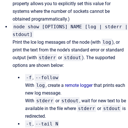
property allows you to explicitly set this value for
systems where the number of sockets cannot be
obtained programmatically.)
node show [OPTIONS] NAME [log | stderr |
stdout]
Print the Ice log messages of the node (with
log
), or
print the text from the node's standard error or standard
output (with
stderr
or
stdout
). The supported
options are shown below:
-f
,
--follow
With
log
, create a
remote logger
that prints each
new log message.
With
stderr
or
stdout
, wait for new text to be
available in the file where
stderr
or
stdout
is
redirected.
-t
,
--tail N