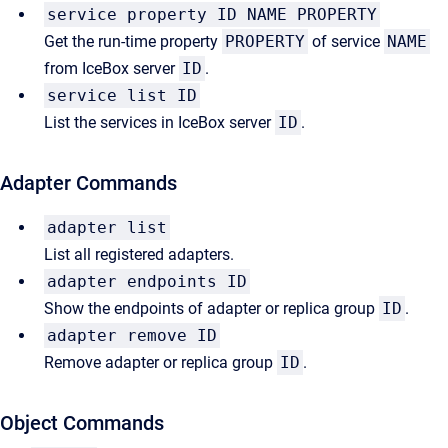
service property ID NAME PROPERTY
Get the run-time property
PROPERTY
of service
NAME
from IceBox server
ID
.
service list ID
List the services in IceBox server
ID
.
Adapter Commands
adapter list
List all registered adapters.
adapter endpoints ID
Show the endpoints of adapter or replica group
ID
.
adapter remove ID
Remove adapter or replica group
ID
.
Object Commands