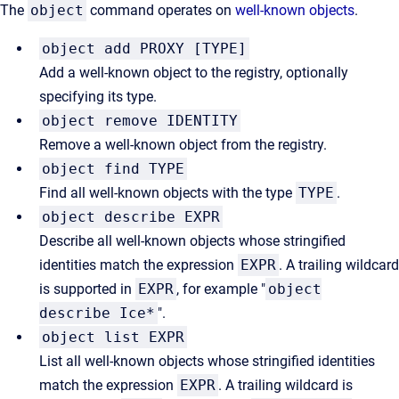
The
object
command operates on
well-known objects
.
object add PROXY [TYPE]
Add a well-known object to the registry, optionally
specifying its type.
object remove IDENTITY
Remove a well-known object from the registry.
object find TYPE
Find all well-known objects with the type
TYPE
.
object describe EXPR
Describe all well-known objects whose stringified
identities match the expression
EXPR
. A trailing wildcard
is supported in
EXPR
, for example "
object
describe Ice*
".
object list EXPR
List all well-known objects whose stringified identities
match the expression
EXPR
. A trailing wildcard is