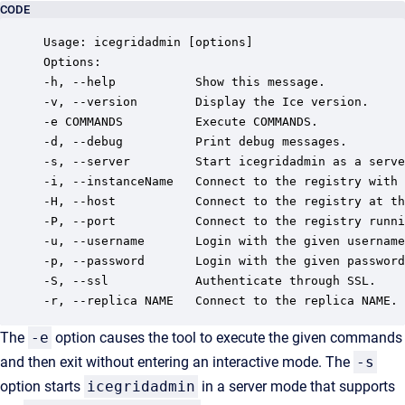
CODE
Usage: icegridadmin [options]

Options:

-h, --help           Show this message.

-v, --version        Display the Ice version.

-e COMMANDS          Execute COMMANDS.

-d, --debug          Print debug messages.

-s, --server         Start icegridadmin as a serve
-i, --instanceName   Connect to the registry with 
-H, --host           Connect to the registry at th
-P, --port           Connect to the registry runni
-u, --username       Login with the given username
-p, --password       Login with the given password
-S, --ssl            Authenticate through SSL.

-r, --replica NAME   Connect to the replica NAME.
The
-e
option causes the tool to execute the given commands
and then exit without entering an interactive mode. The
-s
option starts
icegridadmin
in a server mode that supports