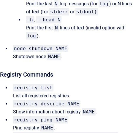
Print the last
N
log messages (for
log
) or N lines
of text (for
stderr
or
stdout)
-h
,
--head N
Print the first
N
lines of text (invalid option with
log
).
node shutdown NAME
Shutdown node
NAME
.
Registry Commands
registry list
List all registered registries.
registry describe NAME
Show information about registry
NAME
.
registry ping NAME
Ping registry
NAME
.