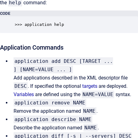
the
help
command:
CODE
>>> application help
Application Commands
application add DESC [TARGET ...
] [NAME=VALUE ... ]
Add applications described in the XML descriptor file
DESC
. If specified the optional
targets
are deployed.
Variables
are defined using the
NAME=VALUE
syntax.
application remove NAME
Remove the application named
NAME
.
application describe NAME
Describe the application named
NAME
.
application diff [-s | --servers] DESC