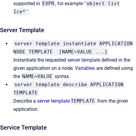
supported in
EXPR
, for example "
object list
Ice*
".
Server Template
server template instantiate APPLICATION
NODE TEMPLATE [NAME=VALUE ...]
Instantiate the requested
server template
defined in the
given application on a node.
Variables
are defined using
the
NAME=VALUE
syntax.
server template describe APPLICATION
TEMPLATE
Describe a
server template
TEMPLATE
from the given
application.
Service Template