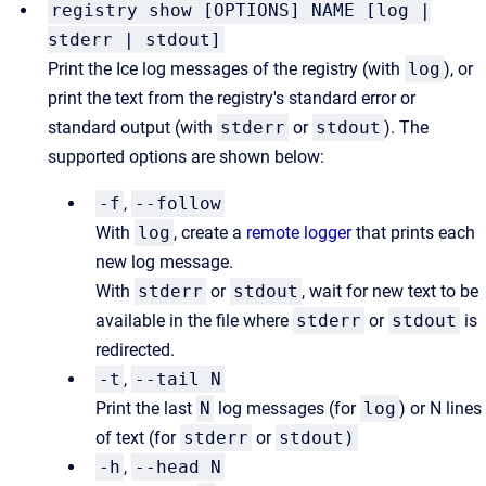
registry show [OPTIONS] NAME [log |
stderr | stdout]
Print the Ice log messages of the registry (with
log
), or
print the text from the registry's standard error or
standard output (with
stderr
or
stdout
). The
supported options are shown below:
-f
,
--follow
With
log
, create a
remote logger
that prints each
new log message.
With
stderr
or
stdout
, wait for new text to be
available in the file where
stderr
or
stdout
is
redirected.
-t
,
--tail N
Print the last
N
log messages (for
log
) or N lines
of text (for
stderr
or
stdout)
-h
,
--head N