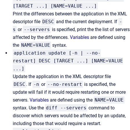
[TARGET ...] [NAME=VALUE ...]
Print the differences between the application in the XML
descriptor file
DESC
and the current deployment. If
-
s
or
--servers
is specified, print the the list of servers
affected by the differences.
Variables
are defined using
the
NAME=VALUE
syntax.
application update [-n | --no-
restart] DESC [TARGET ...] [NAME=VALUE
...]
Update the application in the XML descriptor file
DESC
. If
-n
or
--no-restart
is specified, the
update will fail if it would require restarting one or more
servers.
Variables
are defined using the
NAME=VALUE
syntax. Use the
diff --servers
command to
discover which servers would be affected by an update,
including those that would require a restart.