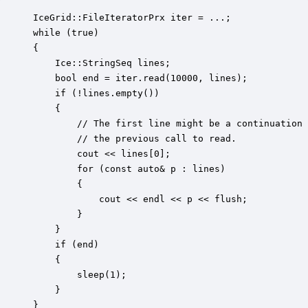
IceGrid::FileIteratorPrx iter = ...;

while (true)

{

    Ice::StringSeq lines;

    bool end = iter.read(10000, lines);

    if (!lines.empty())

    {

        // The first line might be a continuation 
        // the previous call to read.

        cout << lines[0];

        for (const auto& p : lines)

        {

            cout << endl << p << flush;

        }

    }

    if (end)

    {

        sleep(1);

    }

}