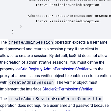
            throws PermissionDeniedException;

        AdminSession* createAdminSessionFromSecure
            throws PermissionDeniedException;

    }

}
The
createAdminSession
operation expects a username
and password and returns a session proxy if the client is
allowed to create a session. By default, IceGrid does not allow
the creation of administrative sessions. You must define the
property
IceGrid.Registry.AdminPermissionsVerifier
with the
proxy of a permissions verifier object to enable session creation
with
createAdminSession
. The verifier object must
implement the interface
Glacier2::PermissionsVerifier
.
The
createAdminSessionFromSecureConnection
operation does not require a username and password because