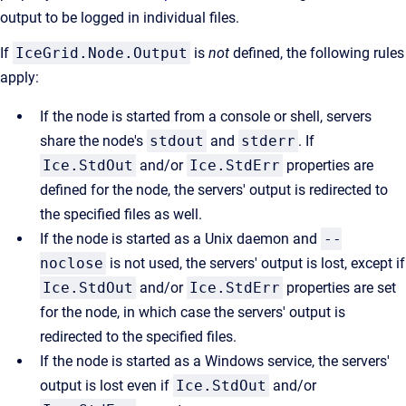
output to be logged in individual files.
If
IceGrid.Node.Output
is
not
defined, the following rules
apply:
If the node is started from a console or shell, servers
share the node's
stdout
and
stderr
. If
Ice.StdOut
and/or
Ice.StdErr
properties are
defined for the node, the servers' output is redirected to
the specified files as well.
If the node is started as a Unix daemon and
--
noclose
is not used, the servers' output is lost, except if
Ice.StdOut
and/or
Ice.StdErr
properties are set
for the node, in which case the servers' output is
redirected to the specified files.
If the node is started as a Windows service, the servers'
output is lost even if
Ice.StdOut
and/or