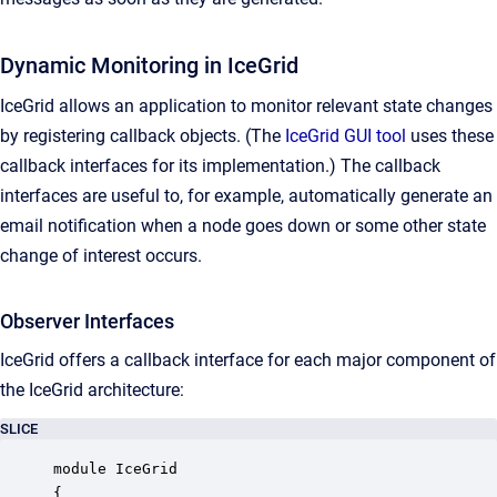
Dynamic Monitoring in IceGrid
IceGrid allows an application to monitor relevant state changes
by registering callback objects. (The
IceGrid GUI tool
uses these
callback interfaces for its implementation.) The callback
interfaces are useful to, for example, automatically generate an
email notification when a node goes down or some other state
change of interest occurs.
Observer Interfaces
IceGrid offers a callback interface for each major component of
the IceGrid architecture:
SLICE
module IceGrid

{
