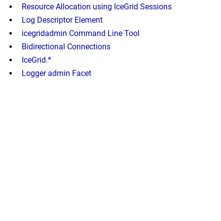
Resource Allocation using IceGrid Sessions
Log Descriptor Element
icegridadmin Command Line Tool
Bidirectional Connections
IceGrid.*
Logger admin Facet