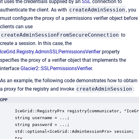
it uses the credentials supplied by an
SSL
connection to
authenticate the client. As with
createAdminSession
, you
must configure the proxy of a permissions verifier object before
clients can use
createAdminSessionFromSecureConnection
to
create a session. In this case, the
IceGrid.Registry.AdminSSLPermissionsVerifier
property
specifies the proxy of a verifier object that implements the
interface
Glacier2::SSLPermissionsVerifier
.
As an example, the following code demonstrates how to obtain
a proxy for the registry and invoke
createAdminSession
:
CPP
IceGrid::RegistryPrx registry{communicator, "IceGr
string username = ...; 

string password = ...; 

std::optional<IceGrid::AdminSessionPrx> session; 

try
