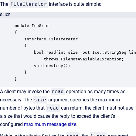
The
FileIterator
interface is quite simple:
SLICE
module IceGrid

{

    interface FileIterator

    {

        bool read(int size, out Ice::StringSeq lin
            throws FileNotAvailableException;

        void destroy();

    }

}
A client may invoke the
read
operation as many times as
necessary. The
size
argument specifies the maximum
number of bytes that
read
can return; the client must not use
a size that would cause the reply to exceed the client's
configured
maximum message size
.