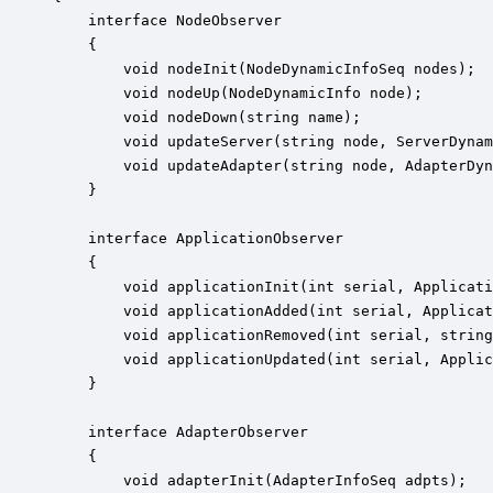
    interface NodeObserver

    {

        void nodeInit(NodeDynamicInfoSeq nodes);

        void nodeUp(NodeDynamicInfo node);

        void nodeDown(string name);

        void updateServer(string node, ServerDynam
        void updateAdapter(string node, AdapterDyn
    }

    interface ApplicationObserver

    {

        void applicationInit(int serial, Applicati
        void applicationAdded(int serial, Applicat
        void applicationRemoved(int serial, string
        void applicationUpdated(int serial, Applic
    }

    interface AdapterObserver

    {

        void adapterInit(AdapterInfoSeq adpts);
