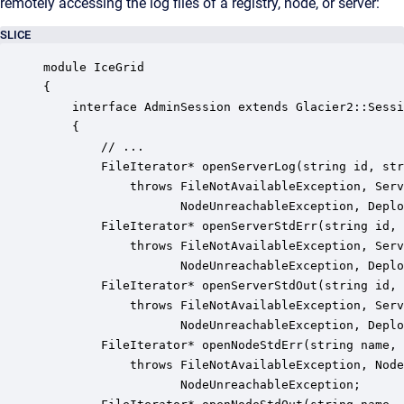
remotely accessing the log files of a registry, node, or server:
SLICE
module IceGrid 

{

    interface AdminSession extends Glacier2::Sessi
    {

        // ...

        FileIterator* openServerLog(string id, str
            throws FileNotAvailableException, Serv
                   NodeUnreachableException, Deplo
        FileIterator* openServerStdErr(string id, 
            throws FileNotAvailableException, Serv
                   NodeUnreachableException, Deplo
        FileIterator* openServerStdOut(string id, 
            throws FileNotAvailableException, Serv
                   NodeUnreachableException, Deplo
        FileIterator* openNodeStdErr(string name, 
            throws FileNotAvailableException, Node
                   NodeUnreachableException;
