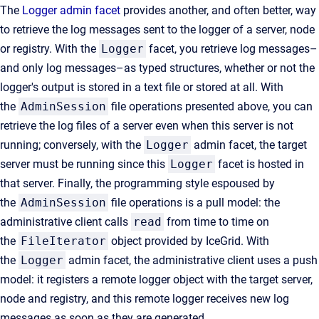
The
Logger admin facet
provides another, and often better, way
to retrieve the log messages sent to the logger of a server, node
or registry. With the
Logger
facet, you retrieve log messages–
and only log messages–as typed structures, whether or not the
logger's output is stored in a text file or stored at all. With
the
AdminSession
file operations presented above, you can
retrieve the log files of a server even when this server is not
running; conversely, with the
Logger
admin facet, the target
server must be running since this
Logger
facet is hosted in
that server. Finally, the programming style espoused by
the
AdminSession
file operations is a pull model: the
administrative client calls
read
from time to time on
the
FileIterator
object provided by IceGrid. With
the
Logger
admin facet, the administrative client uses a push
model: it registers a remote logger object with the target server,
node and registry, and this remote logger receives new log
messages as soon as they are generated.