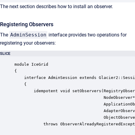
The next section describes how to install an observer.
Registering Observers
The
AdminSession
interface provides two operations for
registering your observers:
SLICE
module IceGrid

{

    interface AdminSession extends Glacier2::Sessi
    {

        idempotent void setObservers(RegistryObser
                                     NodeObserver*
                                     ApplicationOb
                                     AdapterObserv
                                     ObjectObserve
            throws ObserverAlreadyRegisteredExcept