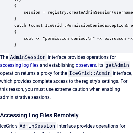
{ 

    session = registry.createAdminSession(username
} 

catch (const IceGrid::PermissionDeniedException& e
{ 

    cout << "permission denied:\n" << ex.reason <<
}
The
AdminSession
interface provides operations for
accessing log files
and establishing
observers
. Its
getAdmin
operation returns a proxy for the
IceGrid::Admin
interface,
which provides complete access to the registry's settings. For
this reason, you must use extreme caution when enabling
administrative sessions.
Accessing Log Files Remotely
IceGrid's
AdminSession
interface provides operations for