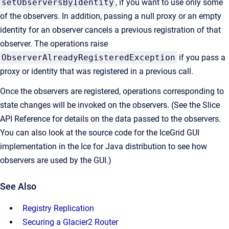
setObserversByIdentity
, if you want to use only some
of the observers. In addition, passing a null proxy or an empty
identity for an observer cancels a previous registration of that
observer. The operations raise
ObserverAlreadyRegisteredException
if you pass a
proxy or identity that was registered in a previous call.
Once the observers are registered, operations corresponding to
state changes will be invoked on the observers. (See the Slice
API Reference for details on the data passed to the observers.
You can also look at the source code for the IceGrid GUI
implementation in the Ice for Java distribution to see how
observers are used by the GUI.)
See Also
Registry Replication
Securing a Glacier2 Router