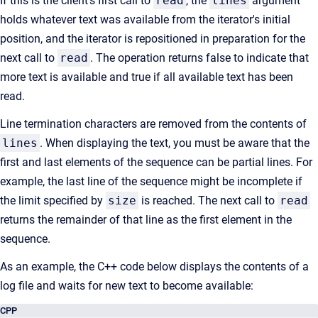
If this is the client's first call to
read
, the
lines
argument
holds whatever text was available from the iterator's initial
position, and the iterator is repositioned in preparation for the
next call to
read
. The operation returns false to indicate that
more text is available and true if all available text has been
read.
Line termination characters are removed from the contents of
lines
. When displaying the text, you must be aware that the
first and last elements of the sequence can be partial lines. For
example, the last line of the sequence might be incomplete if
the limit specified by
size
is reached. The next call to
read
returns the remainder of that line as the first element in the
sequence.
As an example, the C++ code below displays the contents of a
log file and waits for new text to become available:
CPP