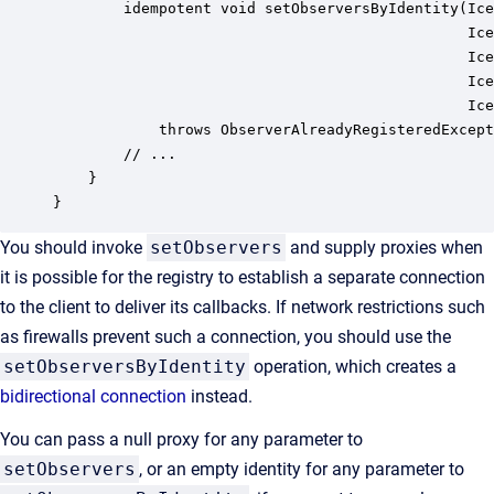
        idempotent void setObserversByIdentity(Ice
                                               Ice
                                               Ice
                                               Ice
                                               Ice
            throws ObserverAlreadyRegisteredExcept
        // ...

    }

}
You should invoke
setObservers
and supply proxies when
it is possible for the registry to establish a separate connection
to the client to deliver its callbacks. If network restrictions such
as firewalls prevent such a connection, you should use the
setObserversByIdentity
operation, which creates a
bidirectional connection
instead.
You can pass a null proxy for any parameter to
setObservers
, or an empty identity for any parameter to