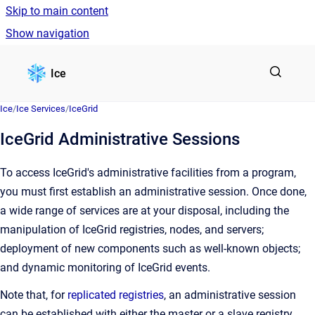
Skip to main content
Show navigation
Go to homepage
Ice
Ice
/
Ice Services
/
IceGrid
IceGrid Administrative Sessions
To access IceGrid's administrative facilities from a program,
you must first establish an administrative session. Once done,
a wide range of services are at your disposal, including the
manipulation of IceGrid registries, nodes, and servers;
deployment of new components such as well-known objects;
and dynamic monitoring of IceGrid events.
Note that, for
replicated registries
, an administrative session
can be established with either the master or a slave registry