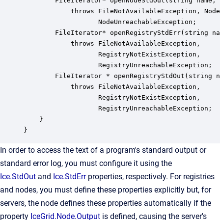
        FileIterator* openNodeStdOut(string name, 
            throws FileNotAvailableException, Node
                   NodeUnreachableException;

        FileIterator* openRegistryStdErr(string na
            throws FileNotAvailableException,

                   RegistryNotExistException,

                   RegistryUnreachableException;

        FileIterator * openRegistryStdOut(string n
            throws FileNotAvailableException,

                   RegistryNotExistException,

                   RegistryUnreachableException;

    }

}
In order to access the text of a program's standard output or
standard error log, you must configure it using the
Ice.StdOut
and
Ice.StdErr
properties, respectively. For registries
and nodes, you must define these properties explicitly but, for
servers, the node defines these properties automatically if the
property
IceGrid.Node.Output
is defined, causing the server's