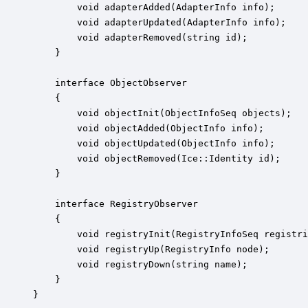
        void adapterAdded(AdapterInfo info);

        void adapterUpdated(AdapterInfo info);

        void adapterRemoved(string id);

    }

    interface ObjectObserver

    {

        void objectInit(ObjectInfoSeq objects);

        void objectAdded(ObjectInfo info);

        void objectUpdated(ObjectInfo info);

        void objectRemoved(Ice::Identity id);

    }

    interface RegistryObserver

    {

        void registryInit(RegistryInfoSeq registri
        void registryUp(RegistryInfo node);

        void registryDown(string name);

    }

}