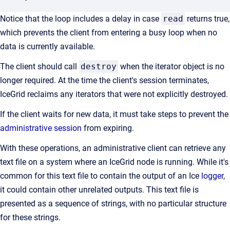
Notice that the loop includes a delay in case
read
returns true,
which prevents the client from entering a busy loop when no
data is currently available.
The client should call
destroy
when the iterator object is no
longer required. At the time the client's session terminates,
IceGrid reclaims any iterators that were not explicitly destroyed.
If the client waits for new data, it must take steps to prevent the
administrative session
from expiring.
With these operations, an administrative client can retrieve any
text file on a system where an IceGrid node is running. While it's
common for this text file to contain the output of an Ice
logger
,
it could contain other unrelated outputs. This text file is
presented as a sequence of strings, with no particular structure
for these strings.