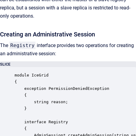
replica, but a session with a slave replica is restricted to read-
only operations.
Creating an Administrative Session
The
Registry
interface provides two operations for creating
an administrative session:
SLICE
module IceGrid 

{

    exception PermissionDeniedException

    {

        string reason;

    }

    interface Registry

    {

        AdminSession* createAdminSession(string us