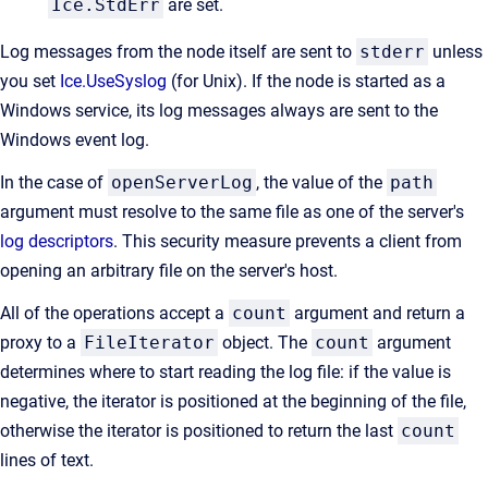
Ice.StdErr
are set.
Log messages from the node itself are sent to
stderr
unless
you set
Ice.UseSyslog
(for Unix). If the node is started as a
Windows service, its log messages always are sent to the
Windows event log.
In the case of
openServerLog
, the value of the
path
argument must resolve to the same file as one of the server's
log descriptors
. This security measure prevents a client from
opening an arbitrary file on the server's host.
All of the operations accept a
count
argument and return a
proxy to a
FileIterator
object. The
count
argument
determines where to start reading the log file: if the value is
negative, the iterator is positioned at the beginning of the file,
otherwise the iterator is positioned to return the last
count
lines of text.