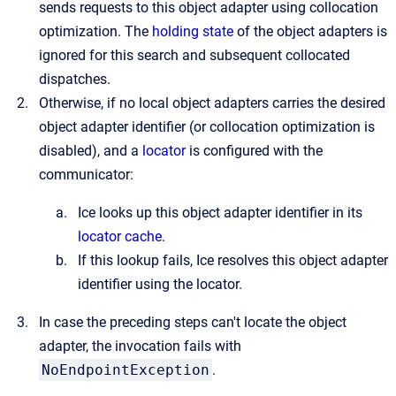
sends requests to this object adapter using collocation
optimization. The
holding state
of the object adapters is
ignored for this search and subsequent collocated
dispatches.
Otherwise, if no local object adapters carries the desired
object adapter identifier (or collocation optimization is
disabled), and a
locator
is configured with the
communicator:
Ice looks up this object adapter identifier in its
locator cache
.
If this lookup fails, Ice resolves this object adapter
identifier using the locator.
In case the preceding steps can't locate the object
adapter, the invocation fails with
NoEndpointException
.