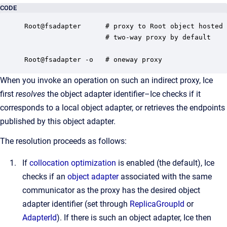
CODE
Root@fsadapter      # proxy to Root object hosted 
                    # two-way proxy by default

Root@fsadapter -o   # oneway proxy
When you invoke an operation on such an indirect proxy, Ice
first
resolves
the object adapter identifier–Ice checks if it
corresponds to a local object adapter, or retrieves the endpoints
published by this object adapter.
The resolution proceeds as follows:
If
collocation optimization
is enabled (the default), Ice
checks if an
object adapter
associated with the same
communicator as the proxy has the desired object
adapter identifier (set through
ReplicaGroupId
or
AdapterId
). If there is such an object adapter, Ice then