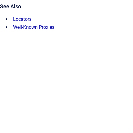
See Also
Locators
Well-Known Proxies