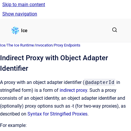
Skip to main content
Show navigation
Go to homepage
Ice
Ice
/
The Ice Runtime
/
Invocation
/
Proxy Endpoints
Indirect Proxy with Object Adapter
Identifier
A proxy with an object adapter identifier (
@adapterId
in
stringified form) is a form of
indirect proxy
. Such a proxy
consists of an object identity, an object adapter identifier and
(optionally) proxy options such as -t (for two-way proxies), as
described on
Syntax for Stringified Proxies
.
For example: