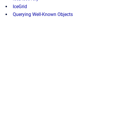
IceGrid
Querying Well-Known Objects