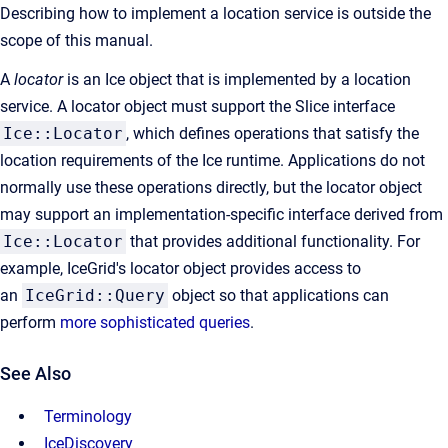
Describing how to implement a location service is outside the
scope of this manual.
A
locator
is an Ice object that is implemented by a location
service. A locator object must support the Slice interface
Ice::Locator
, which defines operations that satisfy the
location requirements of the Ice runtime. Applications do not
normally use these operations directly, but the locator object
may support an implementation-specific interface derived from
Ice::Locator
that provides additional functionality. For
example, IceGrid's locator object provides access to
an
IceGrid::Query
object so that applications can
perform
more sophisticated queries
.
See Also
Terminology
IceDiscovery