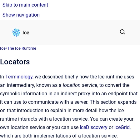
Skip to main content
Show navigation
Go to homepage
Ice
Ice
/
The Ice Runtime
Locators
In
Terminology
, we described briefly how the Ice runtime uses
an intermediary, known as a
location service
, to convert the
symbolic information in an indirect proxy into an endpoint that
it can use to communicate with a server. This section expands
on that introduction to explain in more detail how the Ice
runtime interacts with a location service. You can create your
own location service or you can use
IceDiscovery
or
IceGrid
,
which are both implementations of a location service.