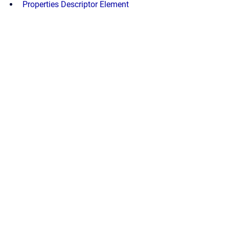
Properties Descriptor Element