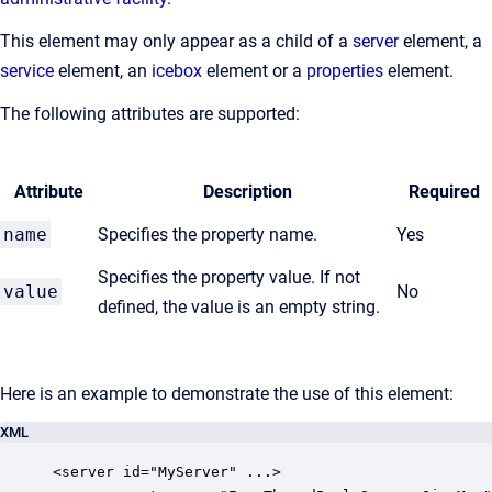
This element may only appear as a child of a
server
element, a
service
element, an
icebox
element or a
properties
element.
The following attributes are supported:
Attribute
Description
Required
name
Specifies the property name.
Yes
Specifies the property value. If not
value
No
defined, the value is an empty string.
Here is an example to demonstrate the use of this element:
XML
<server id="MyServer" ...>
