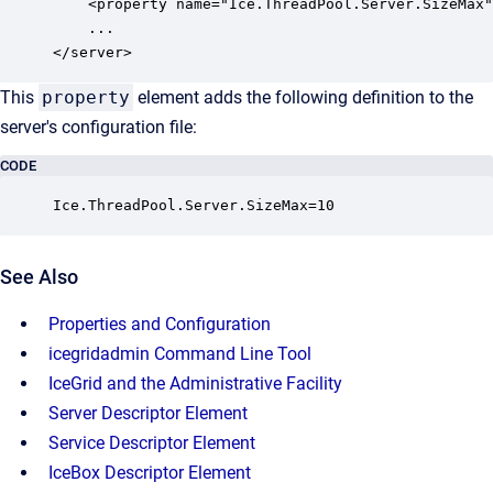
    <property name="Ice.ThreadPool.Server.SizeMax"
    ...

</server>
This
property
element adds the following definition to the
server's configuration file:
CODE
Ice.ThreadPool.Server.SizeMax=10
See Also
Properties and Configuration
icegridadmin Command Line Tool
IceGrid and the Administrative Facility
Server Descriptor Element
Service Descriptor Element
IceBox Descriptor Element