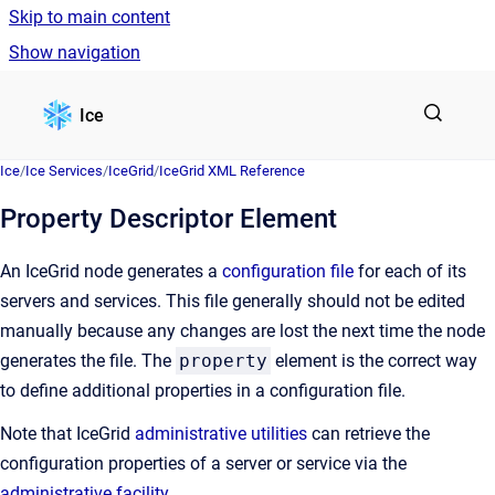
Skip to main content
Show navigation
Go to homepage
Ice
Ice
/
Ice Services
/
IceGrid
/
IceGrid XML Reference
Property Descriptor Element
An IceGrid node generates a
configuration file
for each of its
servers and services. This file generally should not be edited
manually because any changes are lost the next time the node
generates the file. The
property
element is the correct way
to define additional properties in a configuration file.
Note that IceGrid
administrative utilities
can retrieve the
configuration properties of a server or service via the
administrative facility
.