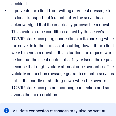
accident.
It prevents the client from writing a request message to
its local transport buffers until after the server has
acknowledged that it can actually process the request.
This avoids a race condition caused by the server's
TCP/IP stack accepting connections in its backlog while
the server is in the process of shutting down: if the client
were to send a request in this situation, the request would
be lost but the client could not safely re-issue the request
because that might violate at-most-once semantics. The
validate connection message guarantees that a server is
not in the middle of shutting down when the server's
TCP/IP stack accepts an incoming connection and so
avoids the race condition.
Validate connection messages may also be sent at