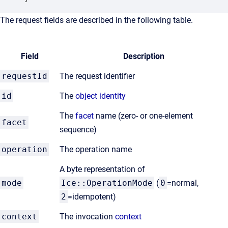
The request fields are described in the following table.
Field
Description
requestId
The request identifier
id
The
object identity
The
facet
name (zero- or one-element
facet
sequence)
operation
The operation name
A byte representation of
mode
Ice::OperationMode
(
0
=normal,
2
=idempotent)
context
The invocation
context