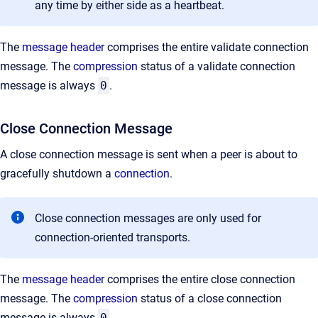
any time by either side as a heartbeat.
The
message header
comprises the entire validate connection
message. The
compression
status of a validate connection
message is always
0
.
Close Connection Message
A close connection message is sent when a peer is about to
gracefully shutdown a
connection
.
Close connection messages are only used for
connection-oriented transports.
The
message header
comprises the entire close connection
message. The
compression
status of a close connection
message is always
0
.