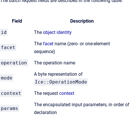
The batch request fields are described in the following table.
Field
Description
id
The
object identity
The
facet
name (zero- or one-element
facet
sequence)
operation
The operation name
A byte representation of
mode
Ice::OperationMode
context
The request
context
The encapsulated input parameters, in order of
params
declaration