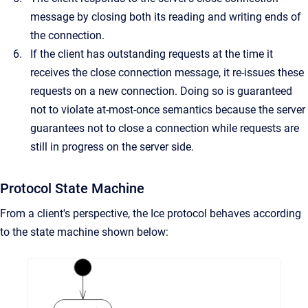
message by closing both its reading and writing ends of
the connection.
If the client has outstanding requests at the time it
receives the close connection message, it re-issues these
requests on a new connection. Doing so is guaranteed
not to violate at-most-once semantics because the server
guarantees not to close a connection while requests are
still in progress on the server side.
Protocol State Machine
From a client's perspective, the Ice protocol behaves according
to the state machine shown below: