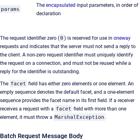
The
encapsulated
input parameters, in order of
params
declaration
The request identifier zero (
0
) is reserved for use in
oneway
requests and indicates that the server must not send a reply to
the client. A non-zero request identifier must uniquely identify
the request on a connection, and must not be reused while a
reply for the identifier is outstanding.
The
facet
field has either zero elements or one element. An
empty sequence denotes the default facet, and a one-element
sequence provides the facet name in its first field. If a receiver
receives a request with a
facet
field with more than one
element, it must throw a
MarshalException
.
Batch Request Message Body