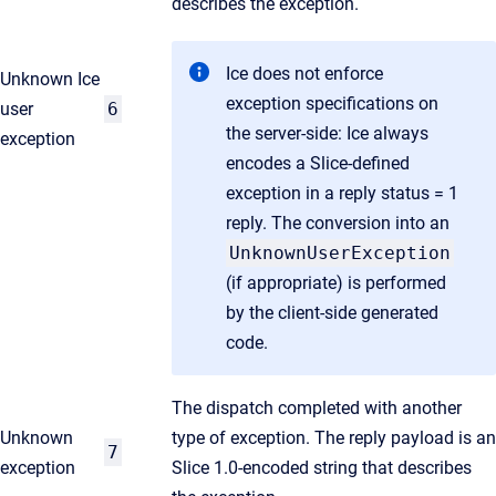
describes the exception.
Ice does not enforce
Unknown Ice
exception specifications on
user
6
the server-side: Ice always
exception
encodes a Slice-defined
exception in a reply status = 1
reply. The conversion into an
UnknownUserException
(if appropriate) is performed
by the client-side generated
code.
The dispatch completed with another
Unknown
type of exception. The reply payload is an
7
exception
Slice 1.0-encoded string that describes