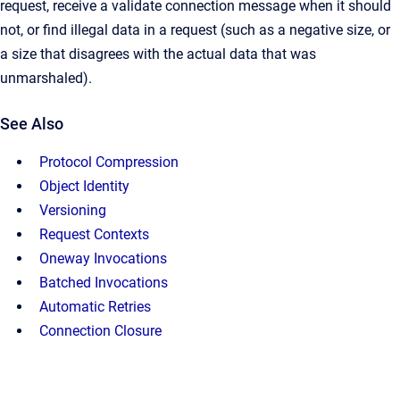
request, receive a validate connection message when it should
not, or find illegal data in a request (such as a negative size, or
a size that disagrees with the actual data that was
unmarshaled).
See Also
Protocol Compression
Object Identity
Versioning
Request Contexts
Oneway Invocations
Batched Invocations
Automatic Retries
Connection Closure