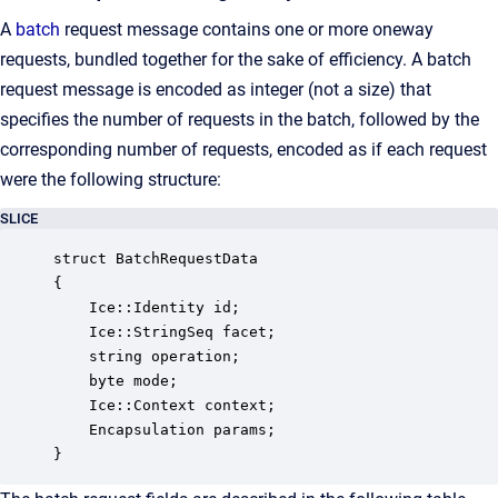
A
batch
request message contains one or more oneway
requests, bundled together for the sake of efficiency. A batch
request message is encoded as integer (not a size) that
specifies the number of requests in the batch, followed by the
corresponding number of requests, encoded as if each request
were the following structure:
SLICE
struct BatchRequestData

{

    Ice::Identity id;

    Ice::StringSeq facet;

    string operation;

    byte mode;

    Ice::Context context;

    Encapsulation params;

}