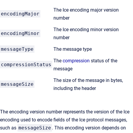
The Ice encoding major version
encodingMajor
number
The Ice encoding minor version
encodingMinor
number
messageType
The message type
The
compression
status of the
compressionStatus
message
The size of the message in bytes,
messageSize
including the header
The encoding version number represents the version of the Ice
encoding used to encode fields of the Ice protocol messages,
such as
messageSize
. This encoding version depends on