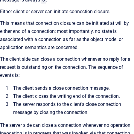
Either client or server can initiate connection closure.
This means that connection closure can be initiated at will by
either end of a connection; most importantly, no state is
associated with a connection as far as the object model or
application semantics are concerned.
The client side can close a connection whenever no reply for a
request is outstanding on the connection. The sequence of
events is:
The client sends a close connection message.
The client closes the writing end of the connection.
The server responds to the client's close connection
message by closing the connection.
The server side can close a connection whenever no operation
invocation is in progress that was invoked via that connection.