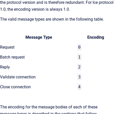
the protocol version and is therefore redundant. For Ice protocol
1.0, the encoding version is always 1.0.
The valid message types are shown in the following table.
Message Type
Encoding
Request
0
Batch request
1
Reply
2
Validate connection
3
Close connection
4
The encoding for the message bodies of each of these
message types is described in the sections that follow.