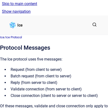
Skip to main content
Show navigation
Go to homepage
Ice
Ice
/
Ice Protocol
Protocol Messages
The Ice protocol uses five messages:
Request (from client to server)
Batch request (from client to server)
Reply (from server to client)
Validate connection (from server to client)
Close connection (client to server or server to client)
Of these messages, validate and close connection only apply to