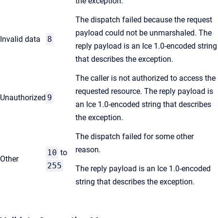
the exception.
The dispatch failed because the request
payload could not be unmarshaled. The
Invalid data
8
reply payload is an Ice 1.0-encoded string
that describes the exception.
The caller is not authorized to access the
requested resource. The reply payload is
Unauthorized
9
an Ice 1.0-encoded string that describes
the exception.
The dispatch failed for some other
reason.
10
to
Other
255
The reply payload is an Ice 1.0-encoded
string that describes the exception.