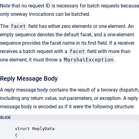
Note that no request ID is necessary for batch requests because
only oneway invocations can be batched.
The
facet
field has either zero elements or one element. An
empty sequence denotes the default facet, and a one-element
sequence provides the facet name in its first field. If a receiver
receives a batch request with a
facet
field with more than
one element, it must throw a
MarshalException
.
Reply Message Body
A reply message body contains the result of a twoway dispatch,
including any return value, out-parameters, or exception. A reply
message body is encoded as if it were the following structure:
SLICE
struct ReplyData

{
