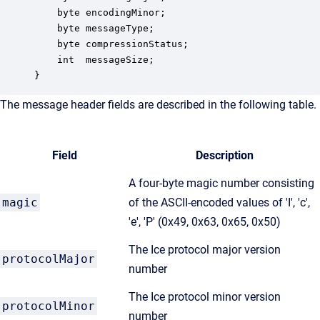
    byte encodingMinor;

    byte messageType;

    byte compressionStatus;

    int  messageSize;

}
The message header fields are described in the following table.
Field
Description
A four-byte magic number consisting
magic
of the ASCII-encoded values of 'I', 'c',
'e', 'P' (0x49, 0x63, 0x65, 0x50)
The Ice protocol major version
protocolMajor
number
The Ice protocol minor version
protocolMinor
number