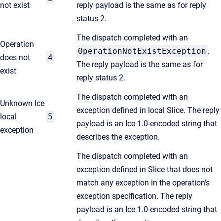
not exist
reply payload is the same as for reply
status 2.
The dispatch completed with an
Operation
OperationNotExistException
.
does not
4
The reply payload is the same as for
exist
reply status 2.
The dispatch completed with an
Unknown Ice
exception defined in local Slice. The reply
local
5
payload is an Ice 1.0-encoded string that
exception
describes the exception.
The dispatch completed with an
exception defined in Slice that does not
match any exception in the operation's
exception specification. The reply
payload is an Ice 1.0-encoded string that