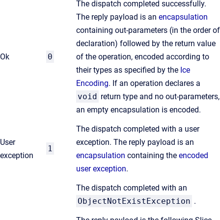
The dispatch completed successfully.
The reply payload is an
encapsulation
containing out-parameters (in the order of
declaration) followed by the return value
Ok
0
of the operation, encoded according to
their types as specified by the
Ice
Encoding
. If an operation declares a
void
return type and no out-parameters,
an empty encapsulation is encoded.
The dispatch completed with a user
User
exception. The reply payload is an
1
exception
encapsulation
containing the
encoded
user exception
.
The dispatch completed with an
ObjectNotExistException
.