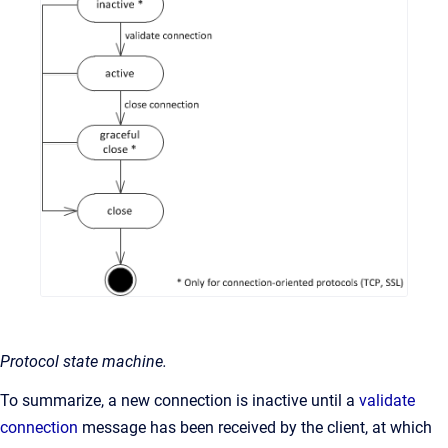
Protocol state machine.
To summarize, a new connection is inactive until a
validate
connection
message has been received by the client, at which