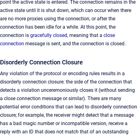
point the active state is entered. The connection remains in the
active state until it is shut down, which can occur when there
are no more proxies using the connection, or after the
connection has been idle for a while. At this point, the
connection is
gracefully closed
, meaning that a
close
connection
message is sent, and the connection is closed.
Disorderly Connection Closure
Any violation of the protocol or encoding rules results in a
disorderly connection closure: the side of the connection that
detects a violation unceremoniously closes it (without sending
a close connection message or similar). There are many
potential error conditions that can lead to disorderly connection
closure; for example, the receiver might detect that a message
has a bad magic number or incompatible version, receive a
reply with an ID that does not match that of an outstanding