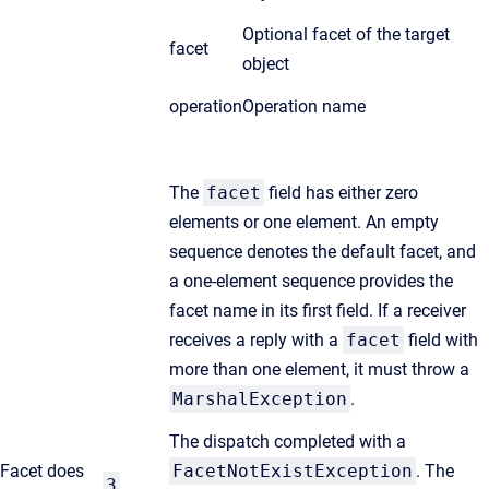
Optional facet of the target
facet
object
operation
Operation name
The
facet
field has either zero
elements or one element. An empty
sequence denotes the default facet, and
a one-element sequence provides the
facet name in its first field. If a receiver
receives a reply with a
facet
field with
more than one element, it must throw a
MarshalException
.
The dispatch completed with a
Facet does
FacetNotExistException
. The
3