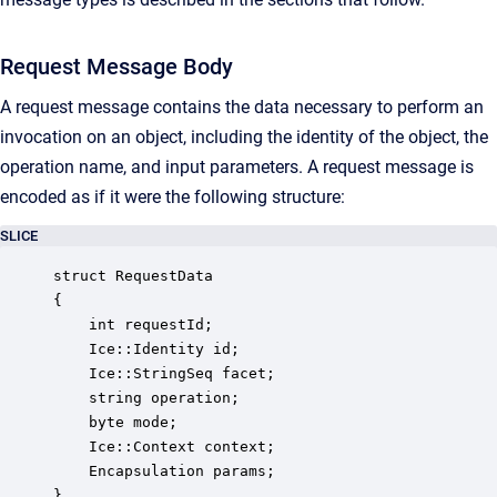
Request Message Body
A request message contains the data necessary to perform an
invocation on an object, including the identity of the object, the
operation name, and input parameters. A request message is
encoded as if it were the following structure:
SLICE
struct RequestData

{

    int requestId;

    Ice::Identity id;

    Ice::StringSeq facet;

    string operation;

    byte mode;

    Ice::Context context;

    Encapsulation params;

}