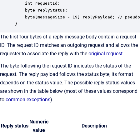
    int requestId;

    byte replyStatus;

    byte[messageSize - 19] replyPayload; // pseudo
}
The first four bytes of a reply message body contain a request
ID. The request ID matches an outgoing request and allows the
requester to associate the reply with the
original request
.
The byte following the request ID indicates the status of the
request. The reply payload follows the status byte; its format
depends on the status value. The possible reply status values
are shown in the table below (most of these values correspond
to
common exceptions
).
Numeric
Reply status
Description
value