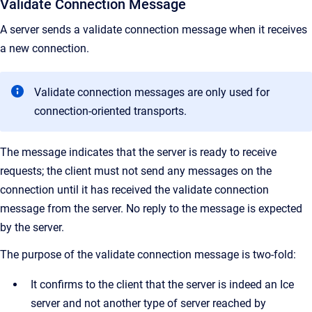
Validate Connection Message
A server sends a validate connection message when it receives
a new connection.
Validate connection messages are only used for
connection-oriented transports.
The message indicates that the server is ready to receive
requests; the client must not send any messages on the
connection until it has received the validate connection
message from the server. No reply to the message is expected
by the server.
The purpose of the validate connection message is two-fold:
It confirms to the client that the server is indeed an Ice
server and not another type of server reached by