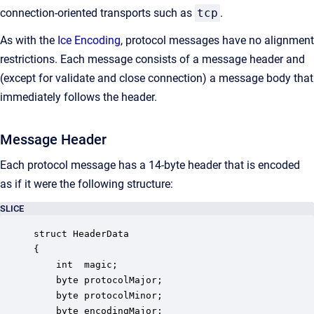
connection-oriented transports such as
tcp
.
As with the
Ice Encoding
, protocol messages have no alignment
restrictions. Each message consists of a message header and
(except for validate and close connection) a message body that
immediately follows the header.
Message Header
Each protocol message has a 14-byte header that is encoded
as if it were the following structure:
SLICE
struct HeaderData

{

    int  magic;

    byte protocolMajor;

    byte protocolMinor;

    byte encodingMajor;
