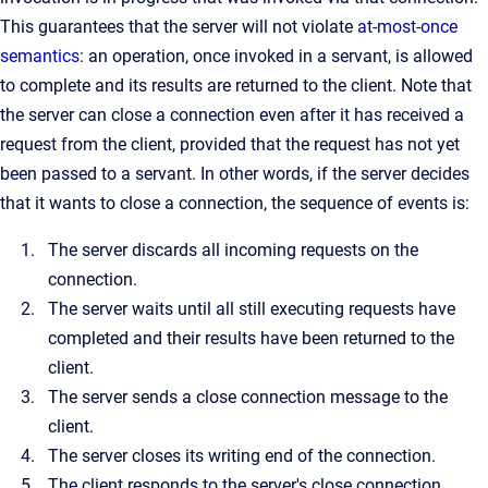
This guarantees that the server will not violate
at-most-once
semantics
: an operation, once invoked in a servant, is allowed
to complete and its results are returned to the client. Note that
the server can close a connection even after it has received a
request from the client, provided that the request has not yet
been passed to a servant. In other words, if the server decides
that it wants to close a connection, the sequence of events is:
The server discards all incoming requests on the
connection.
The server waits until all still executing requests have
completed and their results have been returned to the
client.
The server sends a close connection message to the
client.
The server closes its writing end of the connection.
The client responds to the server's close connection