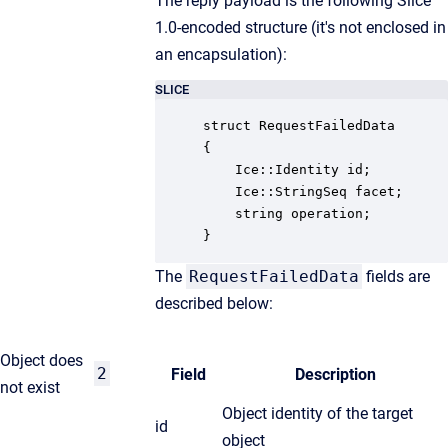
The reply payload is the following Slice
1.0-encoded structure (it's not enclosed in
an encapsulation):
SLICE
struct RequestFailedData

{

    Ice::Identity id;

    Ice::StringSeq facet;

    string operation;

}
The
RequestFailedData
fields are
described below:
Object does
2
Field
Description
not exist
Object identity of the target
id
object