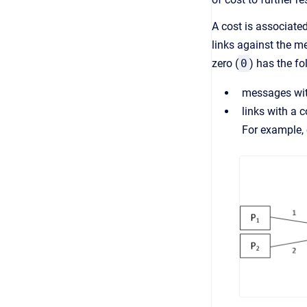
A cost is associate
links against the m
zero (
0
) has the fo
messages with
links with a c
For example, 