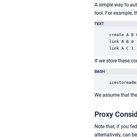
A simple way to aut
tool. For example,
TEXT
create A B C
link A B 0

link A C 1
If we store these c
BASH
icestormadm
We assume that the 
Proxy Consid
Note that, if you fe
alternatively, can b