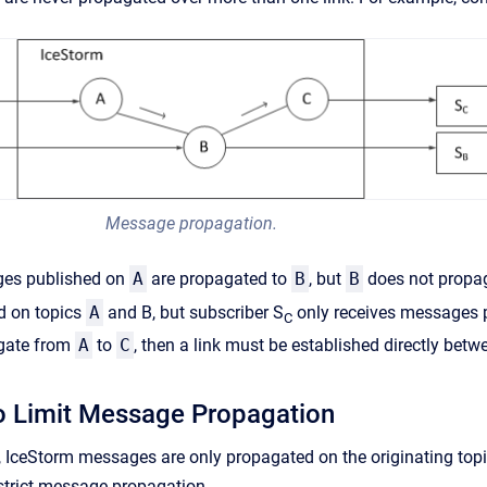
Message propagation.
ages published on
A
are propagated to
B
, but
B
does not propa
d on topics
A
and B, but subscriber S
only receives messages 
C
gate from
A
to
C
, then a link must be established directly bet
o Limit Message Propagation
 IceStorm messages are only propagated on the originating topic'
estrict message propagation.