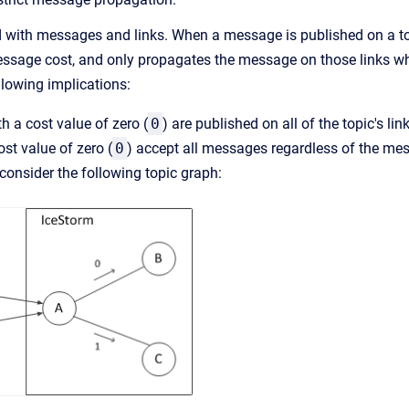
d with messages and links. When a message is published on a top
essage cost, and only propagates the message on those links wh
llowing implications:
 a cost value of zero (
0
) are published on all of the topic's lin
ost value of zero (
0
) accept all messages regardless of the me
consider the following topic graph: