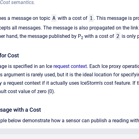
Cost semantics.
hes a message on topic
A
with a cost of
1
. This message is pr
cepts all messages. The message is also propagated on the link
ther hand, the message published by P
with a cost of
2
is only 
2
for Cost
ge is specified in an Ice
request context
. Each Ice proxy operat
s argument is rarely used, but it is the ideal location for spec
 a request context if it actually uses IceStorm's cost feature. I
ult cost value of zero (0).
sage with a Cost
le below demonstrate how a sensor can publish a reading with