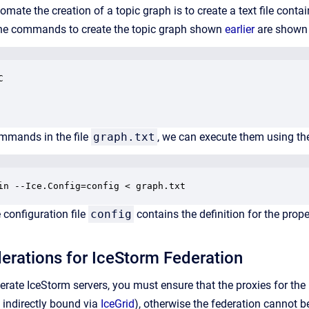
omate the creation of a topic graph is to create a text file co
 the commands to create the topic graph shown
earlier
are shown


ommands in the file
graph.txt
, we can execute them using t
in --Ice.Config=config < graph.txt
configuration file
config
contains the definition for the prop
erations for IceStorm Federation
derate IceStorm servers, you must ensure that the proxies for the
e indirectly bound via
IceGrid
), otherwise the federation cannot be