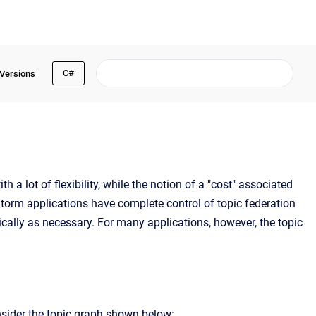
C#
 Versions
h a lot of flexibility, while the notion of a "cost" associated
eStorm applications have complete control of topic federation
cally as necessary. For many applications, however, the topic
sider the topic graph shown below: