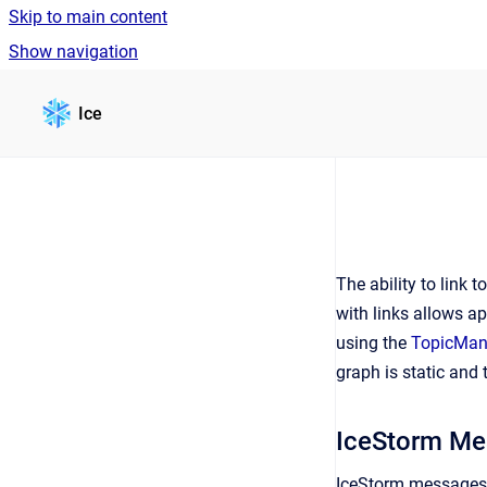
Skip to main content
Show navigation
Go to homepage
Ice
The ability to link 
with links allows ap
using the
TopicMana
graph is static and
IceStorm Me
IceStorm messages a