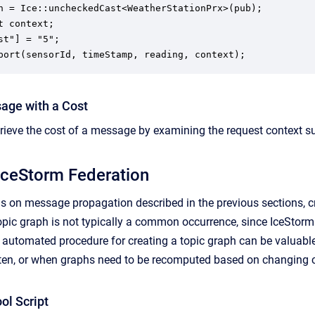
n = Ice::uncheckedCast<WeatherStationPrx>(pub);

t context;

st"] = "5";

port(sensorId, timeStamp, reading, context);
age with a Cost
trieve the cost of a message by examining the request context s
IceStorm Federation
ons on message propagation described in the previous sections, 
topic graph is not typically a common occurrence, since IceStorm 
n automated procedure for creating a topic graph can be valuab
ften, or when graphs need to be recomputed based on changing 
ol Script