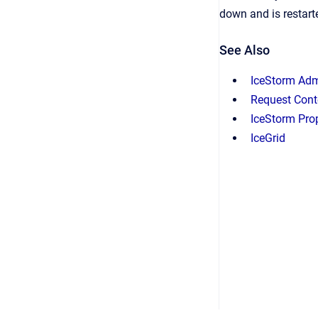
down and is restarte
See Also
IceStorm Adm
Request Cont
IceStorm Prop
IceGrid