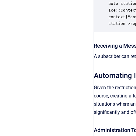
auto statio
Ice::Contex
context["co
station->re
Receiving a Mess
A subscriber can re
Automating 
Given the restricti
course, creating a 
situations where a
significantly and o
Administration To