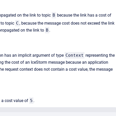
opagated on the link to topic
B
because the link has a cost of
 to topic
C
, because the message cost does not exceed the link
propagated on the link to
B
.
ion has an implicit argument of type
Context
representing the
ifying the cost of an IceStorm message because an application
f the request context does not contain a cost value, the message
 a cost value of
5
.