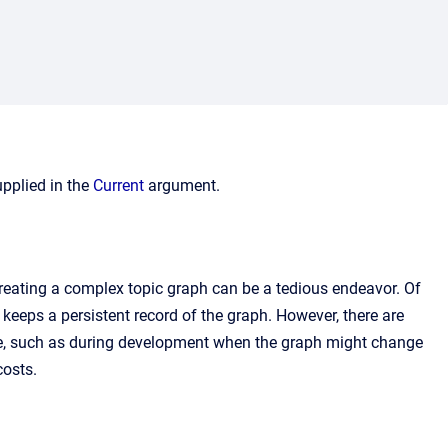
upplied in the
Current
argument.
creating a complex topic graph can be a tedious endeavor. Of
keeps a persistent record of the graph. However, there are
le, such as during development when the graph might change
costs.