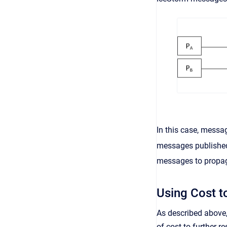
In this case, mess
messages publishe
messages to propa
Using Cost t
As described above,
of cost to further r