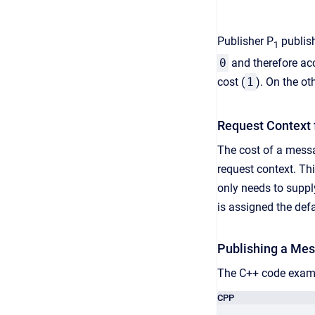
Publisher P
publis
1
0
and therefore ac
cost (
1
). On the o
Request Context 
The cost of a messa
request context. Thi
only needs to supply
is assigned the defa
Publishing a Mes
The C++ code examp
CPP