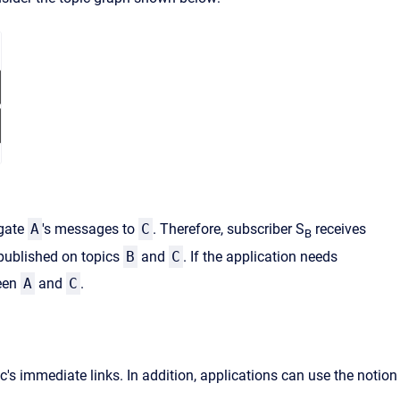
gate
A
's messages to
C
. Therefore, subscriber S
receives
B
published on topics
B
and
C
. If the application needs
ween
A
and
C
.
s immediate links. In addition, applications can use the notion