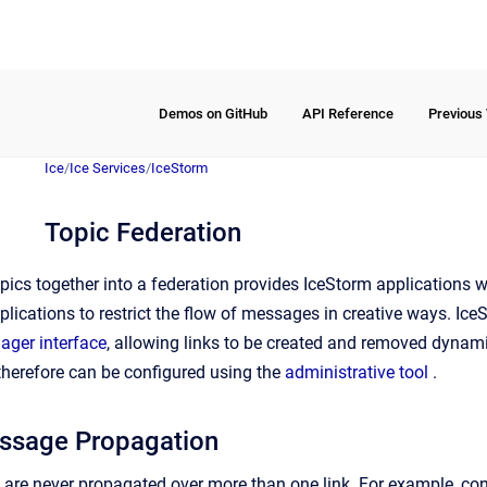
Demos on GitHub
API Reference
Previous
Ice
/
Ice Services
/
IceStorm
Topic Federation
topics together into a federation provides IceStorm applications wit
plications to restrict the flow of messages in creative ways. Ic
ger interface
, allowing links to be created and removed dynami
 therefore can be configured using the
administrative tool
.
ssage Propagation
re never propagated over more than one link. For example, con