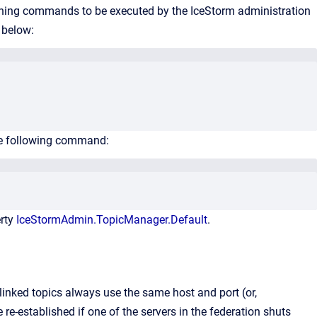
ntaining commands to be executed by the IceStorm administration
 below:
he following command:
erty
IceStormAdmin.TopicManager.Default
.
 linked topics always use the same host and port (or,
 re-established if one of the servers in the federation shuts