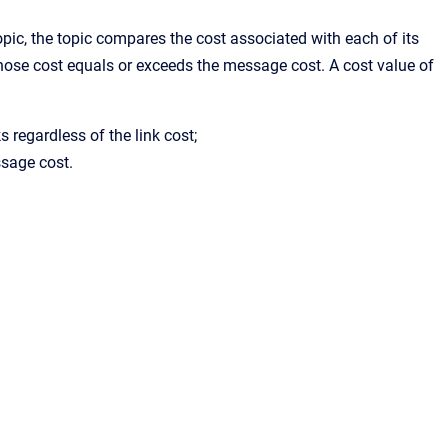
ic, the topic compares the cost associated with each of its
ose cost equals or exceeds the message cost. A cost value of
ks regardless of the link cost;
ssage cost.