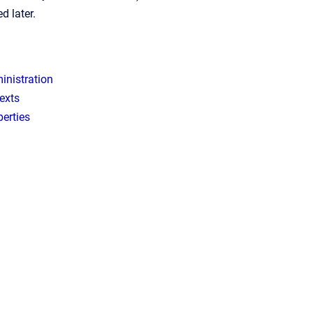
d later.
inistration
exts
erties