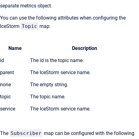
separate metrics object.
You can use the following attributes when configuring the
IceStorm
Topic
map:
Name
Description
id
The id is the topic name.
parent
The IceStorm service name.
none
The empty string.
topic
The topic name.
service
The IceStorm service name.
The
Subscriber
map can be configured with the following