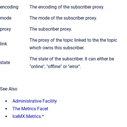
encoding
The encoding of the subscriber proxy.
mode
The mode of the subscriber proxy.
proxy
The subscriber proxy.
The proxy of the topic linked to the the topic
link
which owns this subscriber.
The state of the subscriber. It can either be
state
"online", "offline" or "error".
See Also
Administrative Facility
The Metrics Facet
IceMX.Metrics.*