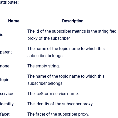
attributes:
Name
Description
The id of the subscriber metrics is the stringified
id
proxy of the subscriber.
The name of the topic name to which this
parent
subscriber belongs.
none
The empty string.
The name of the topic name to which this
topic
subscriber belongs.
service
The IceStorm service name.
identity
The identity of the subscriber proxy.
facet
The facet of the subscriber proxy.