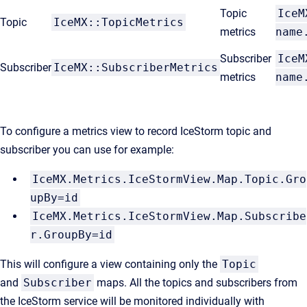
Topic
IceM
Topic
IceMX::TopicMetrics
metrics
name
Subscriber
IceM
Subscriber
IceMX::SubscriberMetrics
metrics
name
To configure a metrics view to record IceStorm topic and
subscriber you can use for example:
IceMX.Metrics.IceStormView.Map.Topic.Gro
upBy=id
IceMX.Metrics.IceStormView.Map.Subscribe
r.GroupBy=id
This will configure a view containing only the
Topic
and
Subscriber
maps. All the topics and subscribers from
the IceStorm service will be monitored individually with