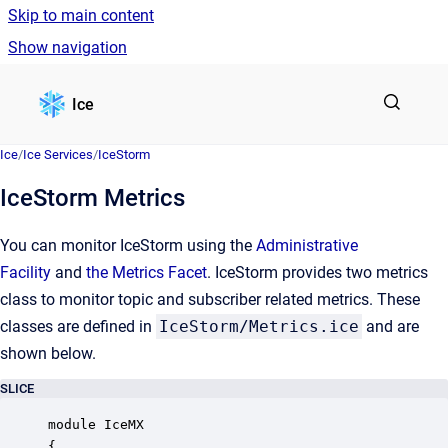
Skip to main content
Show navigation
Go to homepage
Ice
Ice
/
Ice Services
/
IceStorm
IceStorm Metrics
You can monitor IceStorm using the
Administrative
Facility
and
the Metrics Facet
. IceStorm provides two metrics
class to monitor topic and subscriber related metrics. These
classes are defined in
IceStorm/Metrics.ice
and are
shown below.
SLICE
module IceMX

{
