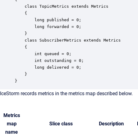
    class TopicMetrics extends Metrics

    {

        long published = 0;

        long forwarded = 0;

    }

    class SubscriberMetrics extends Metrics

    {

        int queued = 0;

        int outstanding = 0; 

        long delivered = 0;

    }

}
IceStorm records metrics in the metrics map described below.
Metrics
map
Slice class
Description
name