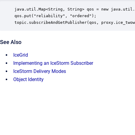
java.util.Map<String, String> qos = new java.util.
qos.put("reliability", "ordered");

topic.subscribeAndGetPublisher(qos, proxy.ice_twow
See Also
IceGrid
Implementing an IceStorm Subscriber
IceStorm Delivery Modes
Object Identity