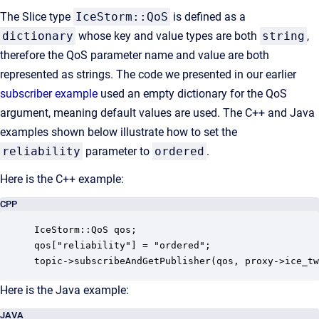
The Slice type
IceStorm::QoS
is defined as a
dictionary
whose key and value types are both
string
,
therefore the QoS parameter name and value are both
represented as strings. The code we presented in our earlier
subscriber example
used an empty dictionary for the QoS
argument, meaning default values are used. The C++ and Java
examples shown below illustrate how to set the
reliability
parameter to
ordered
.
Here is the C++ example:
CPP
IceStorm::QoS qos;

qos["reliability"] = "ordered";

topic->subscribeAndGetPublisher(qos, proxy->ice_tw
Here is the Java example:
JAVA