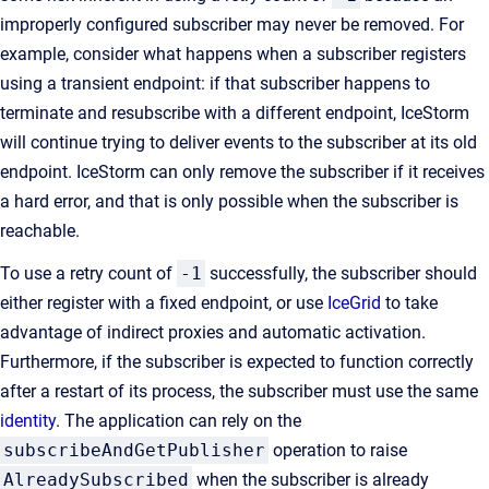
improperly configured subscriber may never be removed. For
example, consider what happens when a subscriber registers
using a transient endpoint: if that subscriber happens to
terminate and resubscribe with a different endpoint, IceStorm
will continue trying to deliver events to the subscriber at its old
endpoint. IceStorm can only remove the subscriber if it receives
a hard error, and that is only possible when the subscriber is
reachable.
To use a retry count of
-1
successfully, the subscriber should
either register with a fixed endpoint, or use
IceGrid
to take
advantage of indirect proxies and automatic activation.
Furthermore, if the subscriber is expected to function correctly
after a restart of its process, the subscriber must use the same
identity
. The application can rely on the
subscribeAndGetPublisher
operation to raise
AlreadySubscribed
when the subscriber is already