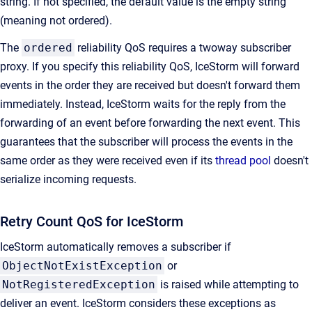
string. If not specified, the default value is the empty string
(meaning not ordered).
The
ordered
reliability QoS requires a twoway subscriber
proxy. If you specify this reliability QoS, IceStorm will forward
events in the order they are received but doesn't forward them
immediately. Instead, IceStorm waits for the reply from the
forwarding of an event before forwarding the next event. This
guarantees that the subscriber will process the events in the
same order as they were received even if its
thread pool
doesn't
serialize incoming requests.
Retry Count QoS for IceStorm
IceStorm automatically removes a subscriber if
ObjectNotExistException
or
NotRegisteredException
is raised while attempting to
deliver an event. IceStorm considers these exceptions as