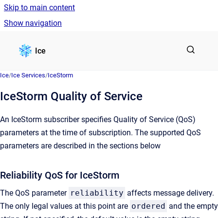
Skip to main content
Show navigation
Go to homepage
Ice
Ice
/
Ice Services
/
IceStorm
IceStorm Quality of Service
An IceStorm subscriber specifies Quality of Service (QoS)
parameters at the time of subscription. The supported QoS
parameters are described in the sections below
Reliability QoS for IceStorm
The QoS parameter
reliability
affects message delivery.
The only legal values at this point are
ordered
and the empty