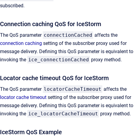
subscribed.
Connection caching QoS for IceStorm
The QoS parameter
connectionCached
affects the
connection caching
setting of the subscriber proxy used for
message delivery. Defining this QoS parameter is equivalent to
invoking the
ice_connectionCached
proxy method.
Locator cache timeout QoS for IceStorm
The QoS parameter
locatorCacheTimeout
affects the
locator cache timeout
setting of the subscriber proxy used for
message delivery. Defining this QoS parameter is equivalent to
invoking the
ice_locatorCacheTimeout
proxy method.
IceStorm QoS Example