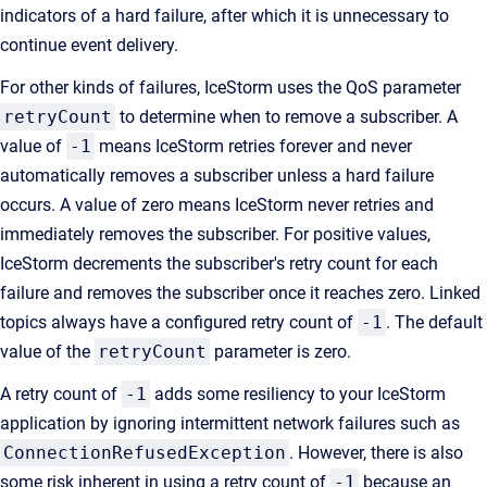
indicators of a hard failure, after which it is unnecessary to
continue event delivery.
For other kinds of failures, IceStorm uses the QoS parameter
retryCount
to determine when to remove a subscriber. A
value of
-1
means IceStorm retries forever and never
automatically removes a subscriber unless a hard failure
occurs. A value of zero means IceStorm never retries and
immediately removes the subscriber. For positive values,
IceStorm decrements the subscriber's retry count for each
failure and removes the subscriber once it reaches zero. Linked
topics always have a configured retry count of
-1
. The default
value of the
retryCount
parameter is zero.
A retry count of
-1
adds some resiliency to your IceStorm
application by ignoring intermittent network failures such as
ConnectionRefusedException
. However, there is also
some risk inherent in using a retry count of
-1
because an