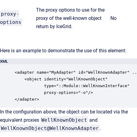
The proxy options to use for the
proxy-
proxy of the well-known object
No
options
return by IceGrid.
Here is an example to demonstrate the use of this element:
XML
<adapter name="MyAdapter" id="WellKnownAdapter" ..
    <object identity="WellKnownObject" 

            type="::Module::WellKnownInterface" 

            proxy-options="-o"/>

</adapter>
In the configuration above, the object can be located via the
equivalent proxies
WellKnownObject
and
WellKnownObject@WellKnownAdapter
.