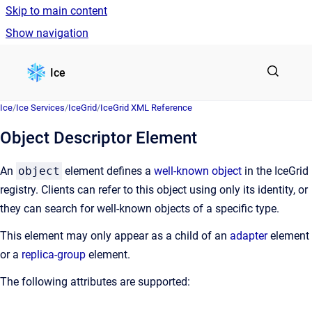
Skip to main content
Show navigation
Go to homepage
Ice
Ice
/
Ice Services
/
IceGrid
/
IceGrid XML Reference
Object Descriptor Element
An
object
element defines a
well-known object
in the IceGrid
registry. Clients can refer to this object using only its identity, or
they can search for well-known objects of a specific type.
This element may only appear as a child of an
adapter
element
or a
replica-group
element.
The following attributes are supported: