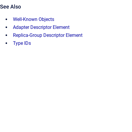
See Also
Well-Known Objects
Adapter Descriptor Element
Replica-Group Descriptor Element
Type IDs