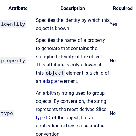
Attribute
Description
Required
Specifies the identity by which this
identity
Yes
object is known.
Specifies the name of a property
to generate that contains the
stringified identity of the object.
property
No
This attribute is only allowed if
this
object
element is a child of
an
adapter
element.
An arbitrary string used to group
objects. By convention, the string
represents the most-derived Slice
type
No
type ID
of the object, but an
application is free to use another
convention.