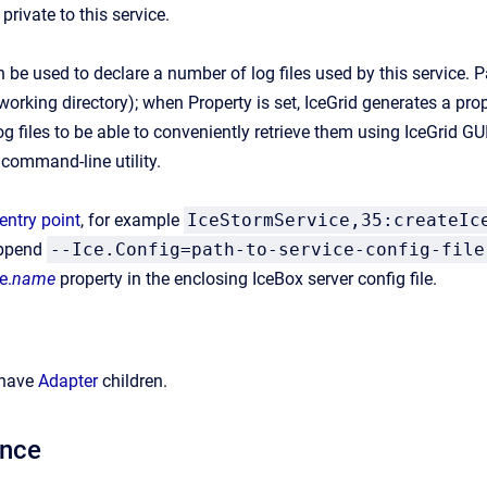
 private to this service.
 be used to declare a number of log files used by this service. Path
working directory); when Property is set, IceGrid generates a prop
g files to be able to conveniently retrieve them using IceGrid GUI
command-line utility.
entry point
, for example
IceStormService,35:createIc
append
--Ice.Config=path-to-service-config-file
e.
name
property in the enclosing IceBox server config file.
 have
Adapter
children.
ance