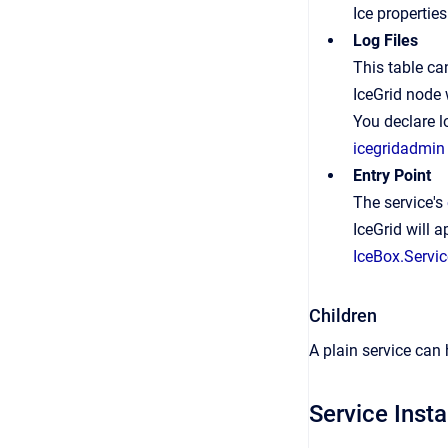
Ice properties
Log Files
This table can
IceGrid node 
You declare lo
icegridadmin
Entry Point
The service's
IceGrid will 
IceBox.Servic
Children
A plain service can
Service Inst