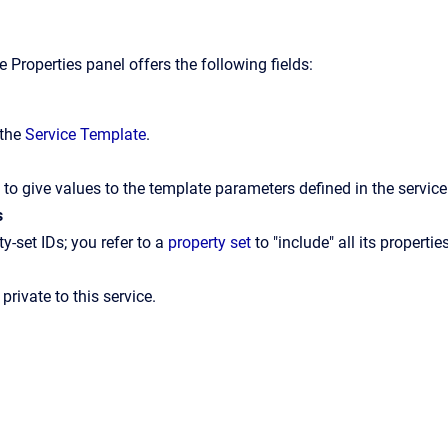
 Properties panel offers the following fields:
 the
Service Template
.
e to give values to the template parameters defined in the servic
s
ty-set IDs; you refer to a
property set
to "include" all its propertie
 private to this service.