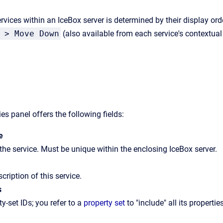
rvices within an IceBox server is determined by their display ord
 > Move Down
(also available from each service's contextua
es panel offers the following fields:
e
he service. Must be unique within the enclosing IceBox server.
scription of this service.
s
ty-set IDs; you refer to a
property set
to "include" all its propertie