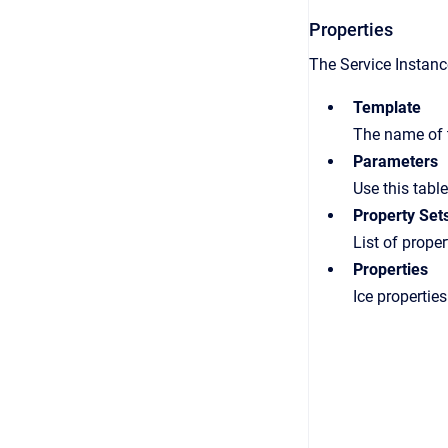
Properties
The Service Instance
Template
The name of
Parameters
Use this tabl
Property Set
List of proper
Properties
Ice properties