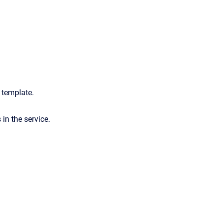
e template.
s in the service.