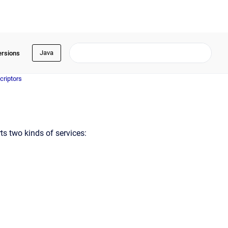
Java
ersions
criptors
ts two kinds of services: