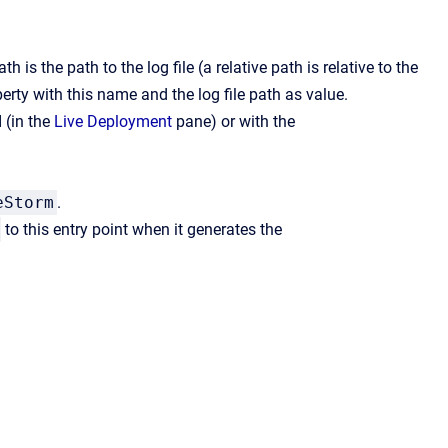
 is the path to the log file (a relative path is relative to the
erty with this name and the log file path as value.
 (in the
Live Deployment
pane) or with the
eStorm
.
to this entry point when it generates the