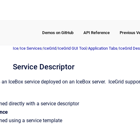
Demos on GitHub
API Reference
Previous V
Ice
/
Ice Services
/
IceGrid
/
IceGrid GUI Tool
/
Application Tabs
/
IceGrid Des
Service Descriptor
s an IceBox service deployed on an IceBox server. IceGrid suppor
ned directly with a service descriptor
ance
ined using a service template