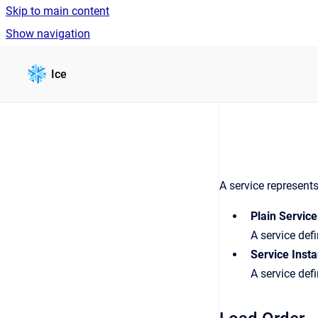
Skip to main content
Show navigation
Go to homepage
Ice
A service represent
Plain Service
A service defi
Service Inst
A service def