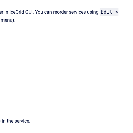
er in IceGrid GUI. You can reorder services using
Edit >
l menu).
s in the service.