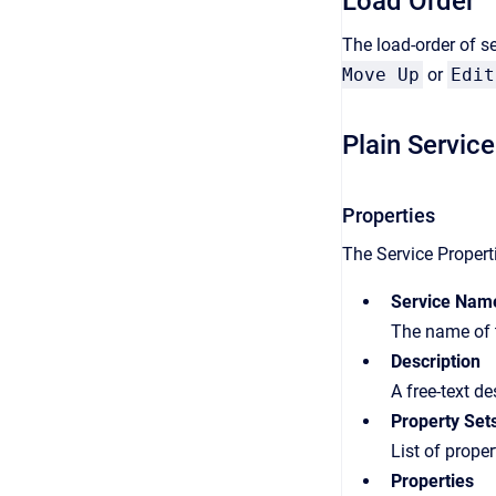
Load Order
The load-order of se
Move Up
or
Edit
Plain Service
Properties
The Service Properti
Service Nam
The name of t
Description
A free-text de
Property Set
List of proper
Properties