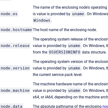
The name of the enclosing node's operating 
node.os
is value is provided by
uname
. On Windows,
Windows
.
node.hostname
The host name of the enclosing node.
The operating system release of the enclosin
node.release
value is provided by
uname
. On Windows, t
from the
OSVERSIONINFO
data structure.
The operating system version of the enclosin
node.version
value is provided by
uname
. On Windows, t
the current service pack level.
The machine hardware name of the enclosing
node.machine
value is provided by
uname
. On Windows, t
x64, or IA64, depending on the machine archi
node.data
The absolute pathname of the enclosing
nod