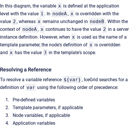
In this diagram, the variable
x
is defined at the application
level with the value
1
. In
nodeA
,
x
is overridden with the
value
2
, whereas
x
remains unchanged in
nodeB
. Within the
context of
nodeA
,
x
continues to have the value
2
in a server
instance definition. However, when
x
is used as the name of a
template parameter, the node's definition of
x
is overridden
and
x
has the value
3
in the template's scope.
Resolving a Reference
To resolve a variable reference
${var}
, IceGrid searches for a
definition of
var
using the following order of precedence:
Pre-defined variables
Template parameters, if applicable
Node variables, if applicable
Application variables