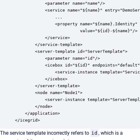
            <parameter name="name"/>

            <service name="${name}" entry="DemoSer
                ...

                <property name="${name}.Identity" 

                          value="${id}-${name}"/> 
            </service>

        </service-template>

        <server-template id="ServerTemplate">

            <parameter name="id"/>

            <icebox id="${id}" endpoints="default"
                <service-instance template="Servic
            </icebox>

        </server-template>

        <node name="Node1">

            <server-instance template="ServerTempl
        </node>

    </application>

The service template incorrectly refers to
id
, which is a