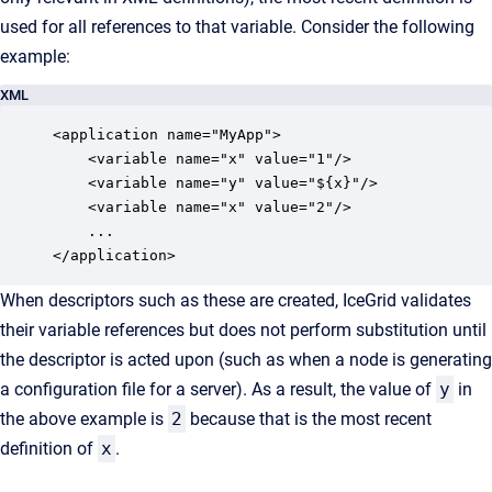
used for all references to that variable. Consider the following
example:
XML
<application name="MyApp">

    <variable name="x" value="1"/>

    <variable name="y" value="${x}"/>

    <variable name="x" value="2"/>

    ...

</application>
When descriptors such as these are created, IceGrid validates
their variable references but does not perform substitution until
the descriptor is acted upon (such as when a node is generating
a configuration file for a server). As a result, the value of
y
in
the above example is
2
because that is the most recent
definition of
x
.