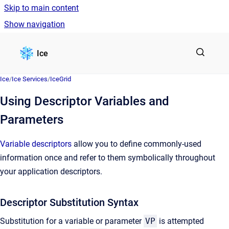
Skip to main content
Show navigation
Go to homepage
Ice
Ice
/
Ice Services
/
IceGrid
Using Descriptor Variables and
Parameters
Variable descriptors
allow you to define commonly-used
information once and refer to them symbolically throughout
your application descriptors.
Descriptor Substitution Syntax
Substitution for a variable or parameter
VP
is attempted