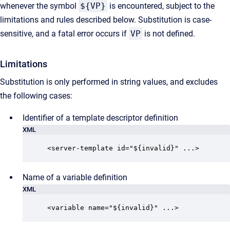
whenever the symbol
${VP}
is encountered, subject to the
limitations and rules described below. Substitution is case-
sensitive, and a fatal error occurs if
VP
is not defined.
Limitations
Substitution is only performed in string values, and excludes
the following cases:
Identifier of a template descriptor definition
XML
<server-template id="${invalid}" ...>
Name of a variable definition
XML
<variable name="${invalid}" ...>