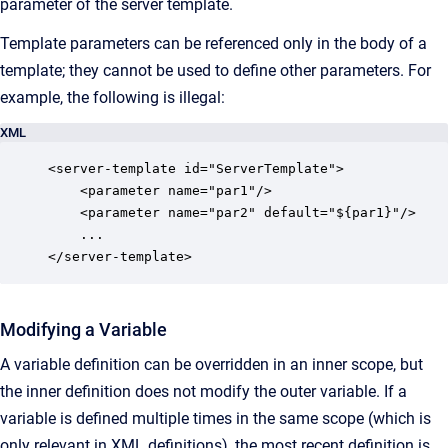
parameter of the server template.
Template parameters can be referenced only in the body of a
template; they cannot be used to define other parameters. For
example, the following is illegal:
XML
<server-template id="ServerTemplate">

    <parameter name="par1"/>

    <parameter name="par2" default="${par1}"/>

    ...

</server-template>
Modifying a Variable
A variable definition can be overridden in an inner scope, but
the inner definition does not modify the outer variable. If a
variable is defined multiple times in the same scope (which is
only relevant in XML definitions), the most recent definition is