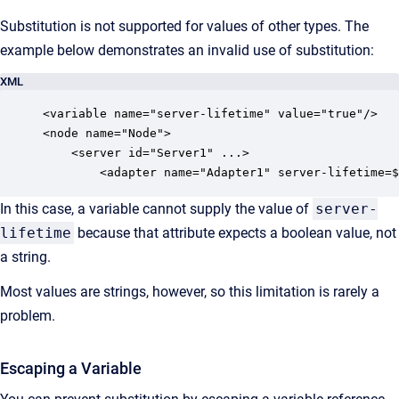
Substitution is not supported for values of other types. The
example below demonstrates an invalid use of substitution:
XML
<variable name="server-lifetime" value="true"/>

<node name="Node">

    <server id="Server1" ...>

        <adapter name="Adapter1" server-lifetime=$
In this case, a variable cannot supply the value of
server-
lifetime
because that attribute expects a boolean value, not
a string.
Most values are strings, however, so this limitation is rarely a
problem.
Escaping a Variable