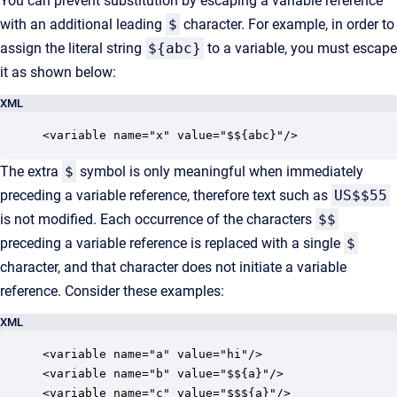
You can prevent substitution by escaping a variable reference
with an additional leading
$
character. For example, in order to
assign the literal string
${abc}
to a variable, you must escape
it as shown below:
XML
<variable name="x" value="$${abc}"/>
The extra
$
symbol is only meaningful when immediately
preceding a variable reference, therefore text such as
US$$55
is not modified. Each occurrence of the characters
$$
preceding a variable reference is replaced with a single
$
character, and that character does not initiate a variable
reference. Consider these examples:
XML
<variable name="a" value="hi"/>

<variable name="b" value="$${a}"/>

<variable name="c" value="$$${a}"/>
