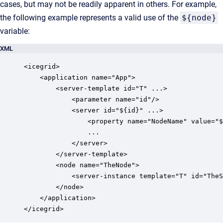
cases, but may not be readily apparent in others. For example,
the following example represents a valid use of the
${node}
variable:
XML
<icegrid>

    <application name="App">

        <server-template id="T" ...>

            <parameter name="id"/>

            <server id="${id}" ...>

                <property name="NodeName" value="$
                ...

            </server>

        </server-template>

        <node name="TheNode">

            <server-instance template="T" id="TheS
        </node>

    </application>
