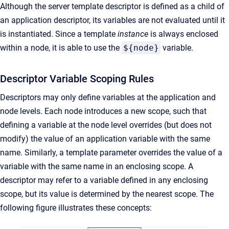
Although the server template descriptor is defined as a child of
an application descriptor, its variables are not evaluated until it
is instantiated. Since a template
instance
is always enclosed
within a node, it is able to use the
${node}
variable.
Descriptor Variable Scoping Rules
Descriptors may only define variables at the application and
node levels. Each node introduces a new scope, such that
defining a variable at the node level overrides (but does not
modify) the value of an application variable with the same
name. Similarly, a template parameter overrides the value of a
variable with the same name in an enclosing scope. A
descriptor may refer to a variable defined in any enclosing
scope, but its value is determined by the nearest scope. The
following figure illustrates these concepts: