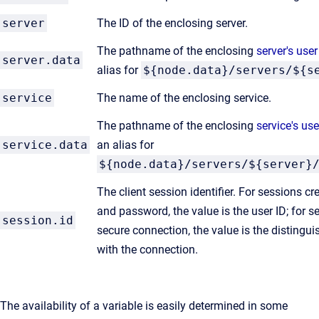
server
The ID of the enclosing server.
The pathname of the enclosing
server's user
server.data
alias for
${node.data}/servers/${s
service
The name of the enclosing service.
The pathname of the enclosing
service's use
service.data
an alias for
${node.data}/servers/${server}
The client session identifier. For sessions c
and password, the value is the user ID; for 
session.id
secure connection, the value is the disting
with the connection.
The availability of a variable is easily determined in some