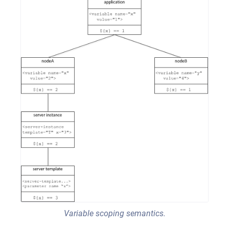
Variable scoping semantics.