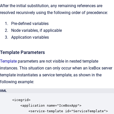
After the initial substitution, any remaining references are
resolved recursively using the following order of precedence:
Pre-defined variables
Node variables, if applicable
Application variables
Template Parameters
Template
parameters are not visible in nested template
instances. This situation can only occur when an IceBox server
template instantiates a service template, as shown in the
following example:
XML
<icegrid>

    <application name="IceBoxApp">

        <service-template id="ServiceTemplate">
