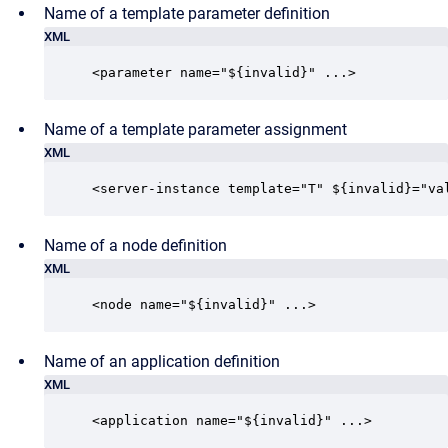
Name of a template parameter definition
XML
<parameter name="${invalid}" ...>
Name of a template parameter assignment
XML
<server-instance template="T" ${invalid}="va
Name of a node definition
XML
<node name="${invalid}" ...>
Name of an application definition
XML
<application name="${invalid}" ...>