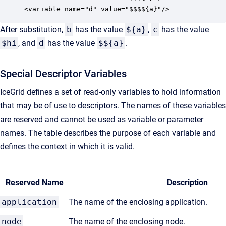
<variable name="d" value="$$$${a}"/>
After substitution,
b
has the value
${a}
,
c
has the value
$hi
, and
d
has the value
$${a}
.
Special Descriptor Variables
IceGrid defines a set of read-only variables to hold information
that may be of use to descriptors. The names of these variables
are reserved and cannot be used as variable or parameter
names. The table describes the purpose of each variable and
defines the context in which it is valid.
Reserved Name
Description
application
The name of the enclosing application.
node
The name of the enclosing node.