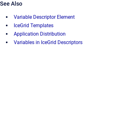
See Also
Variable Descriptor Element
IceGrid Templates
Application Distribution
Variables in IceGrid Descriptors