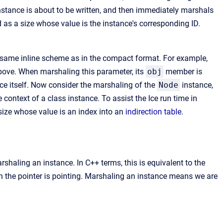
instance is about to be written, and then immediately marshals
 as a size whose value is the instance's corresponding ID.
e same inline scheme as in the compact format. For example,
ve. When marshaling this parameter, its
obj
member is
ce itself. Now consider the marshaling of the
Node
instance,
 context of a class instance. To assist the Ice run time in
ize whose value is an index into an
indirection table
.
shaling an instance. In C++ terms, this is equivalent to the
ch the pointer is pointing. Marshaling an instance means we are