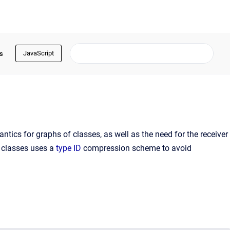
JavaScript
s
ntics for graphs of classes, as well as the need for the receiver
r classes uses a
type ID
compression scheme to avoid