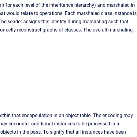
ir for each level of the inheritance hierarchy) and marshaled in
at would relate to operations. Each marshaled class instance is
 The sender assigns this identity during marshaling such that
correctly reconstruct graphs of classes. The overall marshaling
within that encapsulation in an object table. The encoding may
 may encounter additional instances to be processed in a
bjects in the pass. To signify that all instances have been