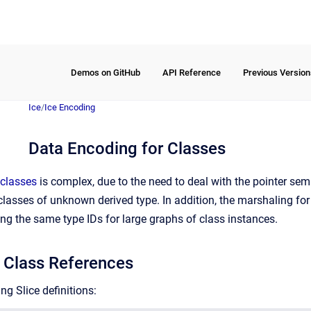
Demos on GitHub
API Reference
Previous Version
Ice
/
Ice Encoding
Data Encoding for Classes
classes
is complex, due to the need to deal with the pointer sema
e classes of unknown derived type. In addition, the marshaling fo
ng the same type IDs for large graphs of class instances.
 Class References
ng Slice definitions: