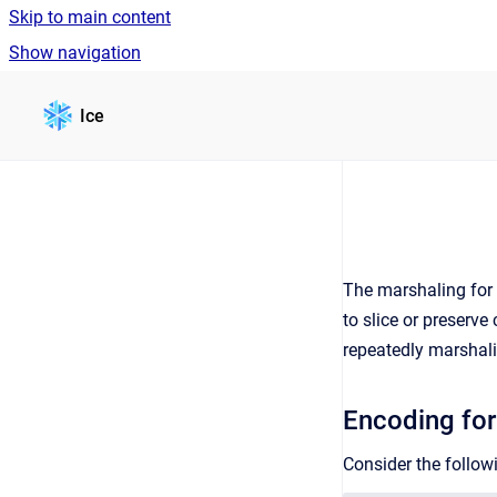
Skip to main content
Show navigation
Go to homepage
Ice
The marshaling for
to slice or preserv
repeatedly marshali
Encoding for
Consider the followi