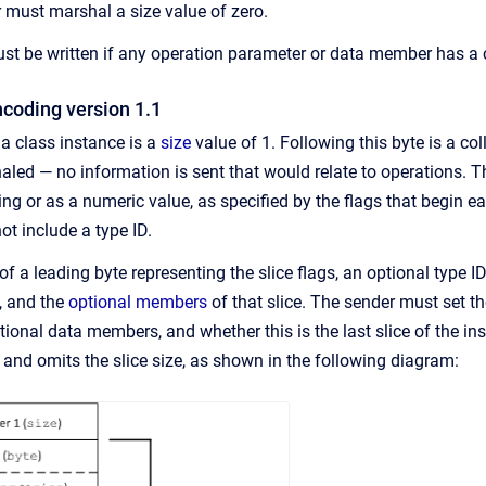
 must marshal a size value of zero.
st be written if any operation parameter or data member has a cla
ncoding version 1.1
 a class instance is a
size
value of 1. Following this byte is a col
ed — no information is sent that would relate to operations. The
ing or as a numeric value, as specified by the flags that begin 
ot include a type ID.
of a leading byte representing the slice flags, an optional type ID
n, and the
optional members
of that slice. The sender must set t
ptional data members, and whether this is the last slice of the in
 and omits the slice size, as shown in the following diagram: