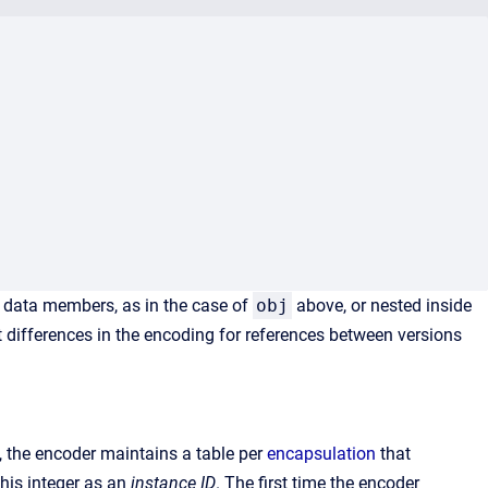
 data members, as in the case of
obj
above, or nested inside
t differences in the encoding for references between versions
s, the encoder maintains a table per
encapsulation
that
this integer as an
instance ID
. The first time the encoder