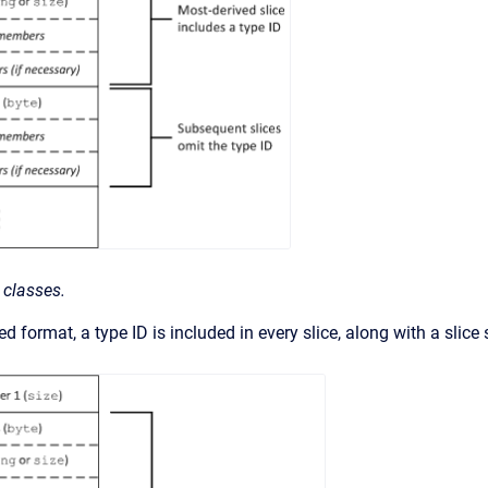
 classes.
d format, a type ID is included in every slice, along with a slice 