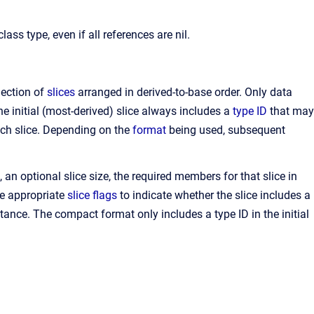
ss type, even if all references are nil.
lection of
slices
arranged in derived-to-base order. Only data
 initial (most-derived) slice always includes a
type ID
that may
each slice. Depending on the
format
being used, subsequent
, an optional slice size, the required members for that slice in
he appropriate
slice flags
to indicate whether the slice includes a
stance. The compact format only includes a type ID in the initial