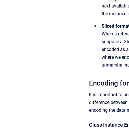
next availabl
the instance 
Sliced forma
When a refer
suppose a Sli
encoded as a 
where we enc
unmarshaling 
Encoding for
It is important to 
difference between 
encoding the data 
Class Instance E