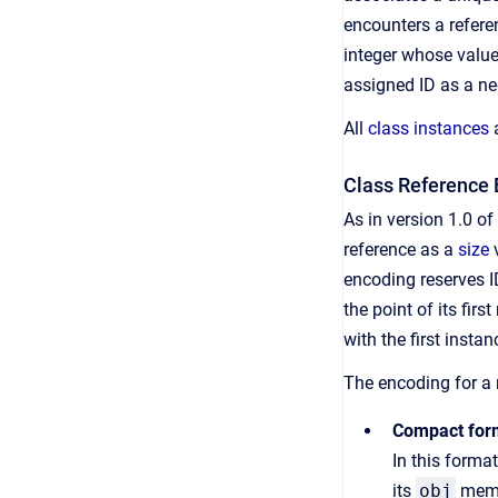
encounters a referen
integer whose value
assigned ID as a neg
All
class instances
a
Class Reference 
As in version 1.0 o
reference as a
size
v
encoding reserves I
the point of its fir
with the first insta
The encoding for a
Compact for
In this forma
its
obj
membe