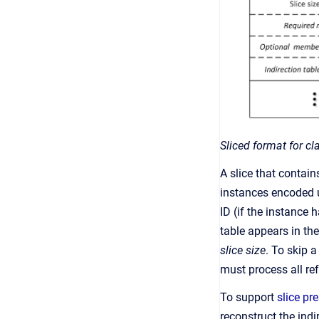
Sliced format for cl
A slice that contain
instances encoded u
ID (if the instance 
table appears in th
slice size
. To skip 
must process all ref
To support
slice pr
reconstruct the indi