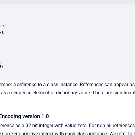
e;

t;

;

mber a
reference
to a class instance. References can appear as
h as a sequence element or dictionary value. There are significan
Encoding version 1.0
ference as a 32-bit integer with value zero. For non-nil reference
non-zero positive integer with each class instance. We refer to 