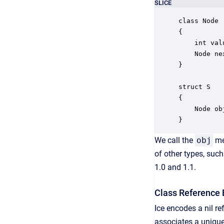
SLICE
class Node

{

    int valu
    Node nex
}

struct S

{

    Node obj
}
We call the
obj
me
of other types, suc
1.0 and 1.1.
Class Reference 
Ice encodes a nil re
associates a unique 