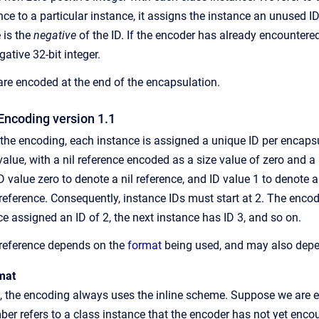
ce to a particular instance, it assigns the instance an unused ID,
 is the
negative
of the ID. If the encoder has already encountered
ative 32-bit integer.
re encoded at the end of the encapsulation.
Encoding version 1.1
f the encoding, each instance is assigned a unique ID per encaps
alue, with a nil reference encoded as a size value of zero and a
D value zero to denote a nil reference, and ID value 1 to denote 
st reference. Consequently, instance IDs must start at 2. The enc
nce assigned an ID of 2, the next instance has ID 3, and so on.
 reference depends on the
format
being used, and may also depen
mat
t, the encoding always uses the inline scheme. Suppose we are e
r refers to a class instance that the encoder has not yet encoun