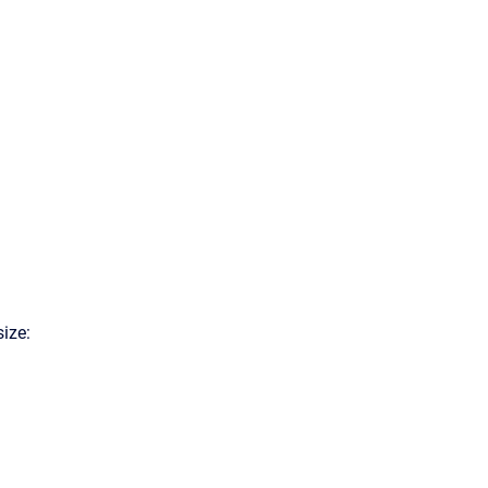
size: