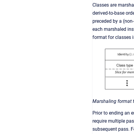
Classes are marshal
derived-to-base ord
preceded by a (non-z
each marshaled insta
format for classes 
Marshaling format f
Prior to ending an 
require multiple pa
subsequent pass. F