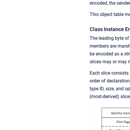
encoded, the sender
This object table mu
Class Instance E
The leading byte of
members are marshal
be encoded as a str
slices may or may n
Each slice consists 
order of declaratio
type ID, size, and o
(most-derived) slice