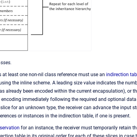
asses.
s at least one non-nil class reference must use an
indirection tab
sing the inline scheme. A leading size value indicates the numbe
has already been encoded within the current encapsulation), or th
e encoding immediately following the required and optional da
a slice for an unknown type, the receiver can advance the input st
erences or instances in the indirection table, if one is present.
eservation
for an instance, the receiver must temporarily retain t
rection table in its original order for each of these slices in case