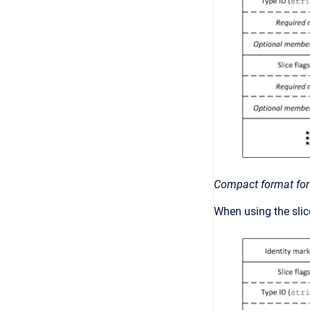
Compact format for
When using the slice