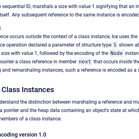
e sequential ID, marshals a size with value 1 signifying that an 
itself. Any subsequent reference to the same instance is encoded
t
ence occurs
outside
the context of a class instance, Ice uses th
ce operation declared a parameter of structure type
S
shown abo
size with value 1, followed by the encoding of the
Node
instan
ounter a class reference in member
next
that occurs
inside
the
and remarshaling instances, such a reference is encoded as a s
 Class Instances
understand the distinction between marshaling a reference and mar
a pointer and the heap data containing an object's state at whi
members of a class instance.
ncoding version 1.0