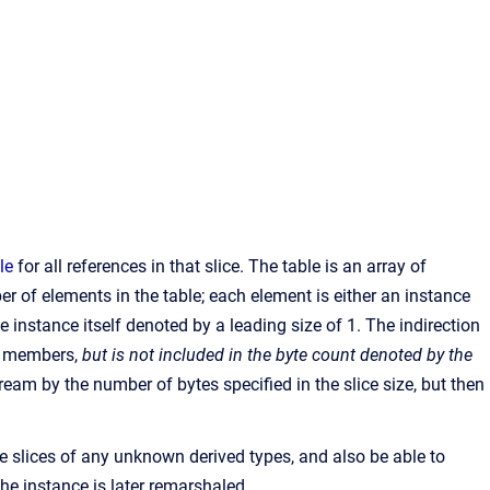
le
for all references in that slice. The table is an array of
r of elements in the table; each element is either an instance
e instance itself denoted by a leading size of 1. The indirection
ta members,
but is not included in the byte count denoted by the
ream by the number of bytes specified in the slice size, but then
he slices of any unknown derived types, and also be able to
 the instance is later remarshaled.