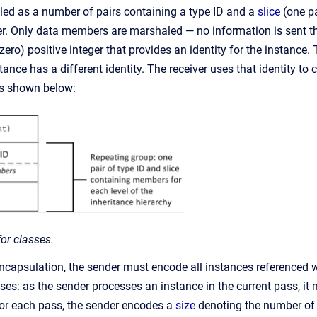
ed as a number of pairs containing a type ID and a
slice
(one pa
er. Only data members are marshaled — no information is sent th
ero) positive integer that provides an identity for the instance.
nce has a different identity. The receiver uses that identity to 
is shown below:
or classes.
encapsulation, the sender must encode all instances referenced 
sses: as the sender processes an instance in the current pass, it
or each pass, the sender encodes a
size
denoting the number of o