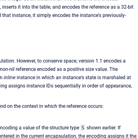
 inserts it into the table, and encodes the reference as a 32-bit
 that instance, it simply encodes the instance's previously-
ulation. However, to conserve space, version 1.1 encodes a
 non-nil reference encoded as a positive size value. The
an
inline
instance in which an instance's state is marshaled at
oding assigns instance IDs sequentially in order of appearance,
d on the context in which the reference occurs:
ncoding a value of the structure type
S
shown earlier. If
tered in the current encapsulation, the encoding assigns it the