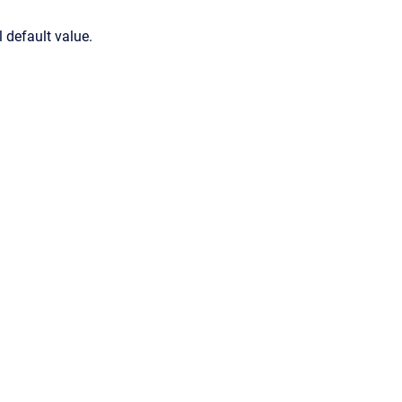
 default value.