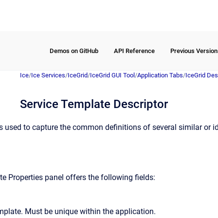
Demos on GitHub
API Reference
Previous Version
Ice
/
Ice Services
/
IceGrid
/
IceGrid GUI Tool
/
Application Tabs
/
IceGrid Des
Service Template Descriptor
s used to capture the common definitions of several similar or id
 Properties panel offers the following fields:
mplate. Must be unique within the application.