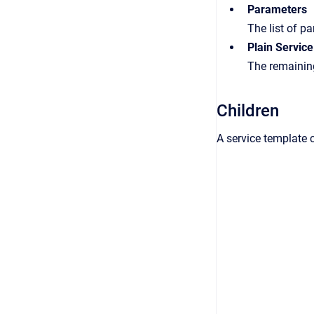
Parameters
The list of p
Plain Service
The remaining
Children
A service template