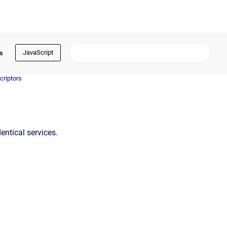
JavaScript
s
criptors
entical services.