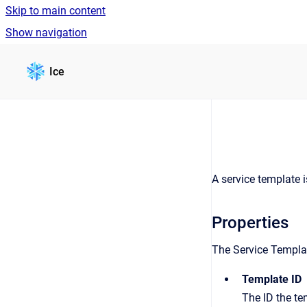
Skip to main content
Show navigation
Go to homepage
Ice
A service template i
Properties
The Service Template
Template ID
The ID the te