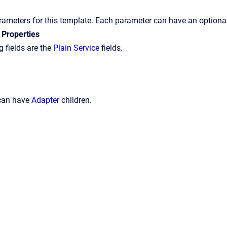
arameters for this template. Each parameter can have an optional
 Properties
 fields are the
Plain Service
fields.
 can have
Adapter
children.