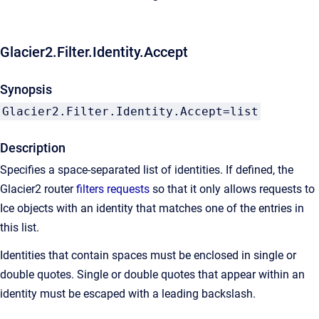
Glacier2.Filter.Identity.Accept
Synopsis
Glacier2.Filter.Identity.Accept=list
Description
Specifies a space-separated list of identities. If defined, the
Glacier2 router
filters requests
so that it only allows requests to
Ice objects with an identity that matches one of the entries in
this list.
Identities that contain spaces must be enclosed in single or
double quotes. Single or double quotes that appear within an
identity must be escaped with a leading backslash.