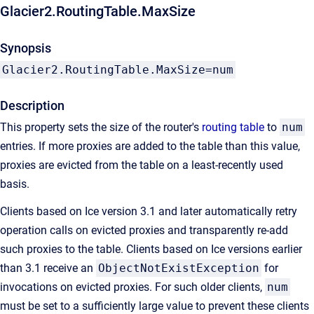
Glacier2.RoutingTable.MaxSize
Synopsis
Glacier2.RoutingTable.MaxSize=num
Description
This property sets the size of the router's
routing table
to
num
entries. If more proxies are added to the table than this value,
proxies are evicted from the table on a least-recently used
basis.
Clients based on Ice version 3.1 and later automatically retry
operation calls on evicted proxies and transparently re-add
such proxies to the table. Clients based on Ice versions earlier
than 3.1 receive an
ObjectNotExistException
for
invocations on evicted proxies. For such older clients,
num
must be set to a sufficiently large value to prevent these clients