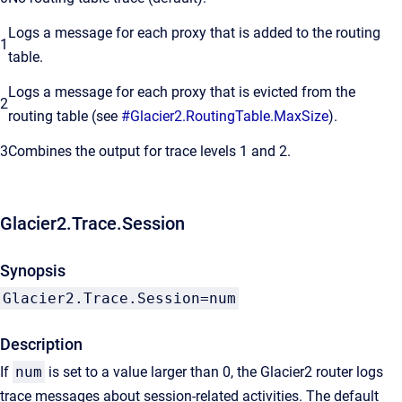
Logs a message for each proxy that is added to the routing
1
table.
Logs a message for each proxy that is evicted from the
2
routing table (see
#Glacier2.RoutingTable.MaxSize
).
3
Combines the output for trace levels 1 and 2.
Glacier2.Trace.Session
Synopsis
Glacier2.Trace.Session=num
Description
If
num
is set to a value larger than 0, the Glacier2 router logs
trace messages about session-related activities. The default