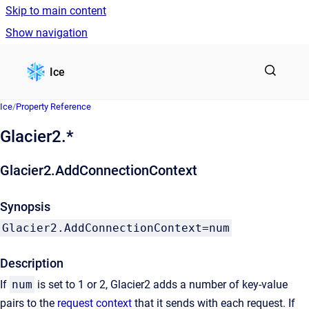
Skip to main content
Show navigation
Go to homepage
Ice
Ice
/
Property Reference
Glacier2.*
Glacier2.AddConnectionContext
Synopsis
Glacier2.AddConnectionContext=num
Description
If
num
is set to 1 or 2, Glacier2 adds a number of key-value
pairs to the
request context
that it sends with each request. If