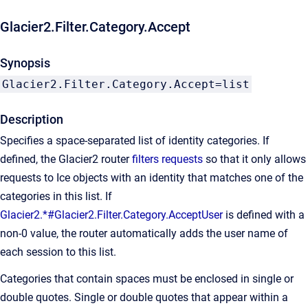
Glacier2.Filter.Category.Accept
Synopsis
Glacier2.Filter.Category.Accept=list
Description
Specifies a space-separated list of identity categories. If
defined, the Glacier2 router
filters requests
so that it only allows
requests to Ice objects with an identity that matches one of the
categories in this list. If
Glacier2.*#Glacier2.Filter.Category.AcceptUser
is defined with a
non-0 value, the router automatically adds the user name of
each session to this list.
Categories that contain spaces must be enclosed in single or
double quotes. Single or double quotes that appear within a