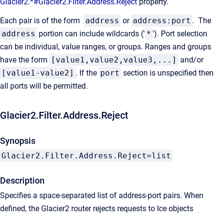
Glacier2.*#Glacier2.Filter.Address.Reject
property.
Each pair is of the form
address
or
address:port
. The
address
portion can include wildcards ('
*
'). Port selection
can be individual, value ranges, or groups. Ranges and groups
have the form
[value1,value2,value3,...]
and/or
[value1-value2]
. If the
port
section is unspecified then
all ports will be permitted.
Glacier2.Filter.Address.Reject
Synopsis
Glacier2.Filter.Address.Reject=list
Description
Specifies a space-separated list of address-port pairs. When
defined, the Glacier2 router rejects requests to Ice objects