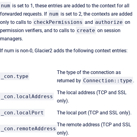
num
is set to 1, these entries are added to the context for all
forwarded requests. If
num
is set to 2, the contexts are added
only to calls to
checkPermissions
and
authorize
on
permission verifiers, and to calls to
create
on session
managers.
If num is non-0, Glacier2 adds the following context entries:
The type of the connection as
_con.type
returned by
Connection::type
.
The local address (TCP and SSL
_con.localAddress
only).
_con.localPort
The local port (TCP and SSL only).
The remote address (TCP and SSL
_con.remoteAddress
only).