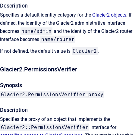
Description
Specifies a default identity category for the
Glacier2 objects
. If
defined, the identity of the Glacier2 administrative interface
becomes
name/admin
and the identity of the Glacier2 router
interface becomes
name/router
.
If not defined, the default value is
Glacier2
.
Glacier2.PermissionsVerifier
Synopsis
Glacier2.PermissionsVerifier=proxy
Description
Specifies the proxy of an object that implements the
Glacier2::PermissionsVerifier
interface for