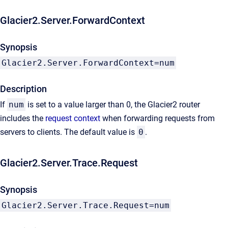
Glacier2.Server.ForwardContext
Synopsis
Glacier2.Server.ForwardContext=num
Description
If
num
is set to a value larger than 0, the Glacier2 router
includes the
request context
when forwarding requests from
servers to clients. The default value is
0
.
Glacier2.Server.Trace.Request
Synopsis
Glacier2.Server.Trace.Request=num