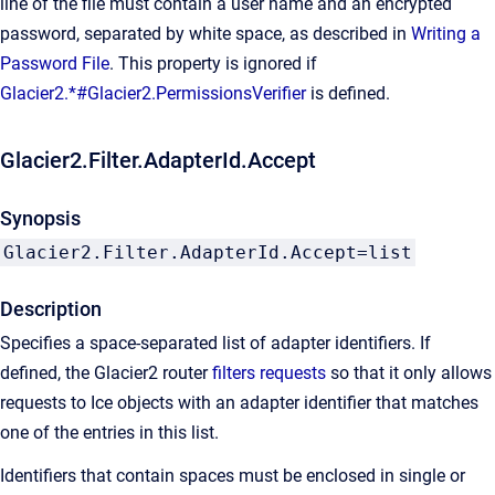
line of the file must contain a user name and an encrypted
password, separated by white space, as described in
Writing a
Password File
. This property is ignored if
Glacier2.*#Glacier2.PermissionsVerifier
is defined.
Glacier2.Filter.AdapterId.Accept
Synopsis
Glacier2.Filter.AdapterId.Accept=list
Description
Specifies a space-separated list of adapter identifiers. If
defined, the Glacier2 router
filters requests
so that it only allows
requests to Ice objects with an adapter identifier that matches
one of the entries in this list.
Identifiers that contain spaces must be enclosed in single or