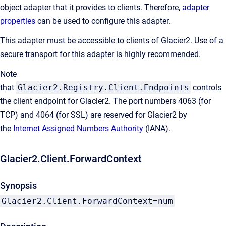
object adapter that it provides to clients. Therefore,
adapter
properties
can be used to configure this adapter.
This adapter must be accessible to clients of Glacier2. Use of a
secure transport for this adapter is highly recommended.
Note
that
Glacier2.Registry.Client.Endpoints
controls
the client endpoint for Glacier2. The port numbers 4063 (for
TCP) and 4064 (for SSL) are reserved for Glacier2 by
the
Internet Assigned Numbers Authority
(IANA).
Glacier2.Client.ForwardContext
Synopsis
Glacier2.Client.ForwardContext=num