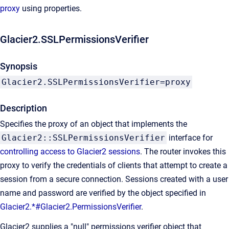
proxy
using properties.
Glacier2.SSLPermissionsVerifier
Synopsis
Glacier2.SSLPermissionsVerifier=proxy
Description
Specifies the proxy of an object that implements the
Glacier2::SSLPermissionsVerifier
interface for
controlling access to Glacier2 sessions
. The router invokes this
proxy to verify the credentials of clients that attempt to create a
session from a secure connection. Sessions created with a user
name and password are verified by the object specified in
Glacier2.*#Glacier2.PermissionsVerifier
.
Glacier2 supplies a "null" permissions verifier object that