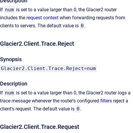
Description
If
num
is set to a value larger than 0, the Glacier2 router
includes the
request context
when forwarding requests from
clients to servers. The default value is
0
.
Glacier2.Client.Trace.Reject
Synopsis
Glacier2.Client.Trace.Reject=num
Description
If
num
is set to a value larger than 0, the Glacier2 router logs a
trace message whenever the router's configured
filters
reject a
client's request. The default value is
0
.
Glacier2.Client.Trace.Request