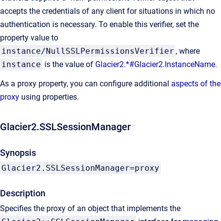
accepts the credentials of any client for situations in which no
authentication is necessary. To enable this verifier, set the
property value to
instance/NullSSLPermissionsVerifier
, where
instance
is the value of
Glacier2.*#Glacier2.InstanceName
.
As a proxy property, you can configure additional
aspects of the
proxy
using properties.
Glacier2.SSLSessionManager
Synopsis
Glacier2.SSLSessionManager=proxy
Description
Specifies the proxy of an object that implements the