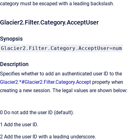
category must be escaped with a leading backslash.
Glacier2.Filter.Category.AcceptUser
Synopsis
Glacier2.Filter.Category.AcceptUser=num
Description
Specifies whether to add an authenticated user ID to the
Glacier2.*#Glacier2.Filter.Category.Accept
property when
creating a new session. The legal values are shown below:
0
Do not add the user ID (default).
1
Add the user ID.
2
Add the user ID with a leading underscore.