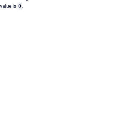
value is
0
.