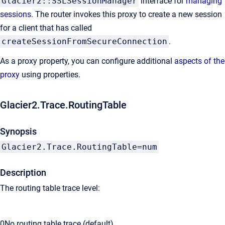
Glacier2::SSLSessionManager
interface for
managing
sessions
. The router invokes this proxy to create a new session
for a client that has called
createSessionFromSecureConnection
.
As a proxy property, you can configure additional
aspects of the
proxy
using properties.
Glacier2.Trace.RoutingTable
Synopsis
Glacier2.Trace.RoutingTable=num
Description
The routing table trace level:
0
No routing table trace (default).