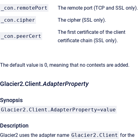
_con.remotePort
The remote port (TCP and SSL only).
_con.cipher
The cipher (SSL only).
The first certificate of the client
_con.peerCert
certificate chain (SSL only).
The default value is 0, meaning that no contexts are added.
Glacier2.Client.
AdapterProperty
Synopsis
Glacier2.Client.AdapterProperty=value
Description
Glacier2 uses the adapter name
Glacier2.Client
for the