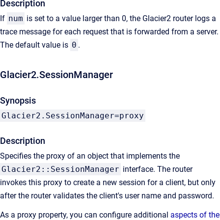
Description
If
num
is set to a value larger than 0, the Glacier2 router logs a
trace message for each request that is forwarded from a server.
The default value is
0
.
Glacier2.SessionManager
Synopsis
Glacier2.SessionManager=proxy
Description
Specifies the proxy of an object that implements the
Glacier2::SessionManager
interface. The router
invokes this proxy to create a new session for a client, but only
after the router validates the client's user name and password.
As a proxy property, you can configure additional
aspects of the