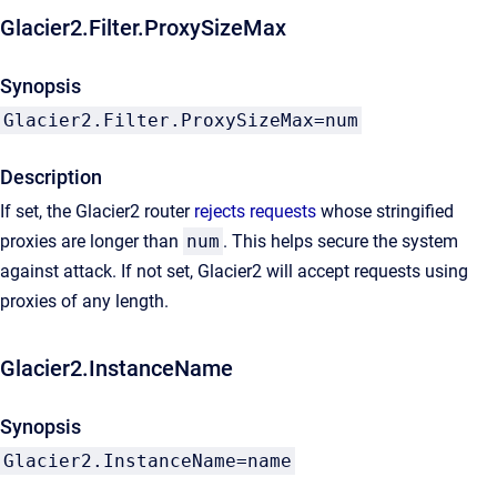
Glacier2.Filter.ProxySizeMax
Synopsis
Glacier2.Filter.ProxySizeMax=num
Description
If set, the Glacier2 router
rejects requests
whose stringified
proxies are longer than
num
. This helps secure the system
against attack. If not set, Glacier2 will accept requests using
proxies of any length.
Glacier2.InstanceName
Synopsis
Glacier2.InstanceName=name