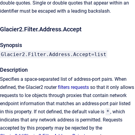
double quotes. Single or double quotes that appear within an
identifier must be escaped with a leading backslash.
Glacier2.Filter.Address.Accept
Synopsis
Glacier2.Filter.Address.Accept=list
Description
Specifies a space-separated list of address-port pairs. When
defined, the Glacier2 router
filters requests
so that it only allows
requests to Ice objects through proxies that contain network
endpoint information that matches an address-port pair listed
in this property. If not defined, the default value is
*
, which
indicates that any network address is permitted. Requests
accepted by this property may be rejected by the