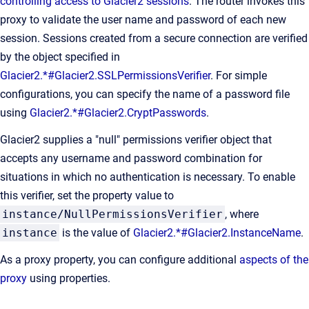
controlling access to Glacier2 sessions
. The router invokes this
proxy to validate the user name and password of each new
session. Sessions created from a secure connection are verified
by the object specified in
Glacier2.*#Glacier2.SSLPermissionsVerifier
. For simple
configurations, you can specify the name of a password file
using
Glacier2.*#Glacier2.CryptPasswords
.
Glacier2 supplies a "null" permissions verifier object that
accepts any username and password combination for
situations in which no authentication is necessary. To enable
this verifier, set the property value to
instance/NullPermissionsVerifier
, where
instance
is the value of
Glacier2.*#Glacier2.InstanceName
.
As a proxy property, you can configure additional
aspects of the
proxy
using properties.