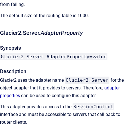
from failing.
The default size of the routing table is 1000.
Glacier2.Server.
AdapterProperty
Synopsis
Glacier2.Server.AdapterProperty=value
Description
Glacier2 uses the adapter name
Glacier2.Server
for the
object adapter that it provides to servers. Therefore,
adapter
properties
can be used to configure this adapter.
This adapter provides access to the
SessionControl
interface and must be accessible to servers that call back to
router clients.