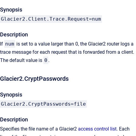
Synopsis
Glacier2.Client.Trace.Request=num
Description
If
num
is set to a value larger than 0, the Glacier2 router logs a
trace message for each request that is forwarded from a client.
The default value is
0
.
Glacier2.CryptPasswords
Synopsis
Glacier2.CryptPasswords=file
Description
Specifies the file name of a Glacier2
access control list
. Each