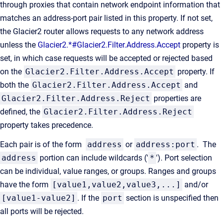
through proxies that contain network endpoint information that
matches an address-port pair listed in this property. If not set,
the Glacier2 router allows requests to any network address
unless the
Glacier2.*#Glacier2.Filter.Address.Accept
property is
set, in which case requests will be accepted or rejected based
on the
Glacier2.Filter.Address.Accept
property. If
both the
Glacier2.Filter.Address.Accept
and
Glacier2.Filter.Address.Reject
properties are
defined, the
Glacier2.Filter.Address.Reject
property takes precedence.
Each pair is of the form
address
or
address:port
. The
address
portion can include wildcards ('
*
'). Port selection
can be individual, value ranges, or groups. Ranges and groups
have the form
[value1,value2,value3,...]
and/or
[value1-value2]
. If the
port
section is unspecified then
all ports will be rejected.