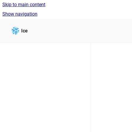
Skip to main content
Show navigation
Go to homepage
Ice