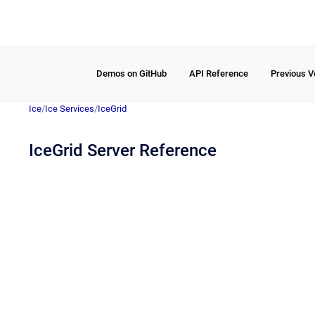
Demos on GitHub
API Reference
Previous V
Ice
/
Ice Services
/
IceGrid
IceGrid Server Reference