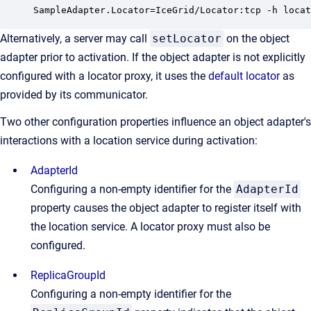
SampleAdapter.Locator=IceGrid/Locator:tcp -h locat
Alternatively, a server may call
setLocator
on the object
adapter prior to activation. If the object adapter is not explicitly
configured with a locator proxy, it uses the
default locator
as
provided by its communicator.
Two other configuration properties influence an object adapter's
interactions with a location service during activation:
AdapterId
Configuring a non-empty identifier for the
AdapterId
property causes the object adapter to register itself with
the location service. A locator proxy must also be
configured.
ReplicaGroupId
Configuring a non-empty identifier for the