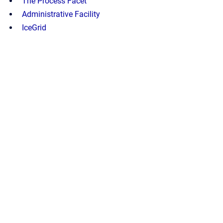
The Process Facet
Administrative Facility
IceGrid