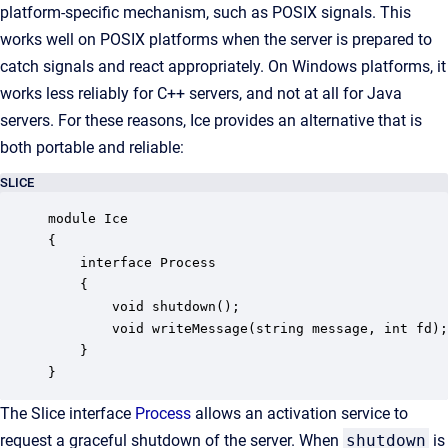
platform-specific mechanism, such as POSIX signals. This
works well on POSIX platforms when the server is prepared to
catch signals and react appropriately. On Windows platforms, it
works less reliably for C++ servers, and not at all for Java
servers. For these reasons, Ice provides an alternative that is
both portable and reliable:
SLICE
module Ice

{

    interface Process

    {

        void shutdown();

        void writeMessage(string message, int fd);

    }

}
The Slice interface
Process
allows an activation service to
request a graceful shutdown of the server. When
shutdown
is