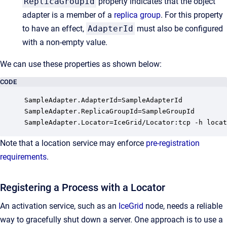
ReplicaGroupId
property indicates that the object
adapter is a member of a
replica group
. For this property
to have an effect,
AdapterId
must also be configured
with a non-empty value.
We can use these properties as shown below:
CODE
SampleAdapter.AdapterId=SampleAdapterId

SampleAdapter.ReplicaGroupId=SampleGroupId

SampleAdapter.Locator=IceGrid/Locator:tcp -h locat
Note that a location service may enforce
pre-registration
requirements
.
Registering a Process with a Locator
An activation service, such as an
IceGrid
node, needs a reliable
way to gracefully shut down a server. One approach is to use a