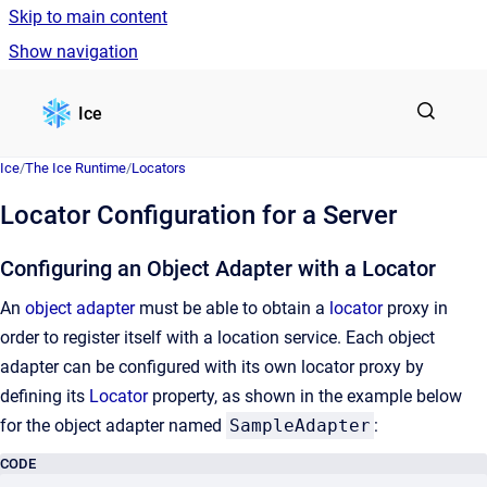
Skip to main content
Show navigation
Go to homepage
Ice
Ice
/
The Ice Runtime
/
Locators
Locator Configuration for a Server
Configuring an Object Adapter with a Locator
An
object adapter
must be able to obtain a
locator
proxy in
order to register itself with a location service. Each object
adapter can be configured with its own locator proxy by
defining its
Locator
property, as shown in the example below
for the object adapter named
SampleAdapter
:
CODE