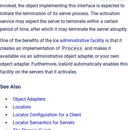
invoked, the object implementing this interface is expected to
initiate the termination of its server process. The activation
service may expect the server to terminate within a certain
period of time, after which it may terminate the server abruptly.
One of the benefits of the Ice
administrative facility
is that it
creates an implementation of
Process
and makes it
available via an administrative object adapter, or your own
object adapter. Furthermore, IceGrid automatically enables this
facility on the servers that it activates.
See Also
Object Adapters
Locators
Locator Configuration for a Client
Locator Semantics for Servers