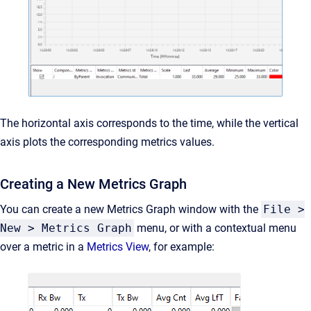
The horizontal axis corresponds to the time, while the vertical
axis plots the corresponding metrics values.
Creating a New Metrics Graph
You can create a new Metrics Graph window with the
File >
New > Metrics Graph
menu, or with a contextual menu
over a metric in a
Metrics View
, for example: