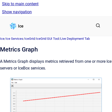
Skip to main content
Show navigation
Go to homepage
Ice
Ice
/
Ice Services
/
IceGrid
/
IceGrid GUI Tool
/
Live Deployment Tab
Metrics Graph
A Metrics Graph displays metrics retrieved from one or more Ice
servers or IceBox services.