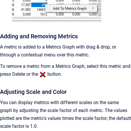
Adding and Removing Metrics
A metric is added to a Metrics Graph with drag & drop, or
through a contextual menu over this metric.
To remove a metric from a Metrics Graph, select this metric and
press Delete or the
button.
Adjusting Scale and Color
You can display metrics with different scales on the same
graph by adjusting the scale factor of each metric. The values
plotted are the metric's values times the scale factor; the default
scale factor is 1.0.