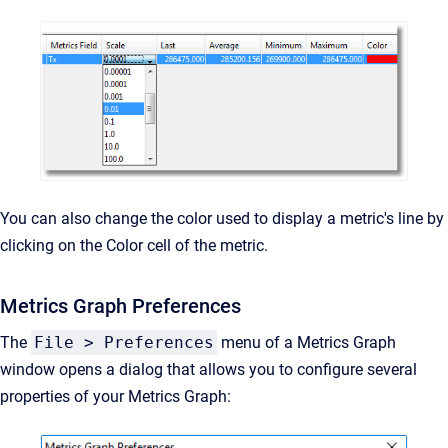
You can also change the color used to display a metric's line by
clicking on the Color cell of the metric.
Metrics Graph Preferences
The
File > Preferences
menu of a Metrics Graph
window opens a dialog that allows you to configure several
properties of your Metrics Graph: