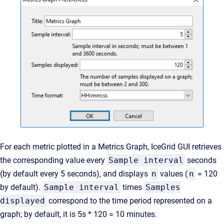
For each metric plotted in a Metrics Graph, IceGrid GUI retrieves
the corresponding value every
Sample interval
seconds
(by default every 5 seconds), and displays
n
values (
n
= 120
by default).
Sample interval
times
Samples
displayed
correspond to the time period represented on a
graph; by default, it is 5s * 120 = 10 minutes.