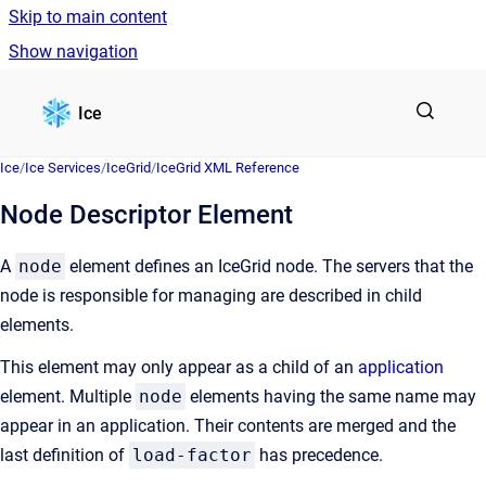
Skip to main content
Show navigation
Go to homepage
Ice
Ice
/
Ice Services
/
IceGrid
/
IceGrid XML Reference
Node Descriptor Element
A
node
element defines an IceGrid node. The servers that the
node is responsible for managing are described in child
elements.
This element may only appear as a child of an
application
element. Multiple
node
elements having the same name may
appear in an application. Their contents are merged and the
last definition of
load-factor
has precedence.