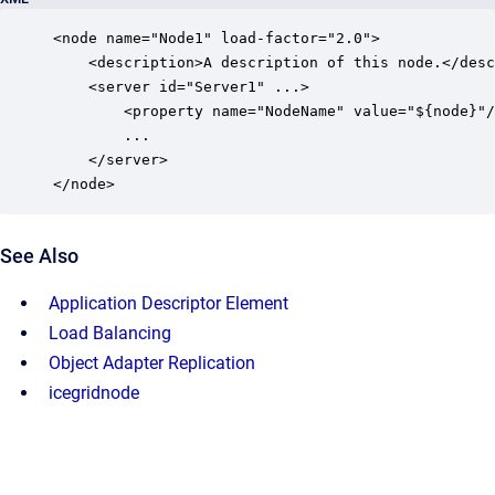
<node name="Node1" load-factor="2.0">

    <description>A description of this node.</desc
    <server id="Server1" ...>

        <property name="NodeName" value="${node}"/
        ...

    </server>

</node>
See Also
Application Descriptor Element
Load Balancing
Object Adapter Replication
icegridnode