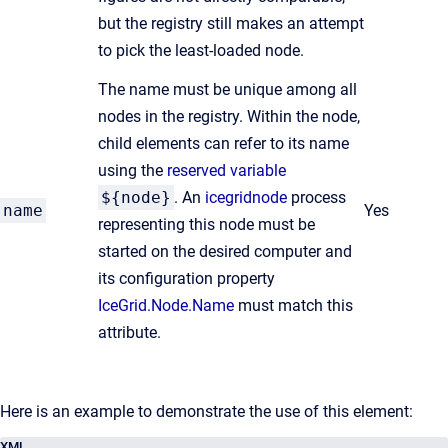
but the registry still makes an attempt
to pick the least-loaded node.
The name must be unique among all
nodes in the registry. Within the node,
child elements can refer to its name
using the
reserved variable
${node}
. An
icegridnode
process
name
Yes
representing this node must be
started on the desired computer and
its configuration property
IceGrid.Node.Name
must match this
attribute.
Here is an example to demonstrate the use of this element:
XML