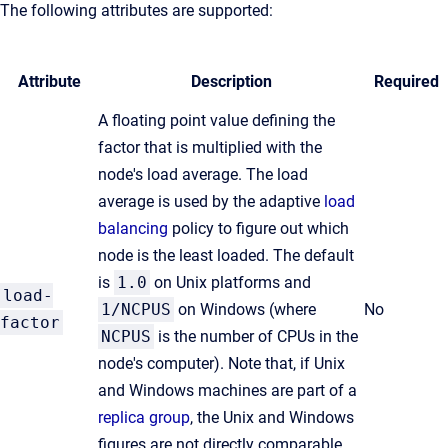
The following attributes are supported:
Attribute
Description
Required
A floating point value defining the
factor that is multiplied with the
node's load average. The load
average is used by the adaptive
load
balancing
policy to figure out which
node is the least loaded. The default
is
1.0
on Unix platforms and
load-
1/NCPUS
on Windows (where
No
factor
NCPUS
is the number of CPUs in the
node's computer). Note that, if Unix
and Windows machines are part of a
replica group
, the Unix and Windows
figures are not directly comparable,