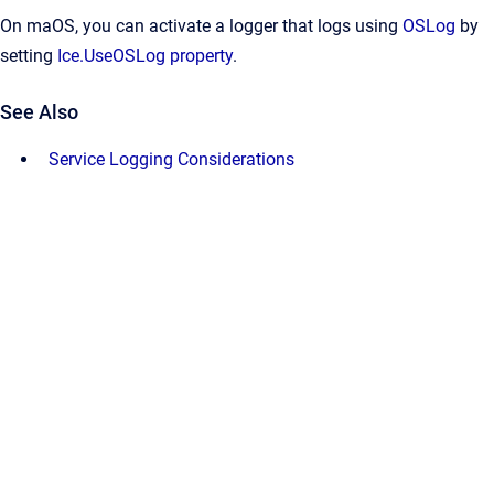
On maOS, you can activate a logger that logs using
OSLog
by
setting
Ice.UseOSLog property
.
See Also
Service Logging Considerations