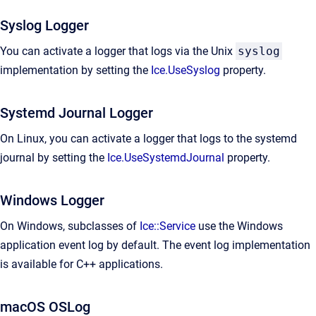
Syslog Logger
You can activate a logger that logs via the Unix
syslog
implementation by setting the
Ice.UseSyslog
property.
Systemd Journal Logger
On Linux, you can activate a logger that logs to the systemd
journal by setting the
Ice.UseSystemdJournal
property.
Windows Logger
On Windows, subclasses of
Ice::Service
use the Windows
application event log by default. The event log implementation
is available for C++ applications.
macOS OSLog