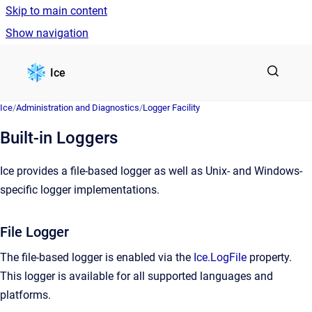
Skip to main content
Show navigation
Go to homepage
Ice
Ice
/
Administration and Diagnostics
/
Logger Facility
Built-in Loggers
Ice provides a file-based logger as well as Unix- and Windows-
specific logger implementations.
File Logger
The file-based logger is enabled via the
Ice.LogFile
property.
This logger is available for all supported languages and
platforms.