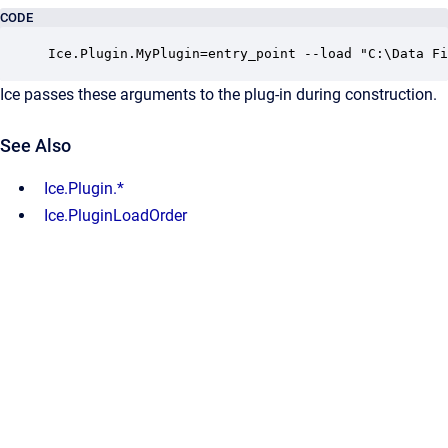
CODE
Ice.Plugin.MyPlugin=entry_point --load "C:\Data Fi
Ice passes these arguments to the plug-in during construction.
See Also
Ice.Plugin.*
Ice.PluginLoadOrder