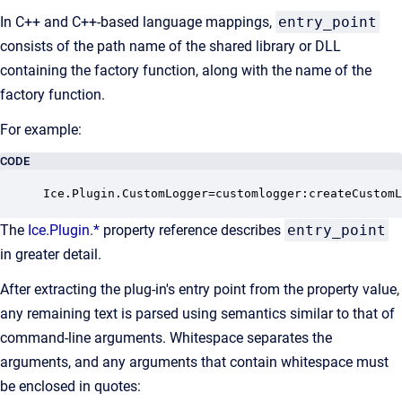
In C++ and C++-based language mappings,
entry_point
consists of the path name of the shared library or DLL
containing the factory function, along with the name of the
factory function.
For example:
CODE
Ice.Plugin.CustomLogger=customlogger:createCustomL
The
Ice.Plugin.*
property reference describes
entry_point
in greater detail.
After extracting the plug-in's entry point from the property value,
any remaining text is parsed using semantics similar to that of
command-line arguments. Whitespace separates the
arguments, and any arguments that contain whitespace must
be enclosed in quotes: