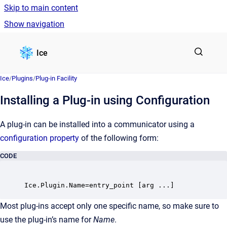
Skip to main content
Show navigation
Go to homepage
Ice
Ice
/
Plugins
/
Plug-in Facility
Installing a Plug-in using Configuration
A plug-in can be installed into a communicator using a
configuration property
of the following form:
CODE
Most plug-ins accept only one specific name, so make sure to
use the plug-in’s name for
Name
.