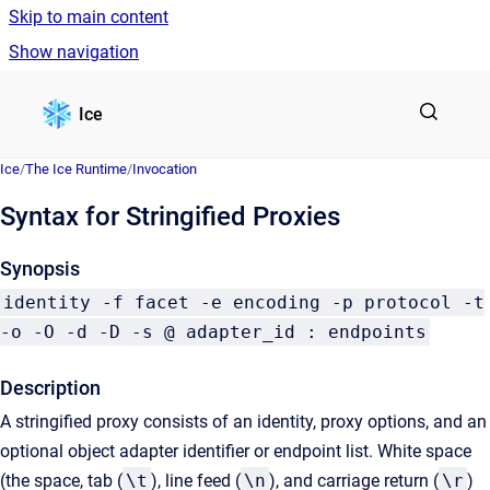
Skip to main content
Show navigation
Go to homepage
Ice
Ice
/
The Ice Runtime
/
Invocation
Syntax for Stringified Proxies
Synopsis
identity -f facet -e encoding -p protocol -t
-o -O -d -D -s @ adapter_id : endpoints
Description
A stringified proxy consists of an identity, proxy options, and an
optional object adapter identifier or endpoint list. White space
(the space, tab (
\t
), line feed (
\n
), and carriage return (
\r
)