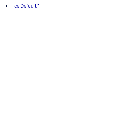
Ice.Default.*