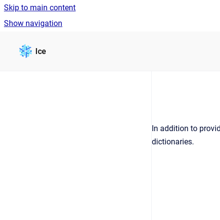
Skip to main content
Show navigation
Go to homepage
Ice
In addition to provi
dictionaries.