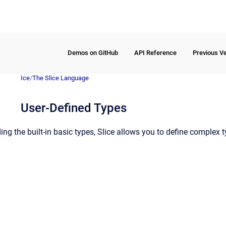
Demos on GitHub
API Reference
Previous V
Ice
/
The Slice Language
User-Defined Types
ding the built-in basic types, Slice allows you to define complex