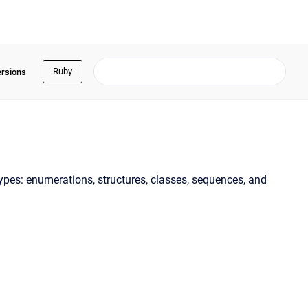
Ruby
ersions
 types: enumerations, structures, classes, sequences, and