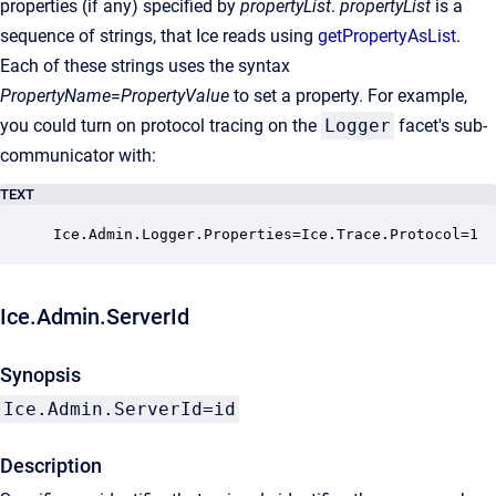
properties (if any) specified by
propertyList
.
propertyList
is a
sequence of strings, that Ice reads using
getPropertyAsList
.
Each of these strings uses the syntax
PropertyName
=
PropertyValue
to set a property. For example,
you could turn on protocol tracing on the
Logger
facet's sub-
communicator with:
TEXT
Ice.Admin.Logger.Properties=Ice.Trace.Protocol=1
Ice.Admin.ServerId
Synopsis
Ice.Admin.ServerId=id
Description