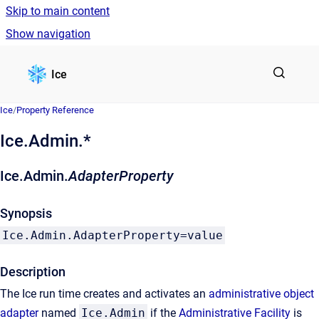
Skip to main content
Show navigation
Go to homepage
Ice
Ice
/
Property Reference
Ice.Admin.*
Ice.Admin.
AdapterProperty
Synopsis
Ice.Admin.AdapterProperty=value
Description
The Ice run time creates and activates an
administrative object
adapter
named
Ice.Admin
if the
Administrative Facility
is