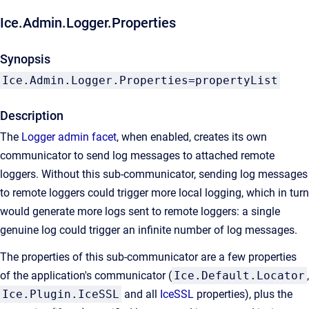
Ice.Admin.Logger.Properties
Synopsis
Ice.Admin.Logger.Properties=propertyList
Description
The
Logger admin facet
, when enabled, creates its own
communicator to send log messages to attached remote
loggers. Without this sub-communicator, sending log messages
to remote loggers could trigger more local logging, which in turn
would generate more logs sent to remote loggers: a single
genuine log could trigger an infinite number of log messages.
The properties of this sub-communicator are a few properties
of the application's communicator (
Ice.Default.Locator
,
Ice.Plugin.IceSSL
and all
IceSSL
properties), plus the