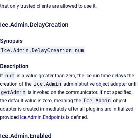
that only trusted clients are allowed to use it.
Ice.Admin.DelayCreation
Synopsis
Ice.Admin.DelayCreation=num
Description
If
num
is a value greater than zero, the Ice run time delays the
creation of the
Ice.Admin
administrative object adapter
until
getAdmin
is invoked on the communicator. If not specified,
the default value is zero, meaning the
Ice.Admin
object
adapter is created immediately after all plug-ins are initialized,
provided
Ice.Admin.Endpoints
is defined.
Ice.Admin.Enabled