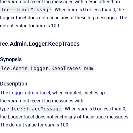
the
num
most recent log messages with a type other than
Ice::TraceMessage
. When
num
is 0 or less than 0, the
Logger facet does not cache any of these log messages. The
default value for
num
is 100.
Ice.Admin.Logger.KeepTraces
Synopsis
Ice.Admin.Logger.KeepTraces=num
Description
The
Logger admin facet
, when enabled, caches up
the
num
most recent log messages with
type
Ice::TraceMessage
. When
num
is 0 or less than 0,
the Logger facet does not cache any of these trace messages.
The default value for
num
is 100.