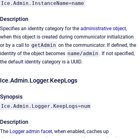
Ice.Admin.InstanceName=name
Description
Specifies an identity category for the
administrative object
,
when this object is created during communicator initialization
or by a call to
getAdmin
on the communicator. If defined, the
identity of the object becomes
name/admin
. If not specified,
the default identity category is a UUID.
Ice.Admin.Logger.KeepLogs
Synopsis
Ice.Admin.Logger.KeepLogs=num
Description
The
Logger admin facet
, when enabled, caches up