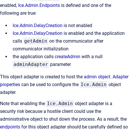
enabled,
Ice.Admin.Endpoints
is defined and one of the
following are true:
Ice.Admin.DelayCreation
is not enabled
Ice.Admin.DelayCreation
is enabled and the application
calls
getAdmin
on the communicator after
communicator initialization
the application calls
createAdmin
with a null
adminAdapter
parameter
This object adapter is created to host the
admin object
.
Adapter
properties
can be used to configure the
Ice.Admin
object
adapter.
Note that enabling the
Ice.Admin
object adapter is a
security risk because a hostile client could use the
administrative object to shut down the process. As a result, the
endpoints
for this object adapter should be carefully defined so