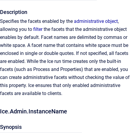
Description
Specifies the facets enabled by the
administrative object
,
allowing you to
filter
the facets that the administrative object
enables by default. Facet names are delimited by commas or
white space. A facet name that contains white space must be
enclosed in single or double quotes. If not specified, all facets
are enabled. While the Ice run time creates only the built-in
facets (such as Process and Properties) that are enabled, you
can create administrative facets without checking the value of
this property. Ice ensures that only enabled administrative
facets are available to clients.
Ice.Admin.InstanceName
Synopsis