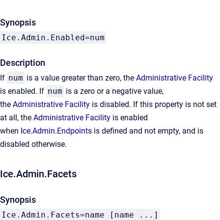
Synopsis
Ice.Admin.Enabled=num
Description
If
num
is a value greater than zero, the
Administrative Facility
is enabled. If
num
is a zero or a negative value,
the
Administrative Facility
is disabled. If this property is not set
at all, the
Administrative Facility
is enabled
when
Ice.Admin.Endpoints
is defined and not empty, and is
disabled otherwise.
Ice.Admin.Facets
Synopsis
Ice.Admin.Facets=name [name ...]