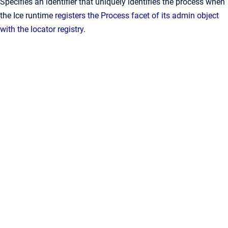
Specifies an identifier that uniquely identifies the process when
the Ice runtime
registers the Process facet of its admin object
with the locator registry
.