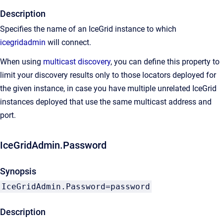
Description
Specifies the name of an IceGrid instance to which
icegridadmin
will connect.
When using
multicast discovery
, you can define this property to
limit your discovery results only to those locators deployed for
the given instance, in case you have multiple unrelated IceGrid
instances deployed that use the same multicast address and
port.
IceGridAdmin.Password
Synopsis
IceGridAdmin.Password=password
Description