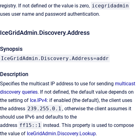
registry. If not defined or the value is zero,
icegridadmin
uses user name and password authentication.
IceGridAdmin.Discovery.Address
Synopsis
IceGridAdmin.Discovery.Address=addr
Description
Specifies the multicast IP address to use for sending
multicast
discovery queries
. If not defined, the default value depends on
the setting of
Ice.IPv4
: if enabled (the default), the client uses
the address
239.255.0.1
, otherwise the client assumes it
should use IPv6 and defaults to the
address
ff15::1
instead. This property is used to compose
the value of
IceGridAdmin.Discovery.Lookup
.