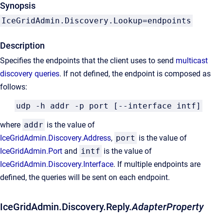
Synopsis
IceGridAdmin.Discovery.Lookup=endpoints
Description
Specifies the endpoints that the client uses to send
multicast
discovery queries
. If not defined, the endpoint is composed as
follows:
udp -h addr -p port [--interface intf]
where
addr
is the value of
IceGridAdmin.Discovery.Address
,
port
is the value of
IceGridAdmin.Port
and
intf
is the value of
IceGridAdmin.Discovery.Interface
. If multiple endpoints are
defined, the queries will be sent on each endpoint.
IceGridAdmin.Discovery.Reply.
AdapterProperty