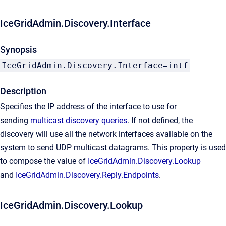
IceGridAdmin.Discovery.Interface
Synopsis
IceGridAdmin.Discovery.Interface=intf
Description
Specifies the IP address of the interface to use for
sending
multicast discovery queries
. If not defined, the
discovery will use all the network interfaces available on the
system to send UDP multicast datagrams. This property is used
to compose the value of
IceGridAdmin.Discovery.Lookup
and
IceGridAdmin.Discovery.Reply.Endpoints
.
IceGridAdmin.Discovery.Lookup