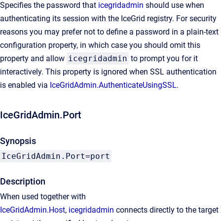
Specifies the password that
icegridadmin
should use when
authenticating its session with the IceGrid registry. For security
reasons you may prefer not to define a password in a plain-text
configuration property, in which case you should omit this
property and allow
icegridadmin
to prompt you for it
interactively. This property is ignored when SSL authentication
is enabled via
IceGridAdmin.AuthenticateUsingSSL
.
IceGridAdmin.Port
Synopsis
IceGridAdmin.Port=port
Description
When used together with
IceGridAdmin.Host
,
icegridadmin
connects directly to the target