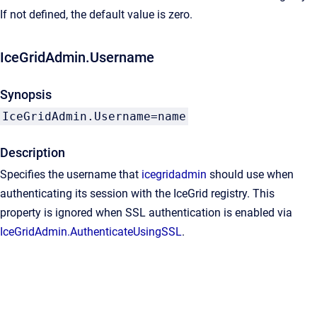
If not defined, the default value is zero.
IceGridAdmin.Username
Synopsis
IceGridAdmin.Username=name
Description
Specifies the username that
icegridadmin
should use when
authenticating its session with the IceGrid registry. This
property is ignored when SSL authentication is enabled via
IceGridAdmin.AuthenticateUsingSSL
.