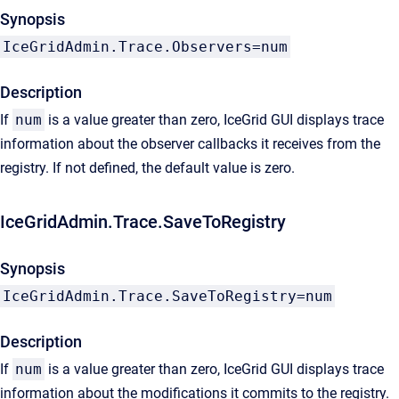
Synopsis
IceGridAdmin.Trace.Observers=num
Description
If
num
is a value greater than zero, IceGrid GUI displays trace
information about the observer callbacks it receives from the
registry. If not defined, the default value is zero.
IceGridAdmin.Trace.SaveToRegistry
Synopsis
IceGridAdmin.Trace.SaveToRegistry=num
Description
If
num
is a value greater than zero, IceGrid GUI displays trace
information about the modifications it commits to the registry.