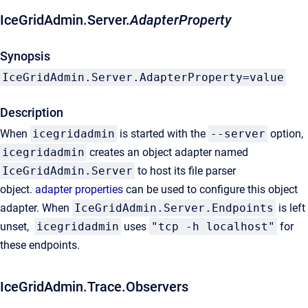
IceGridAdmin.Server.
AdapterProperty
Synopsis
IceGridAdmin.Server.AdapterProperty=value
Description
When
icegridadmin
is started with the
--server
option,
icegridadmin
creates an object adapter named
IceGridAdmin.Server
to host its file parser
object.
adapter properties
can be used to configure this object
adapter. When
IceGridAdmin.Server.Endpoints
is left
unset,
icegridadmin
uses
"tcp -h localhost"
for
these endpoints.
IceGridAdmin.Trace.Observers