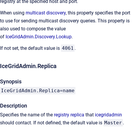
registry at the specified host and port.
When using
multicast discovery
, this property specifies the port
to use for sending multicast discovery queries. This property is
also used to compose the value
of
IceGridAdmin.Discovery.Lookup
.
If not set, the default value is
4061
.
IceGridAdmin.Replica
Synopsis
IceGridAdmin.Replica=name
Description
Specifies the name of the
registry replica
that
icegridadmin
should contact. If not defined, the default value is
Master
.