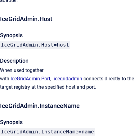
adapter.
IceGridAdmin.Host
Synopsis
IceGridAdmin.Host=host
Description
When used together
with
IceGridAdmin.Port
,
icegridadmin
connects directly to the
target registry at the specified host and port.
IceGridAdmin.InstanceName
Synopsis
IceGridAdmin.InstanceName=name