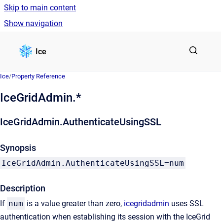
Skip to main content
Show navigation
Go to homepage
Ice
Ice
/
Property Reference
IceGridAdmin.*
IceGridAdmin.AuthenticateUsingSSL
Synopsis
IceGridAdmin.AuthenticateUsingSSL=num
Description
If
num
is a value greater than zero,
icegridadmin
uses SSL
authentication when establishing its session with the IceGrid