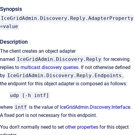
Synopsis
IceGridAdmin.Discovery.Reply.AdapterProperty
=value
Description
The client creates an object adapter
named
IceGridAdmin.Discovery.Reply
for receiving
replies to
multicast discovery queries
. If not otherwise defined
by
IceGridAdmin.Discovery.Reply.Endpoints
,
the endpoint for this object adapter is composed as follows:
udp [-h intf]
where
intf
is the value of
IceGridAdmin.Discovery.Interface
.
A fixed port is not necessary for this endpoint.
You don't normally need to set
other properties
for this object