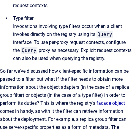
request contexts.
Type filter
Invocations involving type filters occur when a client
invokes directly on the registry using its
Query
interface. To use per-proxy request contexts, configure
the
Query
proxy as necessary. Explicit request contexts
can also be used when querying the registry.
So far we've discussed how client-specific information can be
passed to a filter, but what if the filter needs to obtain more
information about the object adapters (in the case of a replica
group filter) or objects (in the case of a type filter) in order to
perform its duties? This is where the registry's
facade object
comes in handy, as with it the filter can retrieve information
about the deployment. For example, a replica group filter can
use server-specific properties as a form of metadata. The