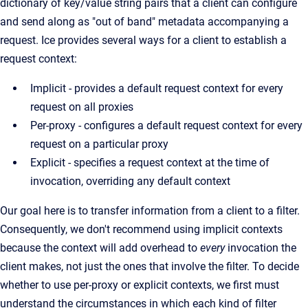
dictionary of key/value string pairs that a client can configure
and send along as "out of band" metadata accompanying a
request. Ice provides several ways for a client to establish a
request context:
Implicit - provides a default request context for every
request on all proxies
Per-proxy - configures a default request context for every
request on a particular proxy
Explicit - specifies a request context at the time of
invocation, overriding any default context
Our goal here is to transfer information from a client to a filter.
Consequently, we don't recommend using implicit contexts
because the context will add overhead to
every
invocation the
client makes, not just the ones that involve the filter. To decide
whether to use per-proxy or explicit contexts, we first must
understand the circumstances in which each kind of filter