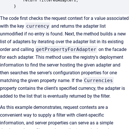
    return filteredAdapters;

}
The code first checks the request context for a value associated
with the key
currency
and returns the adapter list
unmodified if no entry is found. Next, the method builds a new
list of adapters by iterating over the adapter list in its existing
order and calling
getPropertyForAdapter
on the facade
for each adapter. This method uses the registry's deployment
information to find the server hosting the given adapter and
then searches the server's configuration properties for one
matching the given property name. If the
Currencies
property contains the client's specified currency, the adapter is
added to the list that is eventually returned by the filter.
As this example demonstrates, request contexts are a
convenient way to supply a filter with client-specific
information, and server properties can serve as a simple