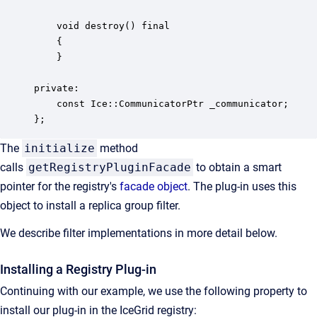
    void destroy() final

    {

    }

private:

    const Ice::CommunicatorPtr _communicator;

};
The
initialize
method
calls
getRegistryPluginFacade
to obtain a smart
pointer for the registry's
facade object
. The plug-in uses this
object to install a replica group filter.
We describe filter implementations in more detail below.
Installing a Registry Plug-in
Continuing with our example, we use the following property to
install our plug-in in the IceGrid registry: