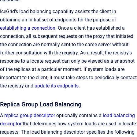
IceGrid's load balancing capability assists the client in
obtaining an initial set of endpoints for the purpose of
establishing a connection
. Once a client has established a
connection, all subsequent requests on the proxy that initiated
the connection are normally sent to the same server without
further consultation with the registry. As a result, the registry's
response to a locate request can only be viewed as a snapshot
of the replicas at a particular moment. If system loads are
important to the client, it must take steps to periodically contact
the registry and
update its endpoints
.
Replica Group Load Balancing
A
replica group descriptor
optionally contains a
load balancing
descriptor
that determines how system loads are used in locate
requests. The load balancing descriptor specifies the following