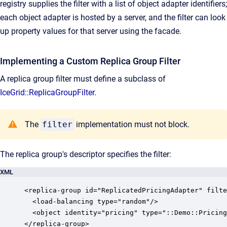
registry supplies the filter with a list of object adapter identifiers;
each object adapter is hosted by a server, and the filter can look
up property values for that server using the facade.
Implementing a Custom Replica Group Filter
A replica group filter must define a subclass of
IceGrid::ReplicaGroupFilter
.
The
filter
implementation must not block.
The replica group's descriptor specifies the filter:
XML
<replica-group id="ReplicatedPricingAdapter" filte
  <load-balancing type="random"/>

  <object identity="pricing" type="::Demo::Pricing
</replica-group>