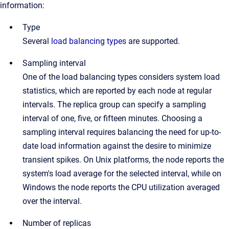
information:
Type
Several
load balancing types
are supported.
Sampling interval
One of the load balancing types considers system load
statistics, which are reported by each node at regular
intervals. The replica group can specify a sampling
interval of one, five, or fifteen minutes. Choosing a
sampling interval requires balancing the need for up-to-
date load information against the desire to minimize
transient spikes. On Unix platforms, the node reports the
system's load average for the selected interval, while on
Windows the node reports the CPU utilization averaged
over the interval.
Number of replicas