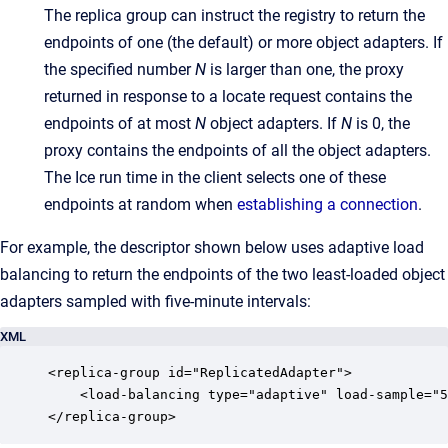
The replica group can instruct the registry to return the
endpoints of one (the default) or more object adapters. If
the specified number
N
is larger than one, the proxy
returned in response to a locate request contains the
endpoints of at most
N
object adapters. If
N
is 0, the
proxy contains the endpoints of all the object adapters.
The Ice run time in the client selects one of these
endpoints at random when
establishing a connection
.
For example, the descriptor shown below uses adaptive load
balancing to return the endpoints of the two least-loaded object
adapters sampled with five-minute intervals:
XML
<replica-group id="ReplicatedAdapter">

    <load-balancing type="adaptive" load-sample="5
</replica-group>