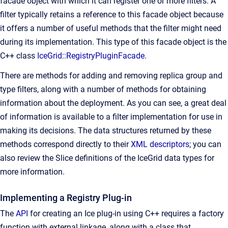
facade object with which it can register one or more filters. A
filter typically retains a reference to this facade object because
it offers a number of useful methods that the filter might need
during its implementation. This type of this facade object is the
C++ class
IceGrid::RegistryPluginFacade
.
There are methods for adding and removing replica group and
type filters, along with a number of methods for obtaining
information about the deployment. As you can see, a great deal
of information is available to a filter implementation for use in
making its decisions. The data structures returned by these
methods correspond directly to their
XML descriptors
; you can
also review the Slice definitions of the IceGrid data types for
more information.
Implementing a Registry Plug-in
The
API
for creating an Ice plug-in using C++ requires a factory
function with external linkage, along with a class that