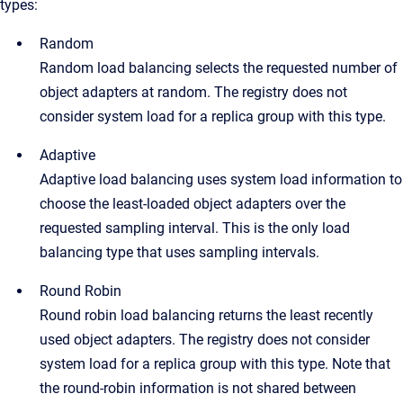
types:
Random
Random load balancing selects the requested number of
object adapters at random. The registry does not
consider system load for a replica group with this type.
Adaptive
Adaptive load balancing uses system load information to
choose the least-loaded object adapters over the
requested sampling interval. This is the only load
balancing type that uses sampling intervals.
Round Robin
Round robin load balancing returns the least recently
used object adapters. The registry does not consider
system load for a replica group with this type. Note that
the round-robin information is not shared between