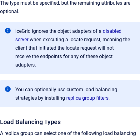
The type must be specified, but the remaining attributes are
optional.
IceGrid ignores the object adapters of a
disabled
server
when executing a locate request, meaning the
client that initiated the locate request will not
receive the endpoints for any of these object
adapters.
You can optionally use custom load balancing
strategies by installing
replica group filters
.
Load Balancing Types
A replica group can select one of the following load balancing