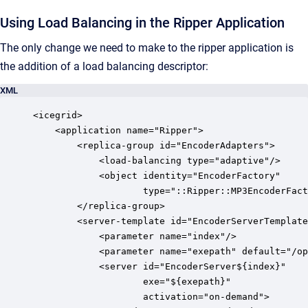
Using Load Balancing in the Ripper Application
The only change we need to make to the ripper application is
the addition of a load balancing descriptor:
XML
<icegrid>

    <application name="Ripper">

        <replica-group id="EncoderAdapters">

            <load-balancing type="adaptive"/>

            <object identity="EncoderFactory" 

                    type="::Ripper::MP3EncoderFact
        </replica-group>

        <server-template id="EncoderServerTemplate
            <parameter name="index"/>

            <parameter name="exepath" default="/op
            <server id="EncoderServer${index}" 

                    exe="${exepath}"

                    activation="on-demand">
