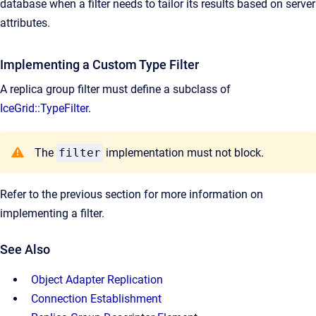
database when a filter needs to tailor its results based on server
attributes.
Implementing a Custom Type Filter
A replica group filter must define a subclass of
IceGrid::TypeFilter
.
The
filter
implementation must not block.
Refer to the previous section for more information on
implementing a filter.
See Also
Object Adapter Replication
Connection Establishment