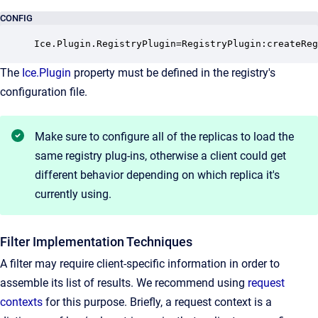
CONFIG
Ice.Plugin.RegistryPlugin=RegistryPlugin:createReg
The
Ice.Plugin
property must be defined in the registry's
configuration file.
Make sure to configure all of the replicas to load the
same registry plug-ins, otherwise a client could get
different behavior depending on which replica it's
currently using.
Filter Implementation Techniques
A filter may require client-specific information in order to
assemble its list of results. We recommend using
request
contexts
for this purpose. Briefly, a request context is a