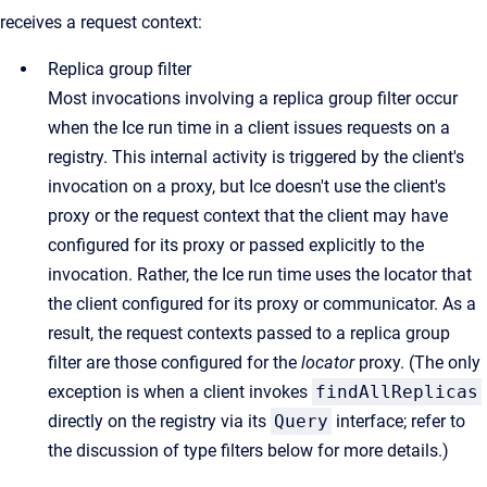
receives a request context:
Replica group filter
Most invocations involving a replica group filter occur
when the Ice run time in a client issues requests on a
registry. This internal activity is triggered by the client's
invocation on a proxy, but Ice doesn't use the client's
proxy or the request context that the client may have
configured for its proxy or passed explicitly to the
invocation. Rather, the Ice run time uses the locator that
the client configured for its proxy or communicator. As a
result, the request contexts passed to a replica group
filter are those configured for the
locator
proxy. (The only
exception is when a client invokes
findAllReplicas
directly on the registry via its
Query
interface; refer to
the discussion of type filters below for more details.)