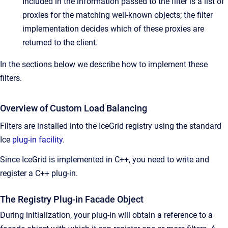
Included in the information passed to the filter is a list of
proxies for the matching well-known objects; the filter
implementation decides which of these proxies are
returned to the client.
In the sections below we describe how to implement these
filters.
Overview of Custom Load Balancing
Filters are installed into the IceGrid registry using the standard
Ice
plug-in facility
.
Since IceGrid is implemented in C++, you need to write and
register a C++ plug-in.
The Registry Plug-in Facade Object
During initialization, your plug-in will obtain a reference to a