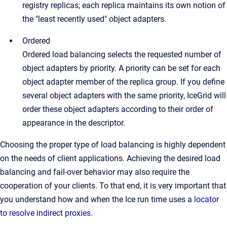
registry replicas; each replica maintains its own notion of
the "least recently used" object adapters.
Ordered
Ordered load balancing selects the requested number of
object adapters by priority. A priority can be set for each
object adapter member of the replica group. If you define
several object adapters with the same priority, IceGrid will
order these object adapters according to their order of
appearance in the descriptor.
Choosing the proper type of load balancing is highly dependent
on the needs of client applications. Achieving the desired load
balancing and fail-over behavior may also require the
cooperation of your clients. To that end, it is very important that
you understand how and when the Ice run time uses a
locator
to resolve indirect proxies
.