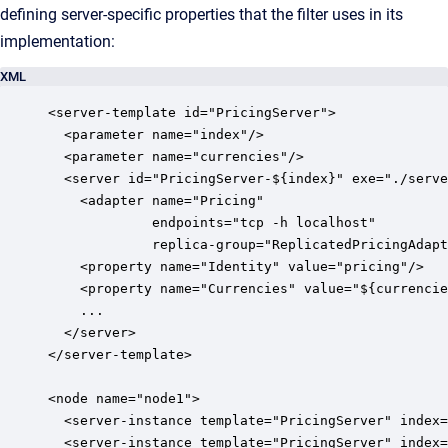
defining server-specific properties that the filter uses in its
implementation:
XML
<server-template id="PricingServer">

  <parameter name="index"/>

  <parameter name="currencies"/>

  <server id="PricingServer-${index}" exe="./serve
    <adapter name="Pricing" 

             endpoints="tcp -h localhost" 

             replica-group="ReplicatedPricingAdapt
    <property name="Identity" value="pricing"/>

    <property name="Currencies" value="${currencie
    ...

  </server>

</server-template>

<node name="node1">

  <server-instance template="PricingServer" index=
  <server-instance template="PricingServer" index=