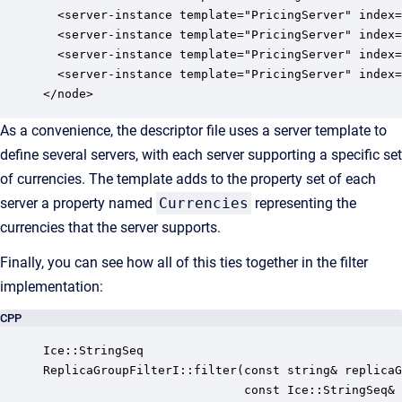
  <server-instance template="PricingServer" index=
  <server-instance template="PricingServer" index=
  <server-instance template="PricingServer" index=
  <server-instance template="PricingServer" index=
</node>
As a convenience, the descriptor file uses a server template to
define several servers, with each server supporting a specific set
of currencies. The template adds to the property set of each
server a property named
Currencies
representing the
currencies that the server supports.
Finally, you can see how all of this ties together in the filter
implementation:
CPP
Ice::StringSeq

ReplicaGroupFilterI::filter(const string& replicaG
                            const Ice::StringSeq& 