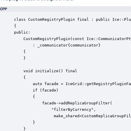
CPP
class CustomRegistryPlugin final : public Ice::Plu
{

public:

    CustomRegistryPlugin(const Ice::CommunicatorPt
        : _communicator{communicator}

    {

    }

    void initialize() final

    {

        auto facade = IceGrid::getRegistryPluginFa
        if (facade)

        {

            facade->addReplicaGroupFilter(

                "filterByCurrency", 

                 make_shared<CustomReplicaGroupFil
        }

    }
