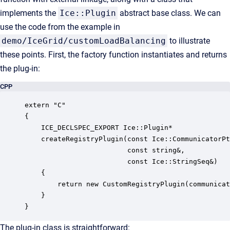
implements the
Ice::Plugin
abstract base class. We can
use the code from the example in
demo/IceGrid/customLoadBalancing
to illustrate
these points. First, the factory function instantiates and returns
the plug-in:
CPP
extern "C" 

{

    ICE_DECLSPEC_EXPORT Ice::Plugin*

    createRegistryPlugin(const Ice::CommunicatorPt
                         const string&, 

                         const Ice::StringSeq&)

    {

        return new CustomRegistryPlugin(communicat
    }

}
The plug-in class is straightforward: