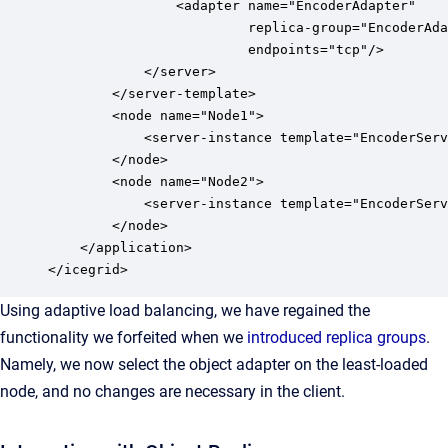
                <adapter name="EncoderAdapter" 

                         replica-group="EncoderAda
                         endpoints="tcp"/>

            </server>

        </server-template>

        <node name="Node1">

            <server-instance template="EncoderServ
        </node>

        <node name="Node2">

            <server-instance template="EncoderServ
        </node>

    </application>

</icegrid>
Using adaptive load balancing, we have regained the
functionality we forfeited when we
introduced replica groups
.
Namely, we now select the object adapter on the least-loaded
node, and no changes are necessary in the client.