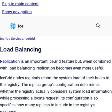
Skip to main content
Show navigation
Go to homepage
Ice
Ice
/
Ice Services
/
IceGrid
Load Balancing
Replication
is an important IceGrid feature but, when combined
with load balancing, replication becomes even more useful.
IceGrid nodes regularly report the system load of their hosts to
the registry. The replica group's configuration determines
whether the registry actually considers system load information
while processing a locate request. Its configuration also
specifies how many replicas to include in the registry's
response.