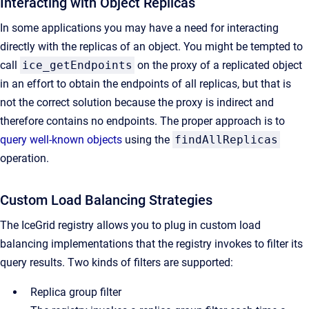
Interacting with Object Replicas
In some applications you may have a need for interacting
directly with the replicas of an object. You might be tempted to
call
ice_getEndpoints
on the proxy of a replicated object
in an effort to obtain the endpoints of all replicas, but that is
not the correct solution because the proxy is indirect and
therefore contains no endpoints. The proper approach is to
query well-known objects
using the
findAllReplicas
operation.
Custom Load Balancing Strategies
The IceGrid registry allows you to plug in custom load
balancing implementations that the registry invokes to filter its
query results. Two kinds of filters are supported:
Replica group filter