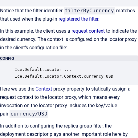
Notice that the filter identifier
filterByCurrency
matches
that used when the plug-in
registered the filter
.
In this example, the client uses a
request context
to indicate the
desired currency. The context is configured on the locator proxy
in the client's configuration file:
CONFIG
Ice.Default.Locator=...

Ice.Default.Locator.Context.currency=USD
Here we use the
Context
proxy property to statically assign a
request context to the locator proxy, which means every
invocation on the locator proxy includes the key/value
pair
currency/USD
.
In addition to configuring the replica group filter, the
deployment descriptor plays another important role here by