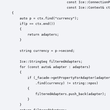
                            const Ice::ConnectionP
                            const Ice::Context& ct
{

    auto p = ctx.find("currency");

    if(p == ctx.end())

    {

        return adapters;

    }

    string currency = p->second;

    Ice::StringSeq filteredAdapters;

    for (const auto& adapter : adapters)

    {

        if (_facade->getPropertyForAdapter(adapter
            .find(currency) != string::npos)

        {

            filteredAdapters.push_back(adapter);

        }

    }
