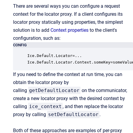
There are several ways you can configure a request
context for the locator proxy. If a client configures its
locator proxy statically using properties, the simplest
solution is to add
Context properties
to the client's
configuration, such as:
CONFIG
Ice.Default.Locator=...

Ice.Default.Locator.Context.someKey=someValu
If you need to define the context at run time, you can
obtain the locator proxy by
calling
getDefaultLocator
on the communicator,
create a new locator proxy with the desired context by
calling
ice_context
, and then replace the locator
proxy by calling
setDefaultLocator
.
Both of these approaches are examples of per-proxy