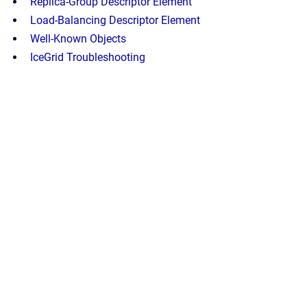
Replica-Group Descriptor Element
Load-Balancing Descriptor Element
Well-Known Objects
IceGrid Troubleshooting