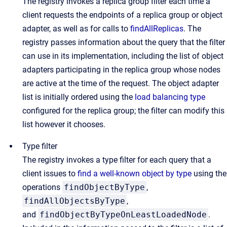
The registry invokes a replica group filter each time a
client requests the endpoints of a replica group or object
adapter, as well as for calls to
findAllReplicas
. The
registry passes information about the query that the filter
can use in its implementation, including the list of object
adapters participating in the replica group whose nodes
are active at the time of the request. The object adapter
list is initially ordered using the
load balancing type
configured for the replica group; the filter can modify this
list however it chooses.
Type filter
The registry invokes a type filter for each query that a
client issues to
find a well-known object by type
using the
operations
findObjectByType
,
findAllObjectsByType
,
and
findObjectByTypeOnLeastLoadedNode
.