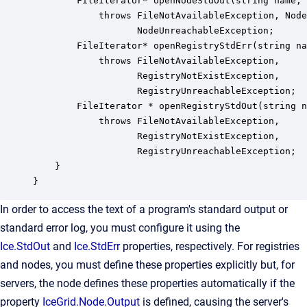
        FileIterator* openNodeStdOut(string name, 
            throws FileNotAvailableException, Node
                   NodeUnreachableException;

        FileIterator* openRegistryStdErr(string na
            throws FileNotAvailableException,

                   RegistryNotExistException,

                   RegistryUnreachableException;

        FileIterator * openRegistryStdOut(string n
            throws FileNotAvailableException,

                   RegistryNotExistException,

                   RegistryUnreachableException;

    }

}
In order to access the text of a program's standard output or
standard error log, you must configure it using the
Ice.StdOut
and
Ice.StdErr
properties, respectively. For registries
and nodes, you must define these properties explicitly but, for
servers, the node defines these properties automatically if the
property
IceGrid.Node.Output
is defined, causing the server's