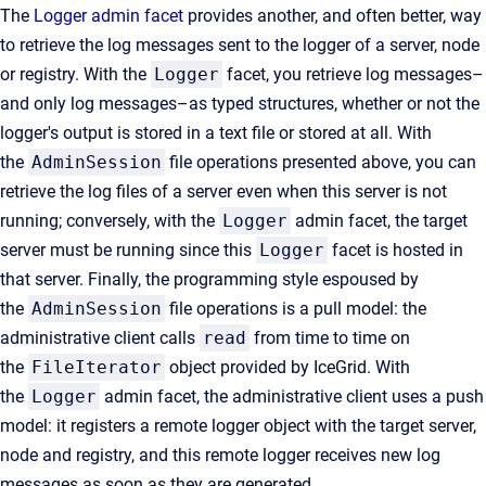
The
Logger admin facet
provides another, and often better, way
to retrieve the log messages sent to the logger of a server, node
or registry. With the
Logger
facet, you retrieve log messages–
and only log messages–as typed structures, whether or not the
logger's output is stored in a text file or stored at all. With
the
AdminSession
file operations presented above, you can
retrieve the log files of a server even when this server is not
running; conversely, with the
Logger
admin facet, the target
server must be running since this
Logger
facet is hosted in
that server. Finally, the programming style espoused by
the
AdminSession
file operations is a pull model: the
administrative client calls
read
from time to time on
the
FileIterator
object provided by IceGrid. With
the
Logger
admin facet, the administrative client uses a push
model: it registers a remote logger object with the target server,
node and registry, and this remote logger receives new log
messages as soon as they are generated.