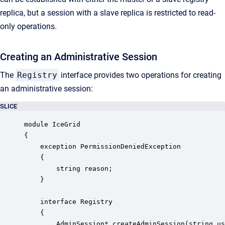
replica, but a session with a slave replica is restricted to read-
only operations.
Creating an Administrative Session
The
Registry
interface provides two operations for creating
an administrative session:
SLICE
module IceGrid 

{

    exception PermissionDeniedException

    {

        string reason;

    }

    interface Registry

    {

        AdminSession* createAdminSession(string us