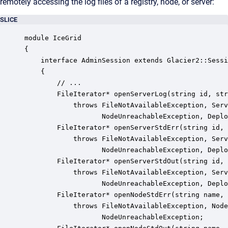
remotely accessing the log files of a registry, node, or server:
SLICE
module IceGrid 

{

    interface AdminSession extends Glacier2::Sessi
    {

        // ...

        FileIterator* openServerLog(string id, str
            throws FileNotAvailableException, Serv
                   NodeUnreachableException, Deplo
        FileIterator* openServerStdErr(string id, 
            throws FileNotAvailableException, Serv
                   NodeUnreachableException, Deplo
        FileIterator* openServerStdOut(string id, 
            throws FileNotAvailableException, Serv
                   NodeUnreachableException, Deplo
        FileIterator* openNodeStdErr(string name, 
            throws FileNotAvailableException, Node
                   NodeUnreachableException;
