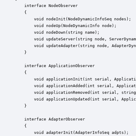
    interface NodeObserver

    {

        void nodeInit(NodeDynamicInfoSeq nodes);

        void nodeUp(NodeDynamicInfo node);

        void nodeDown(string name);

        void updateServer(string node, ServerDynam
        void updateAdapter(string node, AdapterDyn
    }

    interface ApplicationObserver

    {

        void applicationInit(int serial, Applicati
        void applicationAdded(int serial, Applicat
        void applicationRemoved(int serial, string
        void applicationUpdated(int serial, Applic
    }

    interface AdapterObserver

    {

        void adapterInit(AdapterInfoSeq adpts);
