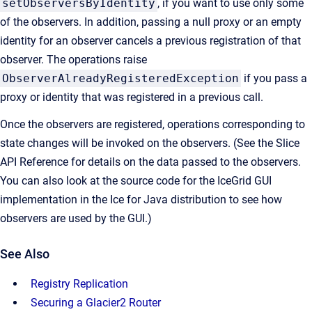
setObserversByIdentity
, if you want to use only some
of the observers. In addition, passing a null proxy or an empty
identity for an observer cancels a previous registration of that
observer. The operations raise
ObserverAlreadyRegisteredException
if you pass a
proxy or identity that was registered in a previous call.
Once the observers are registered, operations corresponding to
state changes will be invoked on the observers. (See the Slice
API Reference for details on the data passed to the observers.
You can also look at the source code for the IceGrid GUI
implementation in the Ice for Java distribution to see how
observers are used by the GUI.)
See Also
Registry Replication
Securing a Glacier2 Router