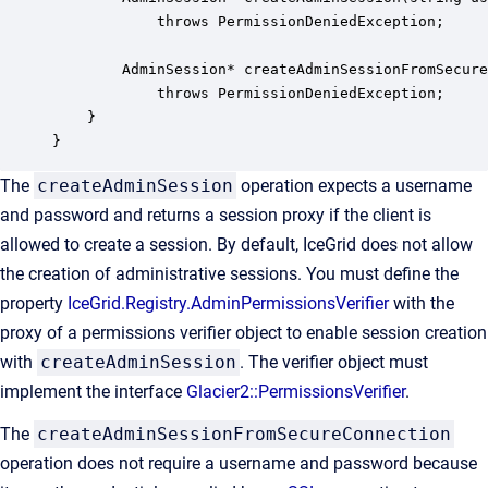
            throws PermissionDeniedException;

        AdminSession* createAdminSessionFromSecure
            throws PermissionDeniedException;

    }

}
The
createAdminSession
operation expects a username
and password and returns a session proxy if the client is
allowed to create a session. By default, IceGrid does not allow
the creation of administrative sessions. You must define the
property
IceGrid.Registry.AdminPermissionsVerifier
with the
proxy of a permissions verifier object to enable session creation
with
createAdminSession
. The verifier object must
implement the interface
Glacier2::PermissionsVerifier
.
The
createAdminSessionFromSecureConnection
operation does not require a username and password because