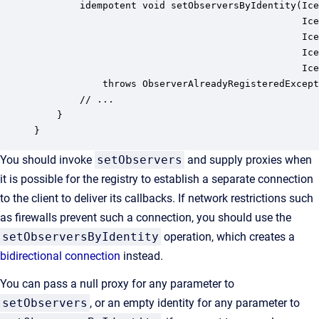
        idempotent void setObserversByIdentity(Ice
                                               Ice
                                               Ice
                                               Ice
                                               Ice
            throws ObserverAlreadyRegisteredExcept
        // ...

    }

}
You should invoke
setObservers
and supply proxies when
it is possible for the registry to establish a separate connection
to the client to deliver its callbacks. If network restrictions such
as firewalls prevent such a connection, you should use the
setObserversByIdentity
operation, which creates a
bidirectional connection
instead.
You can pass a null proxy for any parameter to
setObservers
, or an empty identity for any parameter to