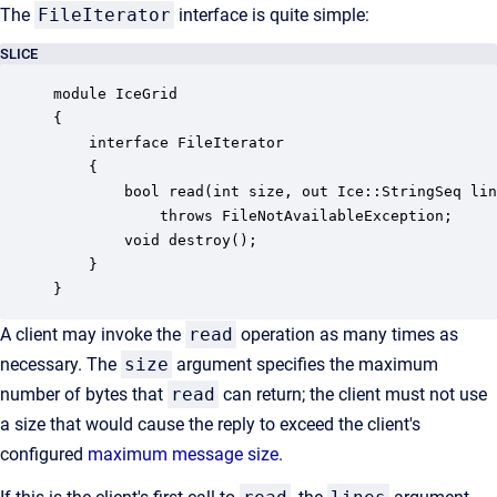
The
FileIterator
interface is quite simple:
SLICE
module IceGrid

{

    interface FileIterator

    {

        bool read(int size, out Ice::StringSeq lin
            throws FileNotAvailableException;

        void destroy();

    }

}
A client may invoke the
read
operation as many times as
necessary. The
size
argument specifies the maximum
number of bytes that
read
can return; the client must not use
a size that would cause the reply to exceed the client's
configured
maximum message size
.