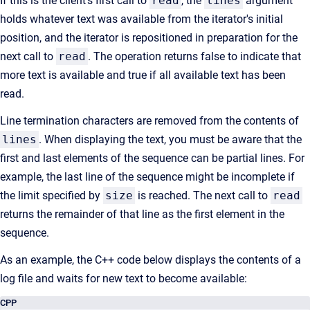
If this is the client's first call to
read
, the
lines
argument
holds whatever text was available from the iterator's initial
position, and the iterator is repositioned in preparation for the
next call to
read
. The operation returns false to indicate that
more text is available and true if all available text has been
read.
Line termination characters are removed from the contents of
lines
. When displaying the text, you must be aware that the
first and last elements of the sequence can be partial lines. For
example, the last line of the sequence might be incomplete if
the limit specified by
size
is reached. The next call to
read
returns the remainder of that line as the first element in the
sequence.
As an example, the C++ code below displays the contents of a
log file and waits for new text to become available:
CPP