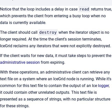
Notice that the loop includes a delay in case
read
returns true,
which prevents the client from entering a busy loop when no
data is currently available.
The client should call
destroy
when the iterator object is no
longer required. At the time the client's session terminates,
IceGrid reclaims any iterators that were not explicitly destroyed.
If the client waits for new data, it must take steps to prevent the
administrative session
from expiring.
With these operations, an administrative client can retrieve any
text file on a system where an IceGrid node is running. While it's
common for this text file to contain the output of an Ice
logger
,
it could contain other unrelated outputs. This text file is
presented as a sequence of strings, with no particular structure
for these strings.