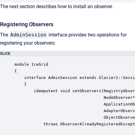
The next section describes how to install an observer.
Registering Observers
The
AdminSession
interface provides two operations for
registering your observers:
SLICE
module IceGrid

{

    interface AdminSession extends Glacier2::Sessi
    {

        idempotent void setObservers(RegistryObser
                                     NodeObserver*
                                     ApplicationOb
                                     AdapterObserv
                                     ObjectObserve
            throws ObserverAlreadyRegisteredExcept