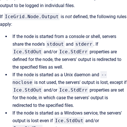
output to be logged in individual files.
If
IceGrid.Node.Output
is
not
defined, the following rules
apply:
If the node is started from a console or shell, servers
share the node's
stdout
and
stderr
. If
Ice.StdOut
and/or
Ice.StdErr
properties are
defined for the node, the servers' output is redirected to
the specified files as well.
If the node is started as a Unix daemon and
--
noclose
is not used, the servers' output is lost, except if
Ice.StdOut
and/or
Ice.StdErr
properties are set
for the node, in which case the servers' output is
redirected to the specified files.
If the node is started as a Windows service, the servers'
output is lost even if
Ice.StdOut
and/or