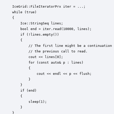
IceGrid::FileIteratorPrx iter = ...;

while (true)

{

    Ice::StringSeq lines;

    bool end = iter.read(10000, lines);

    if (!lines.empty())

    {

        // The first line might be a continuation 
        // the previous call to read.

        cout << lines[0];

        for (const auto& p : lines)

        {

            cout << endl << p << flush;

        }

    }

    if (end)

    {

        sleep(1);

    }

}