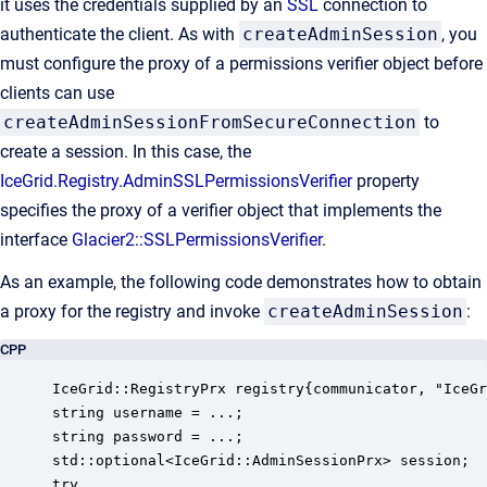
it uses the credentials supplied by an
SSL
connection to
authenticate the client. As with
createAdminSession
, you
must configure the proxy of a permissions verifier object before
clients can use
createAdminSessionFromSecureConnection
to
create a session. In this case, the
IceGrid.Registry.AdminSSLPermissionsVerifier
property
specifies the proxy of a verifier object that implements the
interface
Glacier2::SSLPermissionsVerifier
.
As an example, the following code demonstrates how to obtain
a proxy for the registry and invoke
createAdminSession
:
CPP
IceGrid::RegistryPrx registry{communicator, "IceGr
string username = ...; 

string password = ...; 

std::optional<IceGrid::AdminSessionPrx> session; 

try
