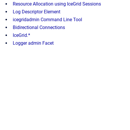
Resource Allocation using IceGrid Sessions
Log Descriptor Element
icegridadmin Command Line Tool
Bidirectional Connections
IceGrid.*
Logger admin Facet