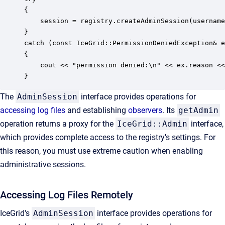
{ 

    session = registry.createAdminSession(username
} 

catch (const IceGrid::PermissionDeniedException& e
{ 

    cout << "permission denied:\n" << ex.reason <<
}
The
AdminSession
interface provides operations for
accessing log files
and establishing
observers
. Its
getAdmin
operation returns a proxy for the
IceGrid::Admin
interface,
which provides complete access to the registry's settings. For
this reason, you must use extreme caution when enabling
administrative sessions.
Accessing Log Files Remotely
IceGrid's
AdminSession
interface provides operations for