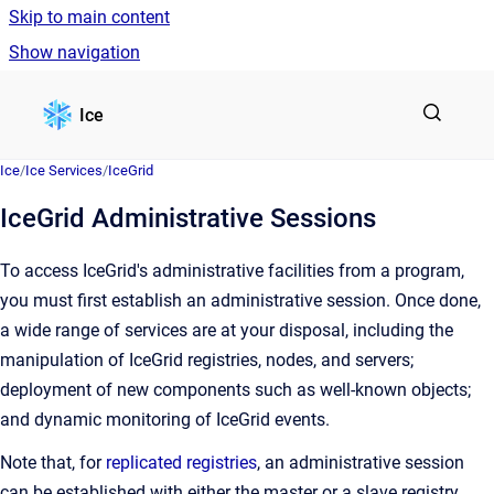
Skip to main content
Show navigation
Go to homepage
Ice
Ice
/
Ice Services
/
IceGrid
IceGrid Administrative Sessions
To access IceGrid's administrative facilities from a program,
you must first establish an administrative session. Once done,
a wide range of services are at your disposal, including the
manipulation of IceGrid registries, nodes, and servers;
deployment of new components such as well-known objects;
and dynamic monitoring of IceGrid events.
Note that, for
replicated registries
, an administrative session
can be established with either the master or a slave registry