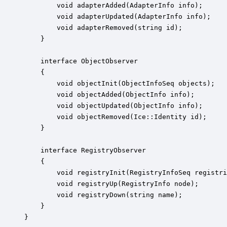
        void adapterAdded(AdapterInfo info);

        void adapterUpdated(AdapterInfo info);

        void adapterRemoved(string id);

    }

    interface ObjectObserver

    {

        void objectInit(ObjectInfoSeq objects);

        void objectAdded(ObjectInfo info);

        void objectUpdated(ObjectInfo info);

        void objectRemoved(Ice::Identity id);

    }

    interface RegistryObserver

    {

        void registryInit(RegistryInfoSeq registri
        void registryUp(RegistryInfo node);

        void registryDown(string name);

    }

}