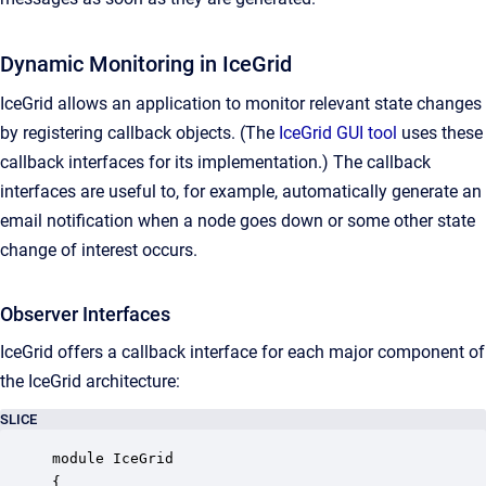
Dynamic Monitoring in IceGrid
IceGrid allows an application to monitor relevant state changes
by registering callback objects. (The
IceGrid GUI tool
uses these
callback interfaces for its implementation.) The callback
interfaces are useful to, for example, automatically generate an
email notification when a node goes down or some other state
change of interest occurs.
Observer Interfaces
IceGrid offers a callback interface for each major component of
the IceGrid architecture:
SLICE
module IceGrid

{
