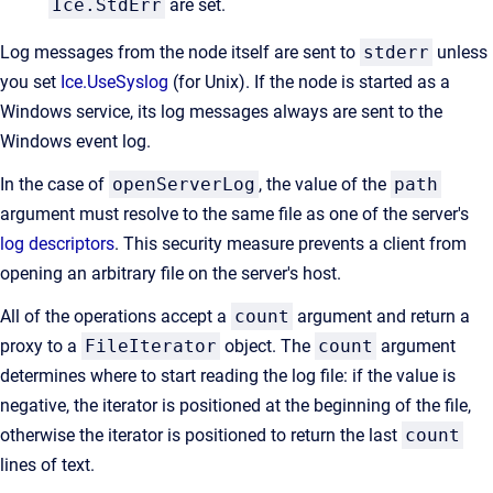
Ice.StdErr
are set.
Log messages from the node itself are sent to
stderr
unless
you set
Ice.UseSyslog
(for Unix). If the node is started as a
Windows service, its log messages always are sent to the
Windows event log.
In the case of
openServerLog
, the value of the
path
argument must resolve to the same file as one of the server's
log descriptors
. This security measure prevents a client from
opening an arbitrary file on the server's host.
All of the operations accept a
count
argument and return a
proxy to a
FileIterator
object. The
count
argument
determines where to start reading the log file: if the value is
negative, the iterator is positioned at the beginning of the file,
otherwise the iterator is positioned to return the last
count
lines of text.