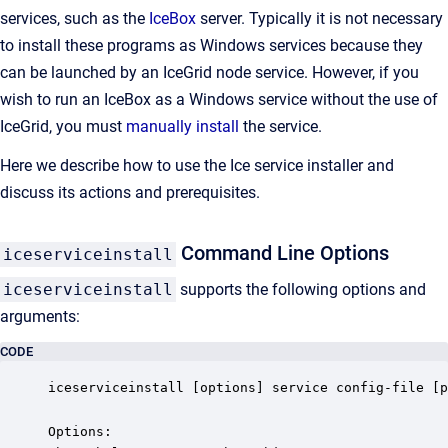
services, such as the
IceBox
server. Typically it is not necessary
to install these programs as Windows services because they
can be launched by an IceGrid node service. However, if you
wish to run an IceBox as a Windows service without the use of
IceGrid, you must
manually install
the service.
Here we describe how to use the Ice service installer and
discuss its actions and prerequisites.
Command Line Options
iceserviceinstall
iceserviceinstall
supports the following options and
arguments:
CODE
iceserviceinstall [options] service config-file [p
Options:
