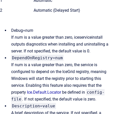
1
Automatic
2
Automatic (Delayed Start)
Debug=
num
If
num
is a value greater than zero, iceserviceinstall
outputs diagnostics when installing and uninstalling a
server. If not specified, the default value is 0.
DependOnRegistry=num
If num is a value greater than zero, the service is
configured to depend on the IceGrid registry, meaning
Windows will start the registry prior to starting this
service. Enabling this feature also requires that the
property
Ice.Default.Locator
be defined in
config-
file
. If not specified, the default value is zero.
Description=value
A brief description of the service. If not specified, a