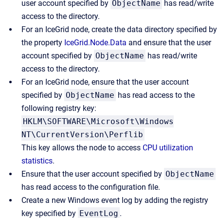
user account specified by
ObjectName
has read/write
access to the directory.
For an IceGrid node, create the data directory specified by
the property
IceGrid.Node.Data
and ensure that the user
account specified by
ObjectName
has read/write
access to the directory.
For an IceGrid node, ensure that the user account
specified by
ObjectName
has read access to the
following registry key:
HKLM\SOFTWARE\Microsoft\Windows
NT\CurrentVersion\Perflib
This key allows the node to access
CPU utilization
statistics
.
Ensure that the user account specified by
ObjectName
has read access to the configuration file.
Create a new Windows event log by adding the registry
key specified by
EventLog
.