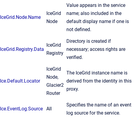
Value appears in the service
IceGrid
name; also included in the
IceGrid.Node.Name
Node
default display name if one is
not defined.
Directory is created if
IceGrid
IceGrid.Registry.Data
necessary; access rights are
Registry
verified.
IceGrid
The IceGrid instance name is
Node,
Ice.Default.Locator
derived from the identity in this
Glacier2
proxy.
Router
Specifies the name of an event
Ice.EventLog.Source
All
log source for the service.