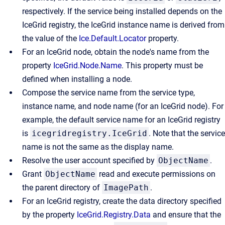
respectively. If the service being installed depends on the
IceGrid registry, the IceGrid instance name is derived from
the value of the
Ice.Default.Locator
property.
For an IceGrid node, obtain the node's name from the
property
IceGrid.Node.Name
. This property must be
defined when installing a node.
Compose the service name from the service type,
instance name, and node name (for an IceGrid node). For
example, the default service name for an IceGrid registry
is
icegridregistry.IceGrid
. Note that the service
name is not the same as the display name.
Resolve the user account specified by
ObjectName
.
Grant
ObjectName
read and execute permissions on
the parent directory of
ImagePath
.
For an IceGrid registry, create the data directory specified
by the property
IceGrid.Registry.Data
and ensure that the