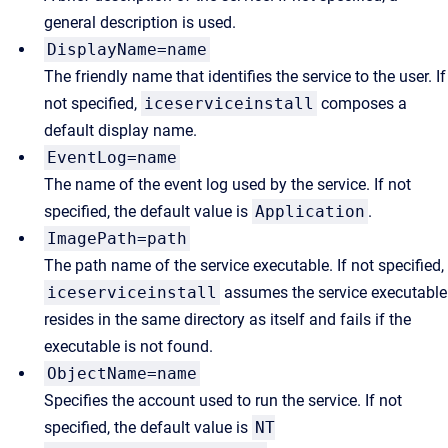
general description is used.
DisplayName=name
The friendly name that identifies the service to the user. If
not specified,
iceserviceinstall
composes a
default display name.
EventLog=name
The name of the event log used by the service. If not
specified, the default value is
Application
.
ImagePath=path
The path name of the service executable. If not specified,
iceserviceinstall
assumes the service executable
resides in the same directory as itself and fails if the
executable is not found.
ObjectName=name
Specifies the account used to run the service. If not
specified, the default value is
NT