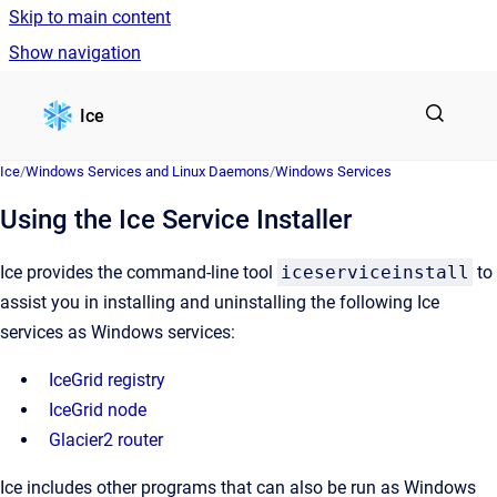
Skip to main content
Show navigation
Go to homepage
Ice
Ice
/
Windows Services and Linux Daemons
/
Windows Services
Using the Ice Service Installer
Ice provides the command-line tool
iceserviceinstall
to
assist you in installing and uninstalling the following Ice
services as Windows services:
IceGrid registry
IceGrid node
Glacier2 router
Ice includes other programs that can also be run as Windows