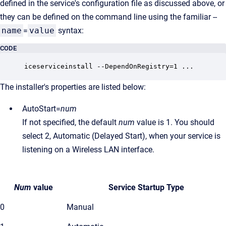
defined in the service's configuration file as discussed above, or
they can be defined on the command line using the familiar --
name
=
value
syntax:
CODE
The installer's properties are listed below:
AutoStart=
num
If not specified, the default
num
value is 1. You should
select 2, Automatic (Delayed Start), when your service is
listening on a Wireless LAN interface.
Num
value
Service Startup Type
0
Manual