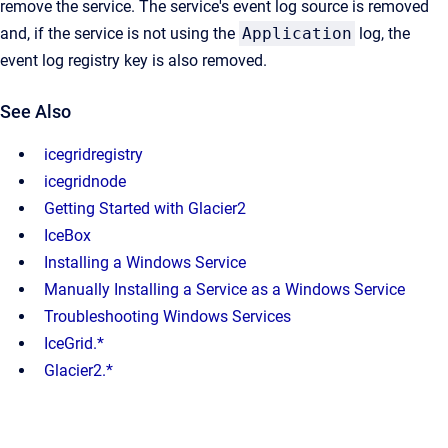
remove the service. The service's event log source is removed
and, if the service is not using the
Application
log, the
event log registry key is also removed.
See Also
icegridregistry
icegridnode
Getting Started with Glacier2
IceBox
Installing a Windows Service
Manually Installing a Service as a Windows Service
Troubleshooting Windows Services
IceGrid.*
Glacier2.*