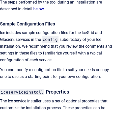
The steps performed by the tool during an installation are
described in detail
below
.
Sample Configuration Files
Ice includes sample configuration files for the IceGrid and
Glacier2 services in the
config
subdirectory of your Ice
installation. We recommend that you review the comments and
settings in these files to familiarize yourself with a typical
configuration of each service.
You can modify a configuration file to suit your needs or copy
one to use as a starting point for your own configuration.
Properties
iceserviceinstall
The Ice service installer uses a set of optional properties that
customize the installation process. These properties can be