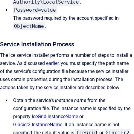
Authority\LocalService
.
Password=value
The password required by the account specified in
ObjectName
.
Service Installation Process
The Ice service installer performs a number of steps to install a
service. As discussed
earlier
, you must specify the path name
of the service's configuration file because the service installer
uses certain properties during the installation process. The
actions taken by the service installer are described below:
Obtain the service's
instance name
from the
configuration file. The instance name is specified by the
property
IceGrid.InstanceName
or
Glacier2.InstanceName
. If an instance name is not
specified, the default value is
IceGrid
or
Glacier2
,