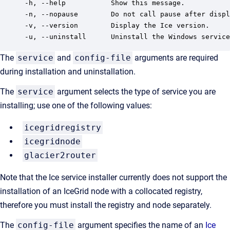
-h, --help           Show this message.

-n, --nopause        Do not call pause after displ
-v, --version        Display the Ice version.

The
service
and
config-file
arguments are required
during installation and uninstallation.
The
service
argument selects the type of service you are
installing; use one of the following values:
icegridregistry
icegridnode
glacier2router
Note that the Ice service installer currently does not support the
installation of an IceGrid node with a collocated registry,
therefore you must install the registry and node separately.
The
config-file
argument specifies the name of an
Ice