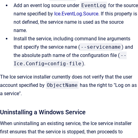
Add an event log source under
EventLog
for the source
name specified by
Ice.EventLog.Source
. If this property is
not defined, the service name is used as the source
name.
Install the service, including command line arguments
that specify the service name (
--servicename
) and
the absolute path name of the configuration file (
--
Ice.Config=config-file
).
The Ice service installer currently does not
verify that the user
account specified by
ObjectName
has the right to "Log on as
a service".
Uninstalling a Windows Service
When uninstalling an existing service, the Ice service installer
first ensures that the service is stopped, then proceeds to