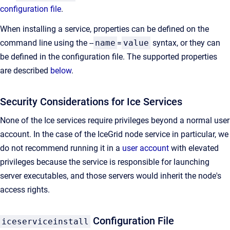
configuration file
.
When installing a service, properties can be defined on the
command line using the --
name
=
value
syntax, or they can
be defined in the configuration file. The supported properties
are described
below
.
Security Considerations for Ice Services
None of the Ice services require privileges beyond a normal user
account. In the case of the IceGrid node service in particular, we
do not recommend running it in a
user account
with elevated
privileges because the service is responsible for launching
server executables, and those servers would inherit the node's
access rights.
Configuration File
iceserviceinstall