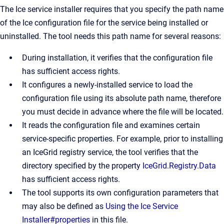
The Ice service installer requires that you specify the path name
of the Ice configuration file for the service being installed or
uninstalled. The tool needs this path name for several reasons:
During installation, it verifies that the configuration file
has sufficient access rights.
It configures a newly-installed service to load the
configuration file using its absolute path name, therefore
you must decide in advance where the file will be located.
It reads the configuration file and examines certain
service-specific properties. For example, prior to installing
an IceGrid registry service, the tool verifies that the
directory specified by the property
IceGrid.Registry.Data
has sufficient access rights.
The tool supports its own configuration parameters that
may also be defined as
Using the Ice Service
Installer#properties
in this file.