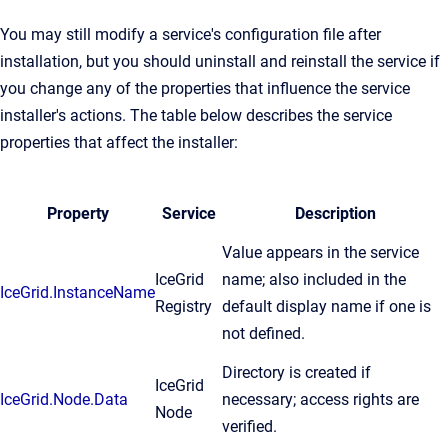
You may still modify a service's configuration file after
installation, but you should uninstall and reinstall the service if
you change any of the properties that influence the service
installer's actions. The table below describes the service
properties that affect the installer:
Property
Service
Description
Value appears in the service
IceGrid
name; also included in the
IceGrid.InstanceName
Registry
default display name if one is
not defined.
Directory is created if
IceGrid
IceGrid.Node.Data
necessary; access rights are
Node
verified.