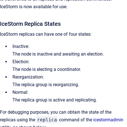
IceStorm is now available for use.
IceStorm Replica States
IceStorm replicas can have one of four states:
Inactive:
The node is inactive and awaiting an election.
Election:
The node is electing a coordinator.
Reorganization:
The replica group is reorganizing.
Normal:
The replica group is active and replicating.
For debugging purposes, you can obtain the state of the
replicas using the
replica
command of the
icestormadmin