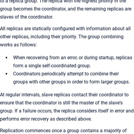
to a replica group. The replica with the highest priority in the
group becomes the coordinator, and the remaining replicas are
slaves of the coordinator.
All replicas are statically configured with information about all
other replicas, including their priority. The group combining
works as follows:
When recovering from an error, or during startup, replicas
form a single self-coordinated group.
Coordinators periodically attempt to combine their
groups with other groups in order to form larger groups.
At regular intervals, slave replicas contact their coordinator to
ensure that the coordinator is still the master of the slave's
group. If a failure occurs, the replica considers itself in error and
performs error recovery as described above.
Replication commences once a group contains a majority of