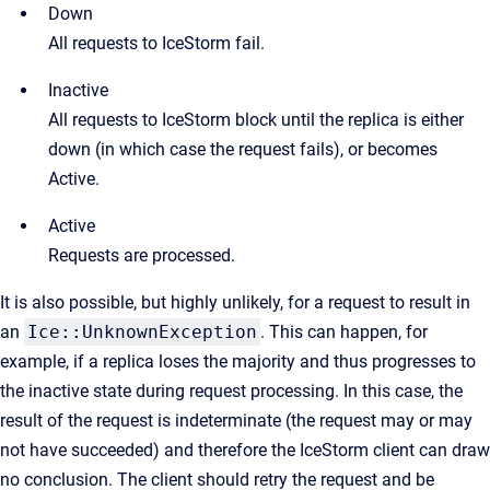
Down
All requests to IceStorm fail.
Inactive
All requests to IceStorm block until the replica is either
down (in which case the request fails), or becomes
Active.
Active
Requests are processed.
It is also possible, but highly unlikely, for a request to result in
an
Ice::UnknownException
. This can happen, for
example, if a replica loses the majority and thus progresses to
the inactive state during request processing. In this case, the
result of the request is indeterminate (the request may or may
not have succeeded) and therefore the IceStorm client can draw
no conclusion. The client should retry the request and be