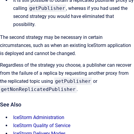
It is still possible to obtain a replicated publisher proxy by
calling
getPublisher
, whereas if you had used the
second strategy you would have eliminated that
possibility.
The second strategy may be necessary in certain
circumstances, such as when an existing IceStorm application
is deployed and cannot be changed.
Regardless of the strategy you choose, a publisher can recover
from the failure of a replica by requesting another proxy from
the replicated topic using
getPublisher
or
getNonReplicatedPublisher
.
See Also
IceStorm Administration
IceStorm Quality of Service
IceStorm Delivery Modes