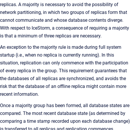
replicas. A majority is necessary to avoid the possibility of
network partitioning, in which two groups of replicas form that
cannot communicate and whose database contents diverge.
With respect to IceStorm, a consequence of requiring a majority
is that a minimum of three replicas are necessary.
An exception to the majority rule is made during full system
startup (i.e., when no replica is currently running). In this
situation, replication can only commence with the participation
of every replica in the group. This requirement guarantees that
the databases of all replicas are synchronized, and avoids the
risk that the database of an offline replica might contain more
recent information.
Once a majority group has been formed, all database states are
compared. The most recent database state (as determined by
comparing a time stamp recorded upon each database change)
is transferred to all replicas and replication commences.