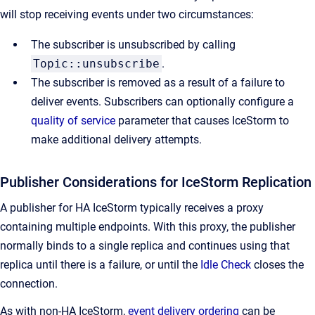
will stop receiving events under two circumstances:
The subscriber is unsubscribed by calling
Topic::unsubscribe
.
The subscriber is removed as a result of a failure to
deliver events. Subscribers can optionally configure a
quality of service
parameter that causes IceStorm to
make additional delivery attempts.
Publisher Considerations for IceStorm Replication
A publisher for HA IceStorm typically receives a proxy
containing multiple endpoints. With this proxy, the publisher
normally binds to a single replica and continues using that
replica until there is a failure, or until the
Idle Check
closes the
connection.
As with non-HA IceStorm,
event delivery ordering
can be