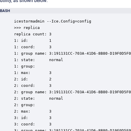
utility, as shown below:
BASH
icestormadmin --Ice.Config=config

>>> replica

replica count: 3

1: id:         1

1: coord:      3

1: group name: 3:191131CC-703A-41D6-8B80-D19F0D5F0
1: state:      normal

1: group:

1: max:        3

2: id:         2

2: coord:      3

2: group name: 3:191131CC-703A-41D6-8B80-D19F0D5F0
2: state:      normal

2: group:

2: max:        3

3: id:         3

3: coord:      3

3: group name: 3:191131CC-703A-41D6-8B80-D19F0D5F0