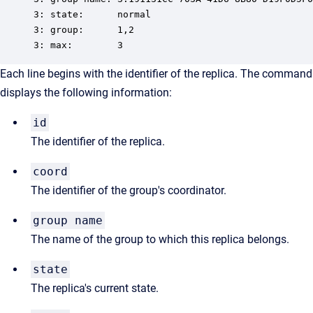
3: state:      normal

3: group:      1,2

3: max:        3
Each line begins with the identifier of the replica. The command
displays the following information:
id
The identifier of the replica.
coord
The identifier of the group's coordinator.
group name
The name of the group to which this replica belongs.
state
The replica's current state.