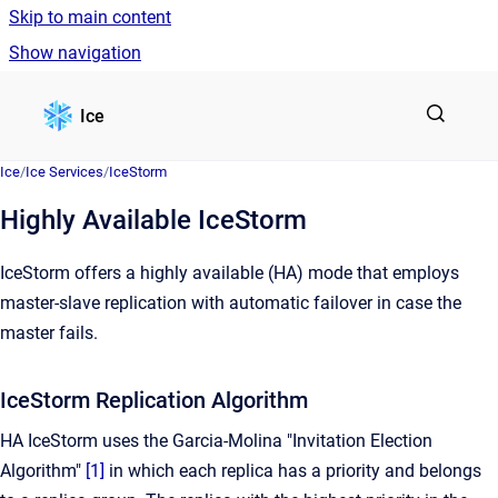
Skip to main content
Show navigation
Go to homepage
Ice
Ice
/
Ice Services
/
IceStorm
Highly Available IceStorm
IceStorm offers a highly available (HA) mode that employs
master-slave replication with automatic failover in case the
master fails.
IceStorm Replication Algorithm
HA IceStorm uses the Garcia-Molina "Invitation Election
Algorithm"
[1]
in which each replica has a priority and belongs