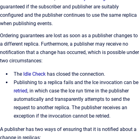
guaranteed if the subscriber and publisher are suitably
configured and the publisher continues to use the same replica
when publishing events.
Ordering guarantees are lost as soon as a publisher changes to
a different replica. Furthermore, a publisher may receive no
notification that a change has occurred, which is possible under
two circumstances:
The
Idle Check
has closed the connection.
Publishing to a replica fails and the Ice invocation can be
retried
, in which case the Ice run time in the publisher
automatically and transparently attempts to send the
request to another replica. The publisher receives an
exception if the invocation cannot be retried.
A publisher has two ways of ensuring that it is notified about a
change in replicas: