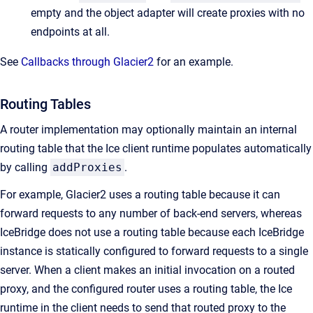
empty and the object adapter will create proxies with no
endpoints at all.
See
Callbacks through Glacier2
for an example.
Routing Tables
A router implementation may optionally maintain an internal
routing table that the Ice client runtime populates automatically
by calling
addProxies
.
For example, Glacier2 uses a routing table because it can
forward requests to any number of back-end servers, whereas
IceBridge does not use a routing table because each IceBridge
instance is statically configured to forward requests to a single
server. When a client makes an initial invocation on a routed
proxy, and the configured router uses a routing table, the Ice
runtime in the client needs to send that routed proxy to the