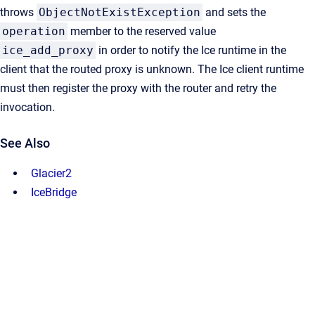
throws
ObjectNotExistException
and sets the
operation
member to the reserved value
ice_add_proxy
in order to notify the Ice runtime in the
client that the routed proxy is unknown. The Ice client runtime
must then register the proxy with the router and retry the
invocation.
See Also
Glacier2
IceBridge