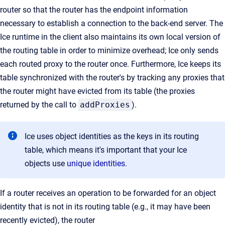
router so that the router has the endpoint information
necessary to establish a connection to the back-end server. The
Ice runtime in the client also maintains its own local version of
the routing table in order to minimize overhead; Ice only sends
each routed proxy to the router once. Furthermore, Ice keeps its
table synchronized with the router's by tracking any proxies that
the router might have evicted from its table (the proxies
returned by the call to
addProxies
).
Ice uses object identities as the keys in its routing
table, which means it's important that your Ice
objects use
unique identities
.
If a router receives an operation to be forwarded for an object
identity that is not in its routing table (e.g., it may have been
recently evicted), the router