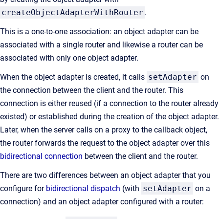
createObjectAdapterWithRouter
.
This is a one-to-one association: an object adapter can be
associated with a single router and likewise a router can be
associated with only one object adapter.
When the object adapter is created, it calls
setAdapter
on
the connection between the client and the router. This
connection is either reused (if a connection to the router already
existed) or established during the creation of the object adapter.
Later, when the server calls on a proxy to the callback object,
the router forwards the request to the object adapter over this
bidirectional connection
between the client and the router.
There are two differences between an object adapter that you
configure for
bidirectional dispatch
(with
setAdapter
on a
connection) and an object adapter configured with a router: