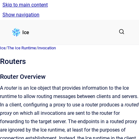
Skip to main content
Show navigation
Go to homepage
Ice
Ice
/
The Ice Runtime
/
Invocation
Routers
Router Overview
A
router
is an Ice object that provides information to the Ice
runtime to allow routing messages between clients and servers.
In a client, configuring a proxy to use a router produces a
routed
proxy
on which all invocations are sent to the router for
forwarding to the target server. The endpoints in a routed proxy
are ignored by the Ice runtime, at least for the purposes of
connection establishment. Instead, the Ice runtime in the client