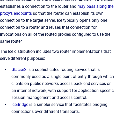
establishes a connection to the router and
may pass along the
proxy's endpoints
so that the router can establish its own
connection to the target server. Ice typically opens only one
connection to a router and reuses that connection for
invocations on all of the routed proxies configured to use the
same router.
The Ice distribution includes two router implementations that
serve different purposes:
Glacier2
is a sophisticated routing service that is
commonly used as a single point of entry through which
clients on public networks access back-end services on
an internal network, with support for application-specific
session management and access control.
IceBridge
is a simpler service that facilitates bridging
connections over different transports.