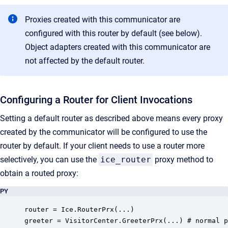
Proxies created with this communicator are
configured with this router by default (see below).
Object adapters created with this communicator are
not affected by the default router.
Configuring a Router for Client Invocations
Setting a default router as described above means every proxy
created by the communicator will be configured to use the
router by default. If your client needs to use a router more
selectively, you can use the
ice_router
proxy method to
obtain a routed proxy:
PY
router = Ice.RouterPrx(...)

greeter = VisitorCenter.GreeterPrx(...) # normal p