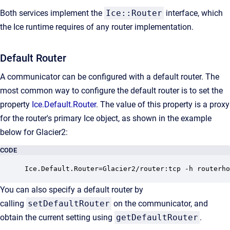
Both services implement the
Ice::Router
interface, which
the Ice runtime requires of any router implementation.
Default Router
A communicator can be configured with a default router. The
most common way to configure the default router is to set the
property
Ice.Default.Router
. The value of this property is a proxy
for the router's primary Ice object, as shown in the example
below for Glacier2:
CODE
Ice.Default.Router=Glacier2/router:tcp -h routerho
You can also specify a default router by
calling
setDefaultRouter
on the communicator, and
obtain the current setting using
getDefaultRouter
.