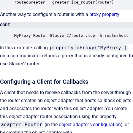
routedGreeter = greeter.ice_router(router)
Another way to configure a router is with a
proxy property
:
CODE
MyProxy.Router=Glacier2/router:tcp -h routerhost -
In this example, calling
propertyToProxy("MyProxy")
on a communicator returns a proxy that is already configured to
use Glacier2 router.
Configuring a Client for Callbacks
A client that needs to receive callbacks from the server through
the router creates an object adapter that hosts callback objects
and associates the router with this object adapter. You create
this object adapter-router association using the property
adapter.Router
(in the
object adapter's configuration
), or
by creating the object adapter with