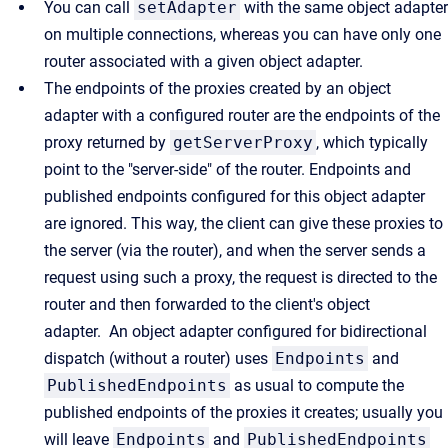
You can call
setAdapter
with the same object adapter
on multiple connections, whereas you can have only one
router associated with a given object adapter.
The endpoints of the proxies created by an object
adapter with a configured router are the endpoints of the
proxy returned by
getServerProxy
, which typically
point to the "server-side" of the router. Endpoints and
published endpoints configured for this object adapter
are ignored. This way, the client can give these proxies to
the server (via the router), and when the server sends a
request using such a proxy, the request is directed to the
router and then forwarded to the client's object
adapter. An object adapter configured for bidirectional
dispatch (without a router) uses
Endpoints
and
PublishedEndpoints
as usual to compute the
published endpoints of the proxies it creates; usually you
will leave
Endpoints
and
PublishedEndpoints