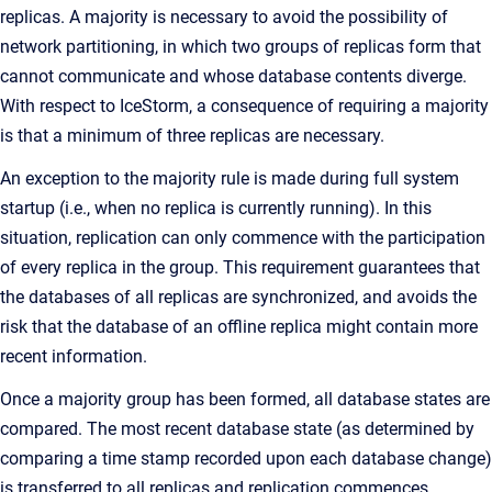
replicas. A majority is necessary to avoid the possibility of
network partitioning, in which two groups of replicas form that
cannot communicate and whose database contents diverge.
With respect to IceStorm, a consequence of requiring a majority
is that a minimum of three replicas are necessary.
An exception to the majority rule is made during full system
startup (i.e., when no replica is currently running). In this
situation, replication can only commence with the participation
of every replica in the group. This requirement guarantees that
the databases of all replicas are synchronized, and avoids the
risk that the database of an offline replica might contain more
recent information.
Once a majority group has been formed, all database states are
compared. The most recent database state (as determined by
comparing a time stamp recorded upon each database change)
is transferred to all replicas and replication commences.