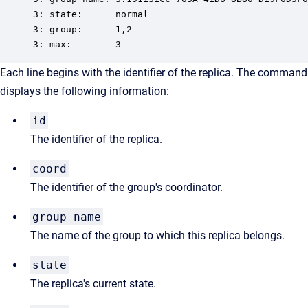
3: state:      normal

3: group:      1,2

3: max:        3
Each line begins with the identifier of the replica. The command
displays the following information:
id
The identifier of the replica.
coord
The identifier of the group's coordinator.
group name
The name of the group to which this replica belongs.
state
The replica's current state.