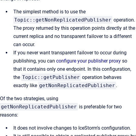
The simplest method is to use the
Topic::getNonReplicatedPublisher
operation.
The proxy returned by this operation points directly at the
current replica and no transparent failover to a different
can occur.
If you never want transparent failover to occur during
publishing, you can
configure your publisher proxy
so
that it contains only one endpoint. In this configuration,
the
Topic::getPublisher
operation behaves
exactly like
getNonReplicatedPublisher
.
Of the two strategies, using
getNonReplicatedPublisher
is preferable for two
reasons:
It does not involve changes to IceStorm's configuration.