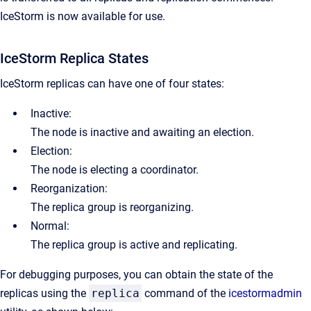
IceStorm is now available for use.
IceStorm Replica States
IceStorm replicas can have one of four states:
Inactive:
The node is inactive and awaiting an election.
Election:
The node is electing a coordinator.
Reorganization:
The replica group is reorganizing.
Normal:
The replica group is active and replicating.
For debugging purposes, you can obtain the state of the
replicas using the
replica
command of the
icestormadmin