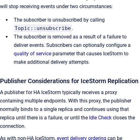
will stop receiving events under two circumstances:
The subscriber is unsubscribed by calling
Topic::unsubscribe
.
The subscriber is removed as a result of a failure to
deliver events. Subscribers can optionally configure a
quality of service
parameter that causes IceStorm to
make additional delivery attempts.
Publisher Considerations for IceStorm Replication
A publisher for HA IceStorm typically receives a proxy
containing multiple endpoints. With this proxy, the publisher
normally binds to a single replica and continues using that
replica until there is a failure, or until the
Idle Check
closes the
connection.
As with non-HA IceStorm,
event delivery ordering
can be