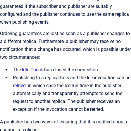
guaranteed if the subscriber and publisher are suitably
configured and the publisher continues to use the same replica
when publishing events.
Ordering guarantees are lost as soon as a publisher changes to
a different replica. Furthermore, a publisher may receive no
notification that a change has occurred, which is possible under
two circumstances:
The
Idle Check
has closed the connection.
Publishing to a replica fails and the Ice invocation can be
retried
, in which case the Ice run time in the publisher
automatically and transparently attempts to send the
request to another replica. The publisher receives an
exception if the invocation cannot be retried.
A publisher has two ways of ensuring that it is notified about a
change in replicas: