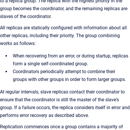
to a replica group. The replica with the highest priority in the
group becomes the coordinator, and the remaining replicas are
slaves of the coordinator.
All replicas are statically configured with information about all
other replicas, including their priority. The group combining
works as follows:
When recovering from an error, or during startup, replicas
form a single self-coordinated group.
Coordinators periodically attempt to combine their
groups with other groups in order to form larger groups.
At regular intervals, slave replicas contact their coordinator to
ensure that the coordinator is still the master of the slave's
group. If a failure occurs, the replica considers itself in error and
performs error recovery as described above.
Replication commences once a group contains a majority of