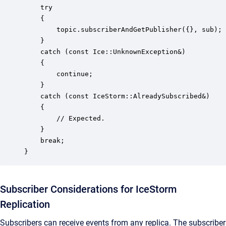
    try 

    {

        topic.subscriberAndGetPublisher({}, sub);

    }

    catch (const Ice::UnknownException&)

    {

        continue;

    } 

    catch (const IceStorm::AlreadySubscribed&)

    {

        // Expected.

    }

    break;

}
Subscriber Considerations for IceStorm
Replication
Subscribers can receive events from any replica. The subscriber