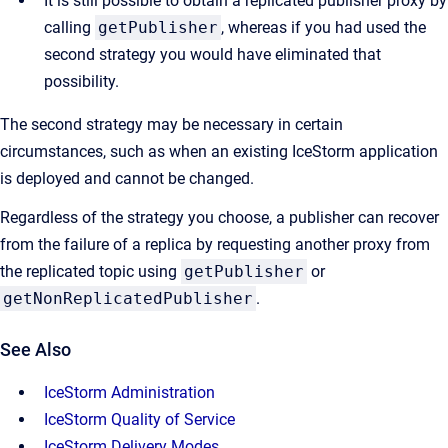
It is still possible to obtain a replicated publisher proxy by
calling
getPublisher
, whereas if you had used the
second strategy you would have eliminated that
possibility.
The second strategy may be necessary in certain
circumstances, such as when an existing IceStorm application
is deployed and cannot be changed.
Regardless of the strategy you choose, a publisher can recover
from the failure of a replica by requesting another proxy from
the replicated topic using
getPublisher
or
getNonReplicatedPublisher
.
See Also
IceStorm Administration
IceStorm Quality of Service
IceStorm Delivery Modes