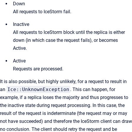
Down
All requests to IceStorm fail.
Inactive
All requests to IceStorm block until the replica is either
down (in which case the request fails), or becomes
Active.
Active
Requests are processed.
It is also possible, but highly unlikely, for a request to result in
an
Ice::UnknownException
. This can happen, for
example, if a replica loses the majority and thus progresses to
the inactive state during request processing. In this case, the
result of the request is indeterminate (the request may or may
not have succeeded) and therefore the IceStorm client can draw
no conclusion. The client should retry the request and be