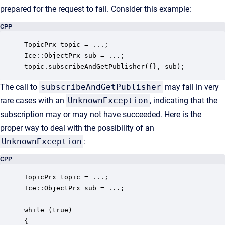
prepared for the request to fail. Consider this example:
CPP
TopicPrx topic = ...;

Ice::ObjectPrx sub = ...;

topic.subscribeAndGetPublisher({}, sub);
The call to
subscribeAndGetPublisher
may fail in very
rare cases with an
UnknownException
, indicating that the
subscription may or may not have succeeded. Here is the
proper way to deal with the possibility of an
UnknownException
:
CPP
TopicPrx topic = ...;

Ice::ObjectPrx sub = ...;

while (true)

{
