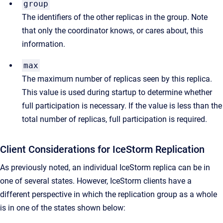
group
The identifiers of the other replicas in the group. Note
that only the coordinator knows, or cares about, this
information.
max
The maximum number of replicas seen by this replica.
This value is used during startup to determine whether
full participation is necessary. If the value is less than the
total number of replicas, full participation is required.
Client Considerations for IceStorm Replication
As previously noted, an individual IceStorm replica can be in
one of several states. However, IceStorm clients have a
different perspective in which the replication group as a whole
is in one of the states shown below: