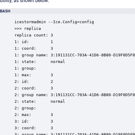
utility, as shown below:
BASH
icestormadmin --Ice.Config=config

>>> replica

replica count: 3

1: id:         1

1: coord:      3

1: group name: 3:191131CC-703A-41D6-8B80-D19F0D5F0
1: state:      normal

1: group:

1: max:        3

2: id:         2

2: coord:      3

2: group name: 3:191131CC-703A-41D6-8B80-D19F0D5F0
2: state:      normal

2: group:

2: max:        3

3: id:         3

3: coord:      3

3: group name: 3:191131CC-703A-41D6-8B80-D19F0D5F0