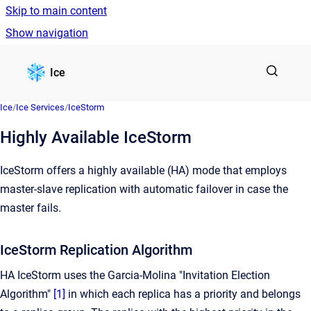
Skip to main content
Show navigation
Go to homepage
Ice
Ice
/
Ice Services
/
IceStorm
Highly Available IceStorm
IceStorm offers a highly available (HA) mode that employs
master-slave replication with automatic failover in case the
master fails.
IceStorm Replication Algorithm
HA IceStorm uses the Garcia-Molina "Invitation Election
Algorithm"
[1]
in which each replica has a priority and belongs