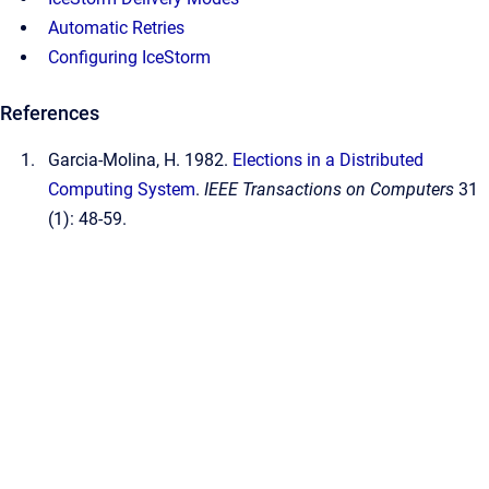
Automatic Retries
Configuring IceStorm
References
Garcia-Molina, H. 1982.
Elections in a Distributed
Computing System
.
IEEE Transactions on Computers
31
(1): 48-59.