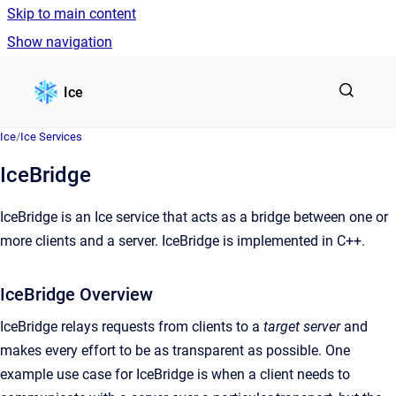
Skip to main content
Show navigation
Go to homepage
Ice
Ice
/
Ice Services
IceBridge
IceBridge is an Ice service that acts as a bridge between one or
more clients and a server. IceBridge is implemented in C++.
IceBridge Overview
IceBridge relays requests from clients to a
target server
and
makes every effort to be as transparent as possible. One
example use case for IceBridge is when a client needs to