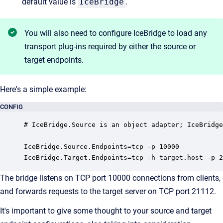
default value is
IceBridge
.
You will also need to configure IceBridge to load any
transport plug-ins required by either the source or
target endpoints.
Here's a simple example:
CONFIG
# IceBridge.Source is an object adapter; IceBridge
IceBridge.Source.Endpoints=tcp -p 10000

IceBridge.Target.Endpoints=tcp -h target.host -p 2
The bridge listens on TCP port 10000 connections from clients,
and forwards requests to the target server on TCP port 21112.
It's important to give some thought to your source and target