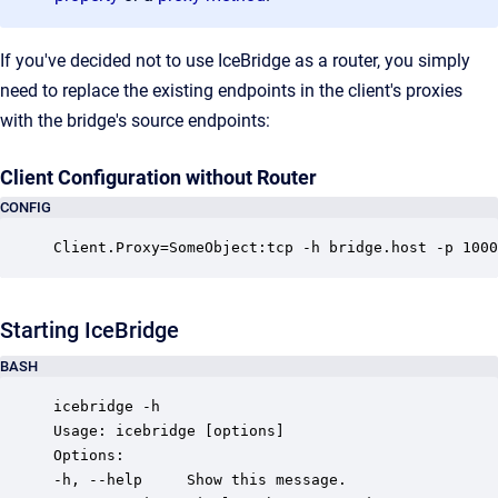
If you've decided not to use IceBridge as a router, you simply
need to replace the existing endpoints in the client's proxies
with the bridge's source endpoints:
Client Configuration without Router
CONFIG
Client.Proxy=SomeObject:tcp -h bridge.host -p 1000
Starting IceBridge
BASH
icebridge -h

Usage: icebridge [options]

Options:

-h, --help     Show this message.
