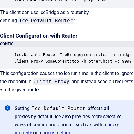
IceBridge.Source.Endpoints=tcp -p 10000
The client can use IceBridge as a router by
defining
Ice.Default.Router
:
Client Configuration with Router
CONFIG
Ice.Default.Router=IceBridge/router:tcp -h bridge.
Client.Proxy=SomeObject:tcp -h other.host -p 9999
This configuration causes the Ice run time in the client to ignore
the endpoint in
Client.Proxy
and instead send all requests
via the given router.
Setting
Ice.Default.Router
affects
all
proxies by default. Ice also provides more selective
ways of configuring a router, such as with a
proxy
property
or a
proxy method
.