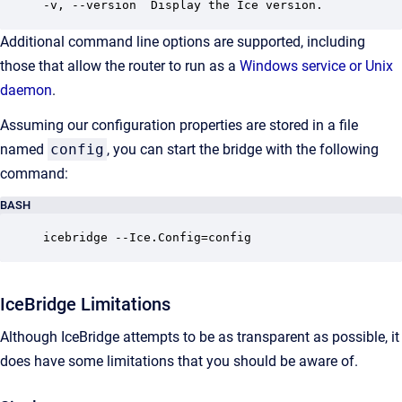
-v, --version  Display the Ice version.
Additional command line options are supported, including
those that allow the router to run as a
Windows service or Unix
daemon
.
Assuming our configuration properties are stored in a file
named
config
, you can start the bridge with the following
command:
BASH
icebridge --Ice.Config=config
IceBridge Limitations
Although IceBridge attempts to be as transparent as possible, it
does have some limitations that you should be aware of.