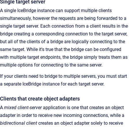
Single target server
A single IceBridge instance can support multiple clients
simultaneously, however the requests are being forwarded to a
single target server. Each connection from a client results in the
bridge creating a corresponding connection to the target server,
but all of the clients of a bridge are logically connecting to the
same target. While it's true that the bridge can be configured
with multiple target endpoints, the bridge simply treats them as
multiple options for connecting to the same server.
If your clients need to bridge to multiple servers, you must start
a separate IceBridge instance for each target server.
Clients that create object adapters
A
mixed client-server
application is one that creates an object
adapter in order to receive new incoming connections, while a
bidirectional client
creates an object adapter solely to receive