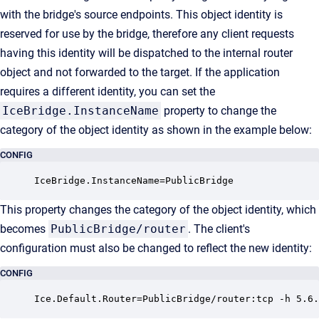
with the bridge's source endpoints. This object identity is
reserved for use by the bridge, therefore any client requests
having this identity will be dispatched to the internal router
object and not forwarded to the target. If the application
requires a different identity, you can set the
IceBridge.InstanceName
property to change the
category of the object identity as shown in the example below:
CONFIG
IceBridge.InstanceName=PublicBridge
This property changes the category of the object identity, which
becomes
PublicBridge/router
. The client's
configuration must also be changed to reflect the new identity:
CONFIG
Ice.Default.Router=PublicBridge/router:tcp -h 5.6.