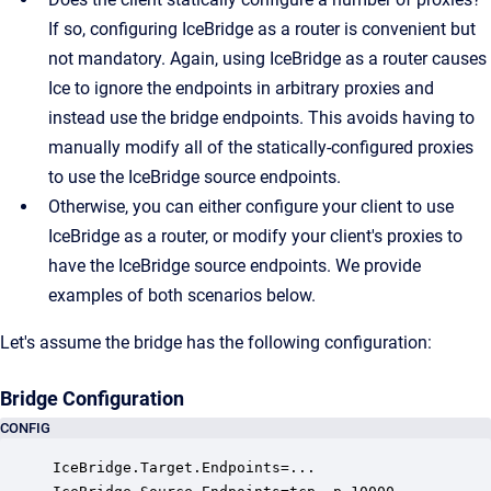
If so, configuring IceBridge as a router is convenient but
not mandatory. Again, using IceBridge as a router causes
Ice to ignore the endpoints in arbitrary proxies and
instead use the bridge endpoints. This avoids having to
manually modify all of the statically-configured proxies
to use the IceBridge source endpoints.
Otherwise, you can either configure your client to use
IceBridge as a router, or modify your client's proxies to
have the IceBridge source endpoints. We provide
examples of both scenarios below.
Let's assume the bridge has the following configuration:
Bridge Configuration
CONFIG
IceBridge.Target.Endpoints=...
