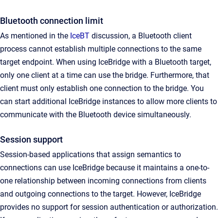
Bluetooth connection limit
As mentioned in the
IceBT
discussion, a Bluetooth client
process cannot establish multiple connections to the same
target endpoint. When using IceBridge with a Bluetooth target,
only one client at a time can use the bridge. Furthermore, that
client must only establish one connection to the bridge. You
can start additional IceBridge instances to allow more clients to
communicate with the Bluetooth device simultaneously.
Session support
Session-based applications that assign semantics to
connections can use IceBridge because it maintains a one-to-
one relationship between incoming connections from clients
and outgoing connections to the target. However, IceBridge
provides no support for session authentication or authorization.