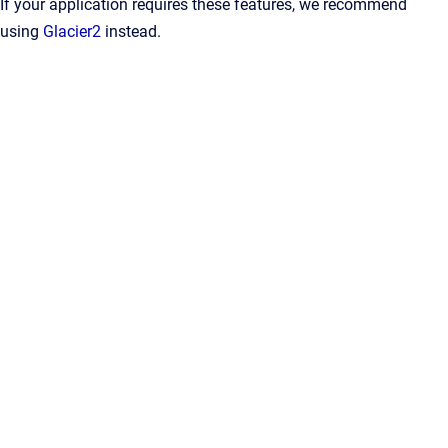
If your application requires these features, we recommend
using
Glacier2
instead.