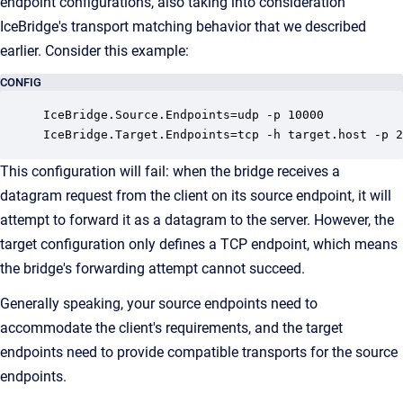
endpoint configurations, also taking into consideration
IceBridge's transport matching behavior that we described
earlier. Consider this example:
CONFIG
IceBridge.Source.Endpoints=udp -p 10000

IceBridge.Target.Endpoints=tcp -h target.host -p 2
This configuration will fail: when the bridge receives a
datagram request from the client on its source endpoint, it will
attempt to forward it as a datagram to the server. However, the
target configuration only defines a TCP endpoint, which means
the bridge's forwarding attempt cannot succeed.
Generally speaking, your source endpoints need to
accommodate the client's requirements, and the target
endpoints need to provide compatible transports for the source
endpoints.