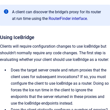
A client can discover the bridge's proxy for its router
at run time using the
RouterFinder interface
.
Using IceBridge
Clients will require configuration changes to use IceBridge but
shouldn't normally require any code changes. The first step is
evaluating whether your client should use IceBridge as a router:
Does the target server create and return proxies that the
client uses for subsequent invocations? If so, you must
configure the client to use IceBridge as a router. Doing so
forces the Ice run time in the client to ignore the
endpoints that the server returned in these proxies and
use the IceBridge endpoints instead.
Does the client statically configure a number of proxies?