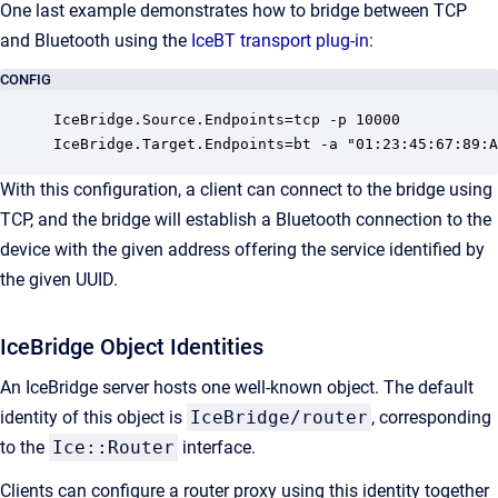
One last example demonstrates how to bridge between TCP
and Bluetooth using the
IceBT transport plug-in
:
CONFIG
IceBridge.Source.Endpoints=tcp -p 10000

IceBridge.Target.Endpoints=bt -a "01:23:45:67:89:A
With this configuration, a client can connect to the bridge using
TCP, and the bridge will establish a Bluetooth connection to the
device with the given address offering the service identified by
the given UUID.
IceBridge Object Identities
An IceBridge server hosts one well-known object. The default
identity of this object is
IceBridge/router
, corresponding
to the
Ice::Router
interface.
Clients can configure a router proxy using this identity together