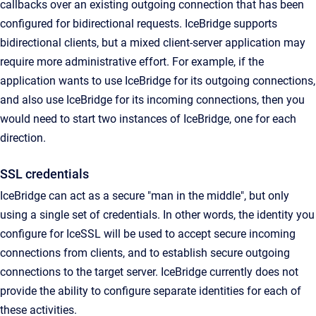
callbacks over an existing outgoing connection that has been
configured for bidirectional requests. IceBridge supports
bidirectional clients, but a mixed client-server application may
require more administrative effort. For example, if the
application wants to use IceBridge for its outgoing connections,
and also use IceBridge for its incoming connections, then you
would need to start two instances of IceBridge, one for each
direction.
SSL credentials
IceBridge can act as a secure "man in the middle", but only
using a single set of credentials. In other words, the identity you
configure for IceSSL will be used to accept secure incoming
connections from clients, and to establish secure outgoing
connections to the target server. IceBridge currently does not
provide the ability to configure separate identities for each of
these activities.