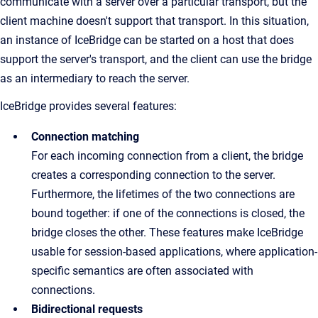
communicate with a server over a particular transport, but the
client machine doesn't support that transport. In this situation,
an instance of IceBridge can be started on a host that does
support the server's transport, and the client can use the bridge
as an intermediary to reach the server.
IceBridge provides several features:
Connection matching
For each incoming connection from a client, the bridge
creates a corresponding connection to the server.
Furthermore, the lifetimes of the two connections are
bound together: if one of the connections is closed, the
bridge closes the other. These features make IceBridge
usable for session-based applications, where application-
specific semantics are often associated with
connections.
Bidirectional requests