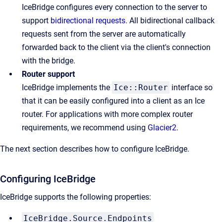
IceBridge configures every connection to the server to
support
bidirectional requests
. All bidirectional callback
requests sent from the server are automatically
forwarded back to the client via the client's connection
with the bridge.
Router support
IceBridge implements the
Ice::Router
interface so
that it can be easily configured into a client as an Ice
router. For applications with more complex router
requirements, we recommend using
Glacier2
.
The next section describes how to configure IceBridge.
Configuring IceBridge
IceBridge supports the following properties:
IceBridge.Source.Endpoints