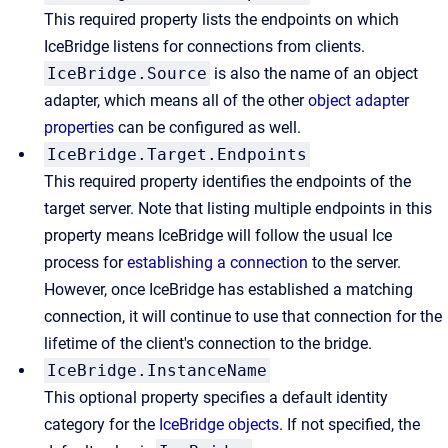
This required property lists the endpoints on which
IceBridge listens for connections from clients.
IceBridge.Source
is also the name of an object
adapter, which means all of the other
object adapter
properties
can be configured as well.
IceBridge.Target.Endpoints
This required property identifies the endpoints of the
target server. Note that listing multiple endpoints in this
property means IceBridge will follow the usual Ice
process for
establishing a connection
to the server.
However, once IceBridge has established a matching
connection, it will continue to use that connection for the
lifetime of the client's connection to the bridge.
IceBridge.InstanceName
This optional property specifies a default identity
category for the
IceBridge objects
. If not specified, the