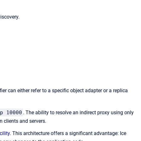
iscovery.
er can either refer to a specific object adapter or a replica
p 10000
. The ability to resolve an indirect proxy using only
 clients and servers.
ility
. This architecture offers a significant advantage: Ice