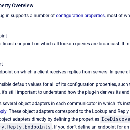
perty Overview
lug-in supports a number of
configuration properties
, most of wh
oint
ulticast endpoint on which all lookup queries are broadcast. It m
nt
dpoint on which a client receives replies from servers. In general
sible default values for all of its configuration properties, such 
 it's still important to understand how the plug-in derives its en
s several object adapters in each communicator in which it's inst
eply
. These object adapters correspond to the Lookup and Reply 
bject adapters directly by defining the properties
IceDiscov
ry.Reply.Endpoints
. If you don't define an endpoint for an