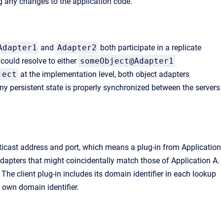
ng any changes to the application code.
Adapter1
and
Adapter2
both participate in a replicate
could resolve to either
someObject@Adapter1
ject
at the implementation level, both object adapters
any persistent state is properly synchronized between the servers
icast address and port, which means a plug-in from Application
adapters that might coincidentally match those of Application A.
. The client plug-in includes its domain identifier in each lookup
s own domain identifier.