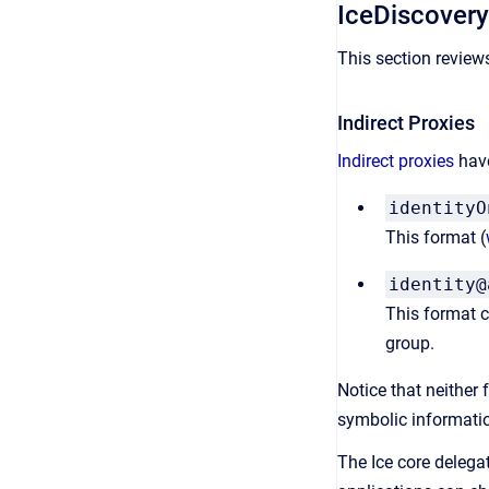
IceDiscover
This section review
Indirect Proxies
Indirect proxies
have
identityO
This format (
identity@
This format co
group.
Notice that neither
symbolic informatio
The Ice core delegat