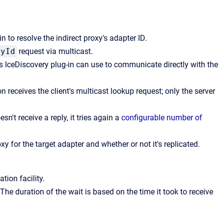
 to resolve the indirect proxy's adapter ID.
ById
request via multicast.
's IceDiscovery plug-in can use to communicate directly with the
 receives the client's multicast lookup request; only the server
doesn't receive a reply, it tries again a
configurable number of
y for the target adapter and whether or not it's replicated.
ation facility.
. The duration of the wait is based on the time it took to receive