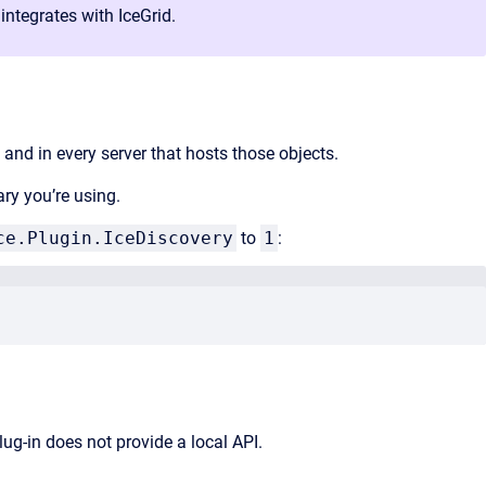
integrates with IceGrid.
 and in every server that hosts those objects.
ary you’re using.
ce.Plugin.IceDiscovery
to
1
:
lug-in does not provide a local API.