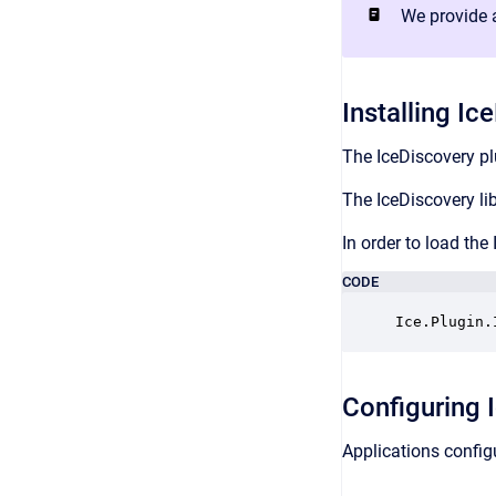
We provide a
Installing Ic
The IceDiscovery plu
The IceDiscovery lib
In order to load the
CODE
Ice.Plugin.
Configuring 
Applications configu