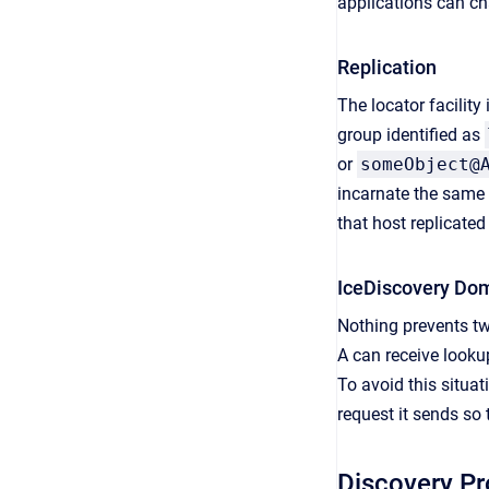
applications can ch
Replication
The locator facility
group identified as
or
someObject@
incarnate the same l
that host replicated
IceDiscovery Do
Nothing prevents tw
A can receive looku
To avoid this situa
request it sends so 
Discovery P