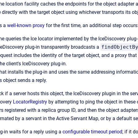
me location facility caches the endpoints for the object adapter 
irectly with the target object using whichever transports its ob
es a
well-known proxy
for the first time, an additional step occurs
me queries the Ice locator implemented by the IceDiscovery plug-
IceDiscovery plug-in transparently broadcasts a
findObjectB
quest includes the identity of the target object, and a proxy tha
the client's IceDiscovery plug-in.
that installs the plug-in and uses the same addressing information
s object sends a reply.
k if a server hosts this object, the IceDiscovery plugin in the se
covery
LocatorRegistry
by attempting to ping the object in these
s registered with a replica group ID, and then the object adapter
rnated by a servant in the Active Servant Map, or by a default ser
g-in waits for a reply using a
configurable timeout period
; if it 