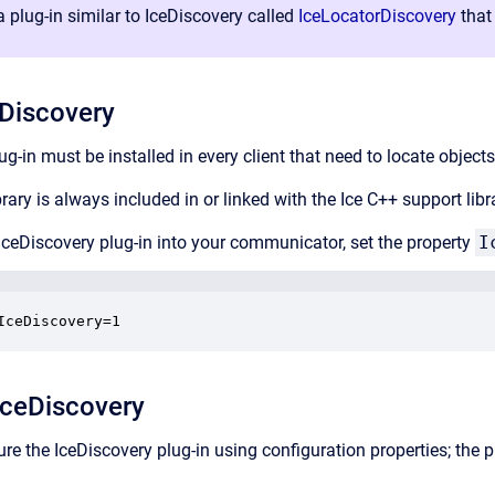
 plug-in similar to IceDiscovery called
IceLocatorDiscovery
that 
eDiscovery
g-in must be installed in every client that need to locate objects
rary is always included in or linked with the Ice C++ support libr
 IceDiscovery plug-in into your communicator, set the property
I
IceDiscovery=1
IceDiscovery
re the IceDiscovery plug-in using configuration properties; the p