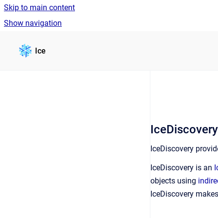
Skip to main content
Show navigation
Go to homepage
Ice
IceDiscover
IceDiscovery provid
IceDiscovery is an
I
objects using
indire
IceDiscovery makes 