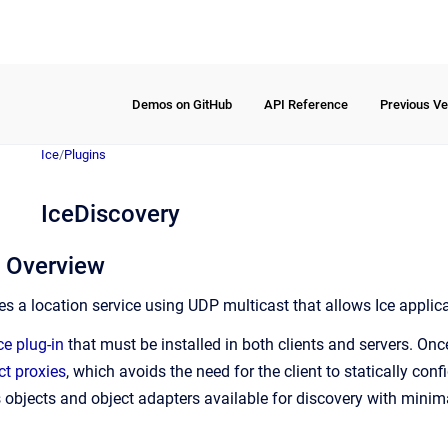
Demos on GitHub
API Reference
Previous Ve
Ice
/
Plugins
IceDiscovery
y Overview
es a location service using UDP multicast that allows Ice applic
ce plug-in
that must be installed in both clients and servers. Once
ct proxies
, which avoids the need for the client to statically confi
objects and object adapters available for discovery with minima