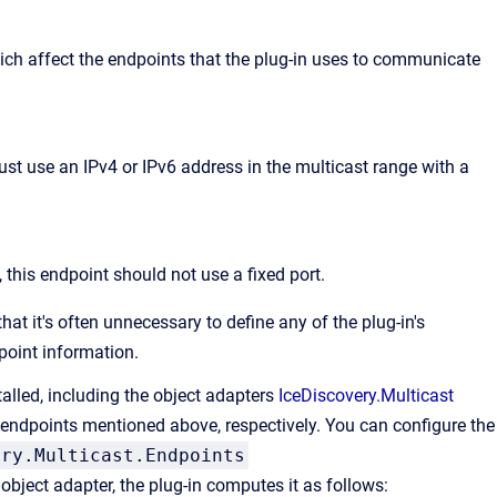
ich affect the endpoints that the plug-in uses to communicate
ust use an IPv4 or IPv6 address in the multicast range with a
, this endpoint should not use a fixed port.
that it's often unnecessary to define any of the plug-in's
dpoint information.
alled, including the object adapters
IceDiscovery.Multicast
endpoints mentioned above, respectively. You can configure the
ery.Multicast.Endpoints
 object adapter, the plug-in computes it as follows: