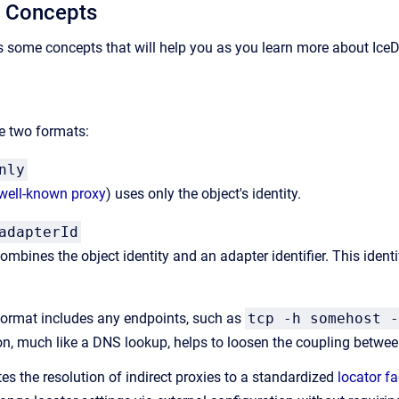
y Concepts
s some concepts that will help you as you learn more about IceD
 two formats:
nly
well-known proxy
) uses only the object's identity.
adapterId
mbines the object identity and an adapter identifier. This identifi
 format includes any endpoints, such as
tcp -h somehost -
n, much like a DNS lookup, helps to loosen the coupling between
es the resolution of indirect proxies to a standardized
locator fac