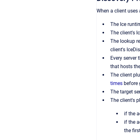
When a client uses a
The Ice runti
The client's 
The lookup re
client's IceDi
Every server 
that hosts th
The client plu
times
before 
The target ser
The client's p
if the 
if the 
the fir