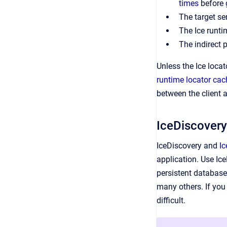
times
before 
The target ser
The Ice runti
The indirect 
Unless the Ice locat
runtime locator cac
between the client a
IceDiscovery
IceDiscovery and
Ic
application. Use Ice
persistent database
many others. If you 
difficult.