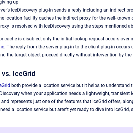
giving up.
ver's IceDiscovery plug-in sends a reply including an indirect pro
me location facility caches the indirect proxy for the well-known 
proxy is resolved with IceDiscovery using the steps mentioned abo
or cache is disabled, only the initial lookup request occurs over
he
. The reply from the server plug-in to the client plug-in occu
nd the target object proceed directly without intervention by the
 vs. IceGrid
eGrid
both provide a location service but it helps to understand 
Discovery when your application needs a lightweight, transient lo
 and represents just one of the features that IceGrid offers, alo
need a location service but aren't yet ready to dive into IceGrid, 