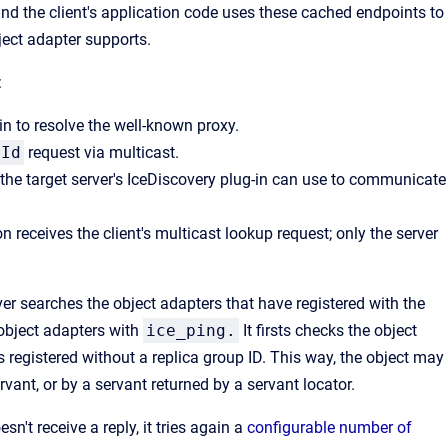
and the client's application code uses these cached endpoints to
ject adapter supports.
:
in to resolve the well-known proxy.
yId
request via multicast.
t the target server's IceDiscovery plug-in can use to communicate
 receives the client's multicast lookup request; only the server
rver searches the object adapters that have registered with the
 object adapters with
ice_ping.
It firsts checks the object
s registered without a replica group ID. This way, the object may
vant, or by a servant returned by a servant locator.
doesn't receive a reply, it tries again a
configurable number of