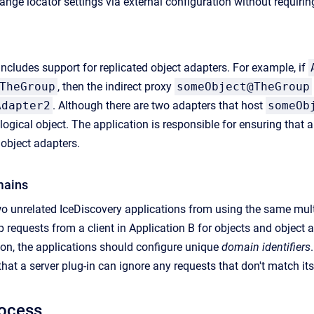
ange locator settings via external configuration without requiri
 includes support for replicated object adapters. For example, if
TheGroup
, then the indirect proxy
someObject@TheGroup
Adapter2
. Although there are two adapters that host
someOb
ogical object. The application is responsible for ensuring that 
 object adapters.
mains
o unrelated IceDiscovery applications from using the same mult
p requests from a client in Application B for objects and object 
tion, the applications should configure unique
domain identifiers
that a server plug-in can ignore any requests that don't match it
rocess