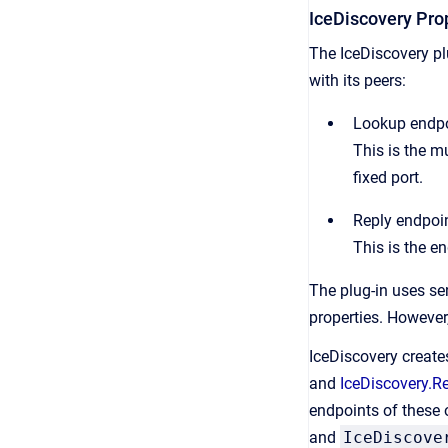
IceDiscovery Pro
The IceDiscovery p
with its peers:
Lookup endp
This is the m
fixed port.
Reply endpoi
This is the en
The plug-in uses sen
properties. However,
IceDiscovery create
and
IceDiscovery.R
endpoints of these o
and
IceDiscove