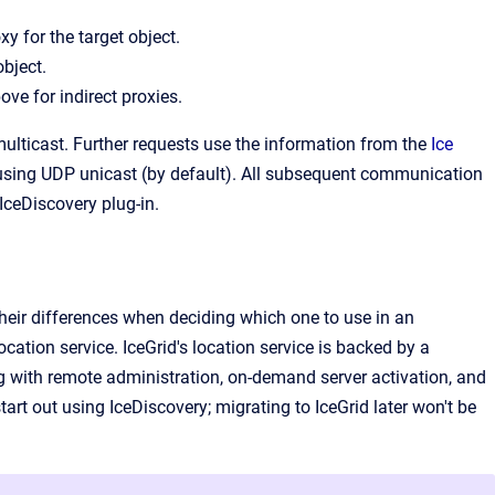
xy for the target object.
object.
ve for indirect proxies.
 multicast. Further requests use the information from the
Ice
rs using UDP unicast (by default). All subsequent communication
 IceDiscovery plug-in.
their differences when deciding which one to use in an
cation service. IceGrid's location service is backed by a
ng with remote administration, on-demand server activation, and
start out using IceDiscovery; migrating to IceGrid later won't be