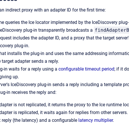
n indirect proxy with an adapter ID for the first time:
me queries the Ice locator implemented by the IceDiscovery plug-in
IceDiscovery plug-in transparently broadcasts a
findAdapter
quest includes the adapter ID, and a proxy that the target server
scovery plug-in.
that installs the plug-in and uses the same addressing information
e target adapter sends a reply.
g-in waits for a reply using a
configurable timeout period
; if it 
giving up.
ver's IceDiscovery plug-in sends a reply including a template prox
lug-in receives the reply and:
adapter is not replicated, it returns the proxy to the Ice runtime loc
adapter is replicated, it waits again for replies from other servers
st reply (the latency) and a configurable
latency multiplier
.