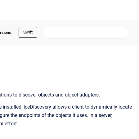
Swift
rsions
ations to discover objects and object adapters.
 installed, IceDiscovery allows a client to dynamically locate
gure the endpoints of the objects it uses. In a server,
l effort.