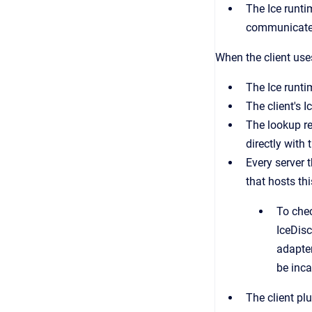
The Ice runti
communicate d
When the client us
The Ice runti
The client's 
The lookup re
directly with 
Every server 
that hosts thi
To chec
IceDis
adapter
be inca
The client plu