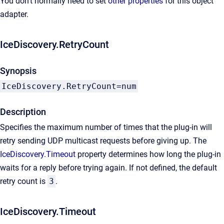
You don't normally need to set
other properties
for this object
adapter.
IceDiscovery.RetryCount
Synopsis
IceDiscovery.RetryCount=num
Description
Specifies the maximum number of times that the plug-in will
retry sending UDP multicast requests before giving up. The
IceDiscovery.Timeout
property determines how long the plug-in
waits for a reply before trying again. If not defined, the default
retry count is
3
.
IceDiscovery.Timeout