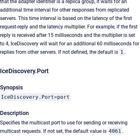
that the adapter identifier is a replica group, it waits for an
additional time interval for other responses from replicated
servers. This time interval is based on the latency of the first
request-reply and the latency multiplier. For example, if the first
reply is received after 15 milliseconds and the multiplier is set
to 4, IceDiscovery will wait for an additional 60 milliseconds for
replies from other servers. If not defined, the default is
1
.
IceDiscovery.Port
Synopsis
IceDiscovery.Port=port
Description
Specifies the multicast port to use for sending or receiving
multicast requests. If not set, the default value is
4061
.