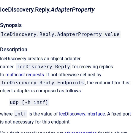
IceDiscovery.Reply.
AdapterProperty
Synopsis
IceDiscovery.Reply.AdapterProperty=value
Description
IceDiscovery creates an object adapter
named
IceDiscovery.Reply
for receiving replies
to
multicast requests
. If not otherwise defined by
IceDiscovery.Reply.Endpoints
, the endpoint for this
object adapter is composed as follows:
udp [-h intf]
where
intf
is the value of
IceDiscovery.Interface
. A fixed port
is not necessary for this endpoint.