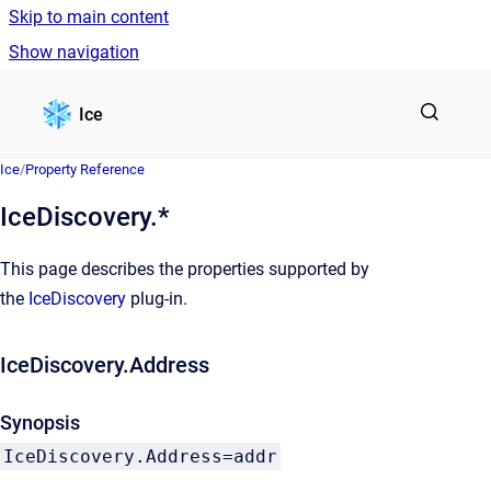
Skip to main content
Show navigation
Go to homepage
Ice
Ice
/
Property Reference
IceDiscovery.*
This page describes the properties supported by
the
IceDiscovery
plug-in.
IceDiscovery.Address
Synopsis
IceDiscovery.Address=addr