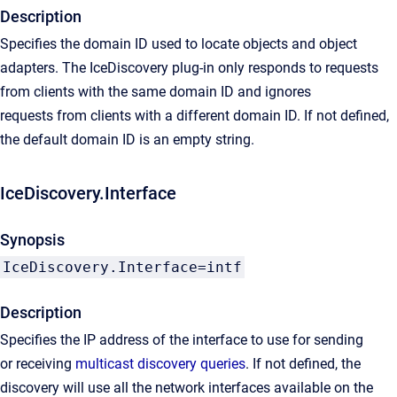
Description
Specifies the domain ID used to locate objects and object
adapters. The IceDiscovery plug-in only responds to requests
from clients with the same domain ID and ignores
requests from clients with a different domain ID. If not defined,
the default domain ID is an empty string.
IceDiscovery.Interface
Synopsis
IceDiscovery.Interface=intf
Description
Specifies the IP address of the interface to use for sending
or receiving
multicast discovery queries
. If not defined, the
discovery will use all the network interfaces available on the