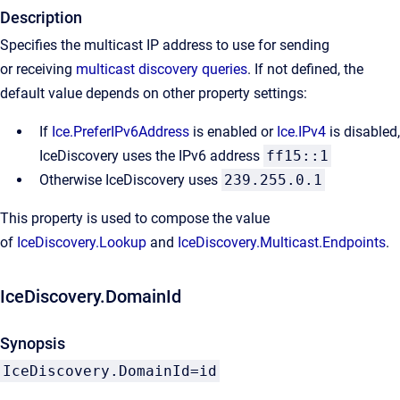
Description
Specifies the multicast IP address to use for sending
or receiving
multicast discovery queries
. If not defined, the
default value depends on other property settings:
If
Ice.PreferIPv6Address
is enabled or
Ice.IPv4
is disabled,
IceDiscovery uses the IPv6 address
ff15::1
Otherwise IceDiscovery uses
239.255.0.1
This property is used to compose the value
of
IceDiscovery.Lookup
and
IceDiscovery.Multicast.Endpoints
.
IceDiscovery.DomainId
Synopsis
IceDiscovery.DomainId=id