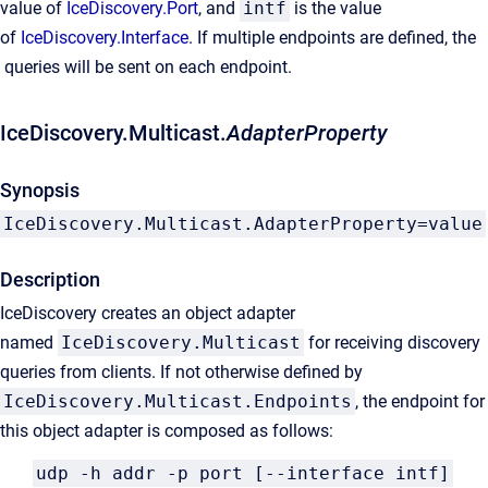
value of
IceDiscovery.Port
, and
intf
is the value
of
IceDiscovery.Interface
. If multiple endpoints are defined, the
queries will be sent on each endpoint.
IceDiscovery.Multicast.
AdapterProperty
Synopsis
IceDiscovery.Multicast.AdapterProperty=value
Description
IceDiscovery creates an object adapter
named
IceDiscovery.Multicast
for receiving discovery
queries from clients. If not otherwise defined by
IceDiscovery.Multicast.Endpoints
, the endpoint for
this object adapter is composed as follows:
udp -h addr -p port [--interface intf]