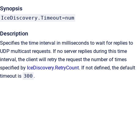
Synopsis
IceDiscovery.Timeout=num
Description
Specifies the time interval in milliseconds to wait for replies to
UDP multicast requests. If no server replies during this time
interval, the client will retry the request the number of times
specified by
IceDiscovery.RetryCount
. If not defined, the default
timeout is
300
.