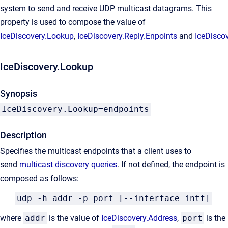
system to send and receive UDP multicast datagrams. This
property is used to compose the value of
IceDiscovery.Lookup
,
IceDiscovery.Reply.Enpoints
and
IceDisco
IceDiscovery.Lookup
Synopsis
IceDiscovery.Lookup=endpoints
Description
Specifies the multicast endpoints that a client uses to
send
multicast discovery queries
. If not defined, the endpoint is
composed as follows:
udp -h addr -p port [--interface intf]
where
addr
is the value of
IceDiscovery.Address
,
port
is the