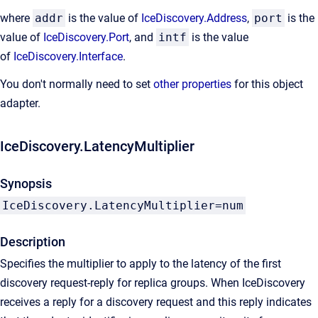
where
addr
is the value of
IceDiscovery.Address
,
port
is the
value of
IceDiscovery.Port
, and
intf
is the value
of
IceDiscovery.Interface
.
You don't normally need to set
other properties
for this object
adapter.
IceDiscovery.LatencyMultiplier
Synopsis
IceDiscovery.LatencyMultiplier=num
Description
Specifies the multiplier to apply to the latency of the first
discovery request-reply for replica groups. When IceDiscovery
receives a reply for a discovery request and this reply indicates