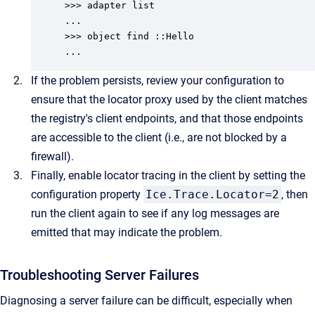
>>> adapter list

...

>>> object find ::Hello

...
If the problem persists, review your configuration to
ensure that the locator proxy used by the client matches
the registry's client endpoints, and that those endpoints
are accessible to the client (i.e., are not blocked by a
firewall).
Finally, enable locator tracing in the client by setting the
configuration property
Ice.Trace.Locator=2
, then
run the client again to see if any log messages are
emitted that may indicate the problem.
Troubleshooting Server Failures
Diagnosing a server failure can be difficult, especially when