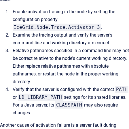
Enable activation tracing in the node by setting the
configuration property
IceGrid.Node.Trace.Activator=3
.
Examine the tracing output and verify the server's
command line and working directory are correct.
Relative pathnames specified in a command line may not
be correct relative to the node's current working directory.
Either replace relative pathnames with absolute
pathnames, or restart the node in the proper working
directory.
Verify that the server is configured with the correct
PATH
or
LD_LIBRARY_PATH
settings for its shared libraries.
For a Java server, its
CLASSPATH
may also require
changes.
Another cause of activation failure is a server fault during