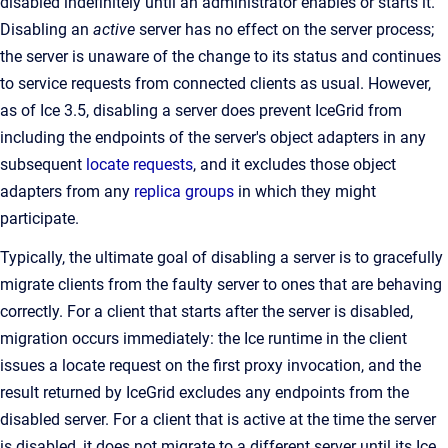
disabled indefinitely until an administrator enables or starts it.
Disabling an
active
server has no effect on the server process;
the server is unaware of the change to its status and continues
to service requests from connected clients as usual. However,
as of Ice 3.5, disabling a server does prevent IceGrid from
including the endpoints of the server's object adapters in any
subsequent
locate requests
, and it excludes those object
adapters from any
replica groups
in which they might
participate.
Typically, the ultimate goal of disabling a server is to gracefully
migrate clients from the faulty server to ones that are behaving
correctly. For a client that starts after the server is disabled,
migration occurs immediately: the Ice runtime in the client
issues a locate request on the first proxy invocation, and the
result returned by IceGrid excludes any endpoints from the
disabled server. For a client that is active at the time the server
is disabled, it does not migrate to a different server until its Ice