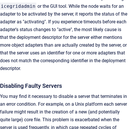
icegridadmin
or the GUI tool. While the node waits for an
adapter to be activated by the server, it reports the status of the
adapter as "activating". If you experience timeouts before each
adapter's status changes to "active", the most likely cause is
that the deployment descriptor for the server either mentions
more object adapters than are actually created by the server, or
that the server uses an identifier for one or more adapters that
does not match the corresponding identifier in the deployment
descriptor.
Disabling Faulty Servers
You may find it necessary to disable a server that terminates in
an error condition. For example, on a Unix platform each server
failure might result in the creation of a new (and potentially
quite large) core file. This problem is exacerbated when the
server is used frequently, in which case repeated cycles of