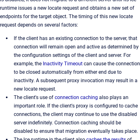
runtime issues a new locate request and obtains a new set of
endpoints for the target object. The timing of this new locate
request depends on several factors:
If the client has an existing connection to the server, that
connection will remain open and active as determined by
the configuration settings of the client and server. For
example, the
Inactivity Timeout
can cause the connection
to be closed automatically from either end due to
inactivity. A subsequent proxy invocation may result in a
new locate request.
The client's use of
connection caching
also plays an
important role. If the client's proxy is configured to cache
connections, the client may continue to use the disabled
server indefinitely. Connection caching should be
disabled to ensure that migration eventually takes place.
The Ice runtime in the client also
caches the results
of