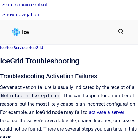
Skip to main content
Show navigation
Go to homepage
Ice
Ice
/
Ice Services
/
IceGrid
IceGrid Troubleshooting
Troubleshooting Activation Failures
Server activation failure is usually indicated by the receipt of a
NoEndpointException
. This can happen for a number of
reasons, but the most likely cause is an incorrect configuration.
For example, an IceGrid node may fail to
activate a server
because the server's executable file, shared libraries, or classes
could not be found. There are several steps you can take in this
case: