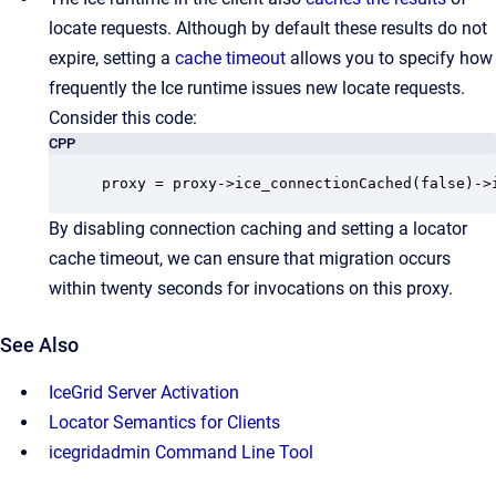
locate requests. Although by default these results do not
expire, setting a
cache timeout
allows you to specify how
frequently the Ice runtime issues new locate requests.
Consider this code:
CPP
proxy = proxy->ice_connectionCached(false)->
By disabling connection caching and setting a locator
cache timeout, we can ensure that migration occurs
within twenty seconds for invocations on this proxy.
See Also
IceGrid Server Activation
Locator Semantics for Clients
icegridadmin Command Line Tool