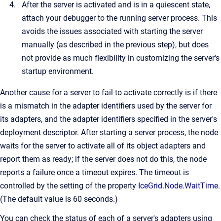
After the server is activated and is in a quiescent state,
attach your debugger to the running server process. This
avoids the issues associated with starting the server
manually (as described in the previous step), but does
not provide as much flexibility in customizing the server's
startup environment.
Another cause for a server to fail to activate correctly is if there
is a mismatch in the adapter identifiers used by the server for
its adapters, and the adapter identifiers specified in the server's
deployment descriptor. After starting a server process, the node
waits for the server to activate all of its object adapters and
report them as ready; if the server does not do this, the node
reports a failure once a timeout expires. The timeout is
controlled by the setting of the property
IceGrid.Node.WaitTime
.
(The default value is 60 seconds.)
You can check the status of each of a server's adapters using