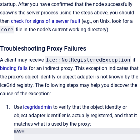
startup. After you have confirmed that the node successfully
spawns the server process using the steps above, you should
then
check for signs of a server fault
(e.g., on Unix, look for a
core
file in the node's current working directory).
Troubleshooting Proxy Failures
A client may receive
Ice::NotRegisteredException
if
binding fails
for an indirect proxy. This exception indicates that
the proxy's object identity or object adapter is not known by the
IceGrid registry. The following steps may help you discover the
cause of the exception:
Use
icegridadmin
to verify that the object identity or
object adapter identifier is actually registered, and that it
matches what is used by the proxy:
BASH