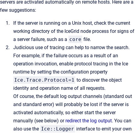
servers are activated automatically on remote hosts. Here are a
few suggestions:
If the server is running on a Unix host, check the current
working directory of the IceGrid node process for signs of
a server failure, such as a
core
file.
Judicious use of tracing can help to narrow the search.
For example, if the failure occurs as a result of an
operation invocation, enable protocol tracing in the Ice
runtime by setting the configuration property
Ice.Trace.Protocol=1
to discover the object
identity and operation name of all requests.
Of course, the default log output channels (standard out
and standard error) will probably be lost if the server is
activated automatically, so either start the server
manually (see below) or
redirect the log output
. You can
also use the
Ice::Logger
interface to emit your own