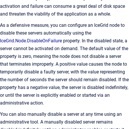
activation and failure can consume a great deal of disk space
and threaten the viability of the application as a whole.
As a defensive measure, you can configure an IceGrid node to
disable these servers automatically using the
IceGrid.Node.DisableOnFailure
property. In the disabled state, a
server cannot be activated on demand. The default value of the
property is zero, meaning the node does not disable a server
that terminates improperly. A positive value causes the node to
temporarily disable a faulty server, with the value representing
the number of seconds the server should remain disabled. If the
property has a negative value, the server is disabled indefinitely,
or until the server is explicitly enabled or started via an
administrative action.
You can also manually disable a server at any time using an
administrative tool. A manually disabled server remains