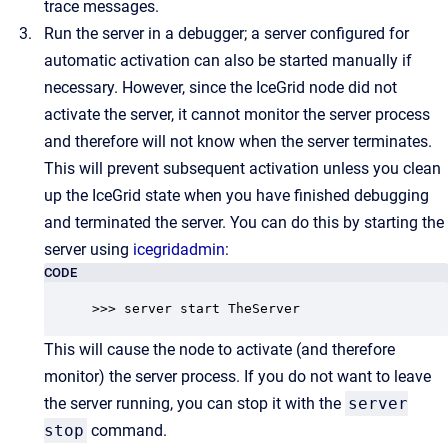
trace messages.
Run the server in a debugger; a server configured for
automatic activation can also be started manually if
necessary. However, since the IceGrid node did not
activate the server, it cannot monitor the server process
and therefore will not know when the server terminates.
This will prevent subsequent activation unless you clean
up the IceGrid state when you have finished debugging
and terminated the server. You can do this by starting the
server using
icegridadmin
:
CODE
>>> server start TheServer
This will cause the node to activate (and therefore
monitor) the server process. If you do not want to leave
the server running, you can stop it with the
server
stop
command.