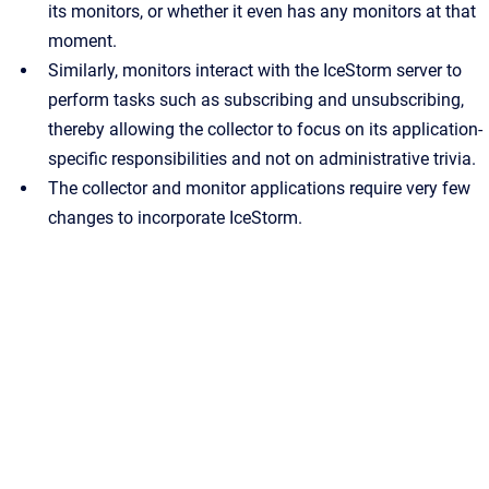
its monitors, or whether it even has any monitors at that
moment.
Similarly, monitors interact with the IceStorm server to
perform tasks such as subscribing and unsubscribing,
thereby allowing the collector to focus on its application-
specific responsibilities and not on administrative trivia.
The collector and monitor applications require very few
changes to incorporate IceStorm.