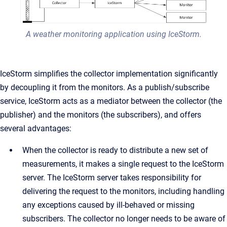
A weather monitoring application using IceStorm.
IceStorm simplifies the collector implementation significantly
by decoupling it from the monitors. As a publish/subscribe
service, IceStorm acts as a mediator between the collector (the
publisher) and the monitors (the subscribers), and offers
several advantages:
When the collector is ready to distribute a new set of
measurements, it makes a single request to the IceStorm
server. The IceStorm server takes responsibility for
delivering the request to the monitors, including handling
any exceptions caused by ill-behaved or missing
subscribers. The collector no longer needs to be aware of