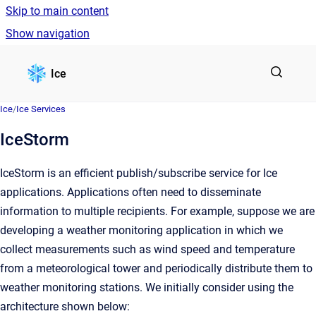
Skip to main content
Show navigation
Go to homepage
Ice
Ice
/
Ice Services
IceStorm
IceStorm is an efficient publish/subscribe service for Ice
applications. Applications often need to disseminate
information to multiple recipients. For example, suppose we are
developing a weather monitoring application in which we
collect measurements such as wind speed and temperature
from a meteorological tower and periodically distribute them to
weather monitoring stations. We initially consider using the
architecture shown below: