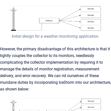
Initial design for a weather monitoring application.
However, the primary disadvantage of this architecture is that it
tightly couples the collector to its monitors, needlessly
complicating the collector implementation by requiring it to
manage the details of monitor registration, measurement
delivery, and error recovery. We can rid ourselves of these
mundane duties by incorporating IceStorm into our architecture,
as shown below: